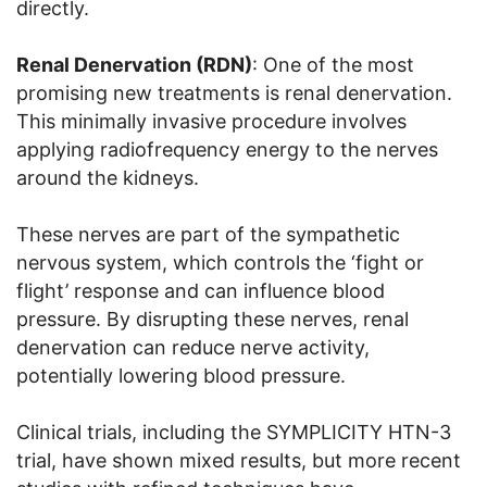
directly.
Renal Denervation (RDN)
: One of the most
promising new treatments is renal denervation.
This minimally invasive procedure involves
applying radiofrequency energy to the nerves
around the kidneys.
These nerves are part of the sympathetic
nervous system, which controls the ‘fight or
flight’ response and can influence blood
pressure. By disrupting these nerves, renal
denervation can reduce nerve activity,
potentially lowering blood pressure.
Clinical trials, including the SYMPLICITY HTN-3
trial, have shown mixed results, but more recent