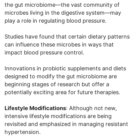
the gut microbiome—the vast community of
microbes living in the digestive system—may
play a role in regulating blood pressure.
Studies have found that certain dietary patterns
can influence these microbes in ways that
impact blood pressure control.
Innovations in probiotic supplements and diets
designed to modify the gut microbiome are
beginning stages of research but offer a
potentially exciting area for future therapies.
Lifestyle Modifications
: Although not new,
intensive lifestyle modifications are being
revisited and emphasized in managing resistant
hypertension.