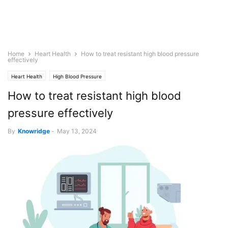
Home
Heart Health
How to treat resistant high blood pressure
effectively
Heart Health
High Blood Pressure
How to treat resistant high blood
pressure effectively
By
Knowridge
-
May 13, 2024