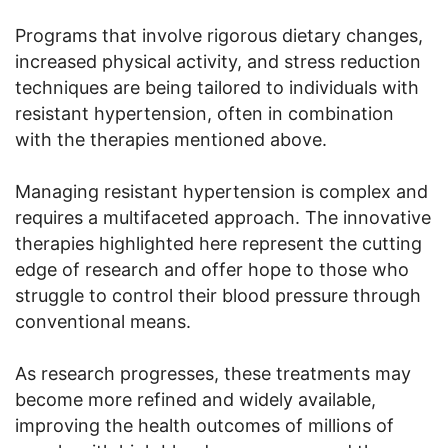
Programs that involve rigorous dietary changes,
increased physical activity, and stress reduction
techniques are being tailored to individuals with
resistant hypertension, often in combination
with the therapies mentioned above.
Managing resistant hypertension is complex and
requires a multifaceted approach. The innovative
therapies highlighted here represent the cutting
edge of research and offer hope to those who
struggle to control their blood pressure through
conventional means.
As research progresses, these treatments may
become more refined and widely available,
improving the health outcomes of millions of