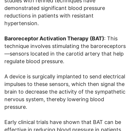
studies with refined techniques have
demonstrated significant blood pressure
reductions in patients with resistant
hypertension.
Baroreceptor Activation Therapy (BAT)
: This
technique involves stimulating the baroreceptors
—sensors located in the carotid artery that help
regulate blood pressure.
A device is surgically implanted to send electrical
impulses to these sensors, which then signal the
brain to decrease the activity of the sympathetic
nervous system, thereby lowering blood
pressure.
Early clinical trials have shown that BAT can be
effective in reducing blood pressure in patients