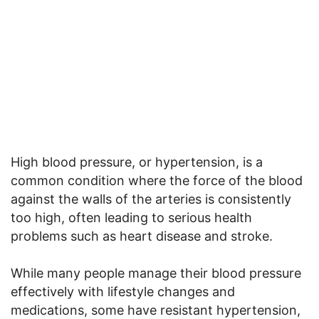
High blood pressure, or hypertension, is a
common condition where the force of the blood
against the walls of the arteries is consistently
too high, often leading to serious health
problems such as heart disease and stroke.
While many people manage their blood pressure
effectively with lifestyle changes and
medications, some have resistant hypertension,