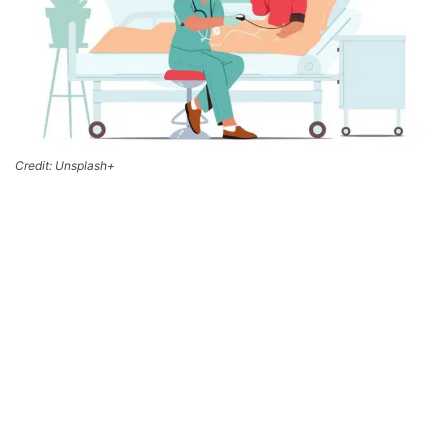
Credit: Unsplash+