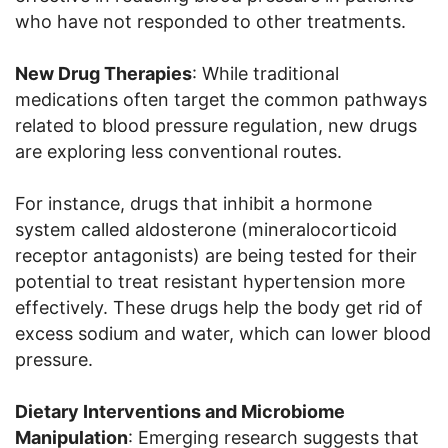
who have not responded to other treatments.
New Drug Therapies
: While traditional
medications often target the common pathways
related to blood pressure regulation, new drugs
are exploring less conventional routes.
For instance, drugs that inhibit a hormone
system called aldosterone (mineralocorticoid
receptor antagonists) are being tested for their
potential to treat resistant hypertension more
effectively. These drugs help the body get rid of
excess sodium and water, which can lower blood
pressure.
Dietary Interventions and Microbiome
Manipulation
: Emerging research suggests that