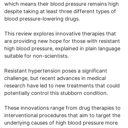
which means their blood pressure remains high
despite taking at least three different types of
blood pressure-lowering drugs.
This review explores innovative therapies that
are providing new hope for those with resistant
high blood pressure, explained in plain language
suitable for non-scientists.
Resistant hypertension poses a significant
challenge, but recent advances in medical
research have led to new treatments that could
potentially control this stubborn condition.
These innovations range from drug therapies to
interventional procedures that aim to target the
underlying causes of high blood pressure more