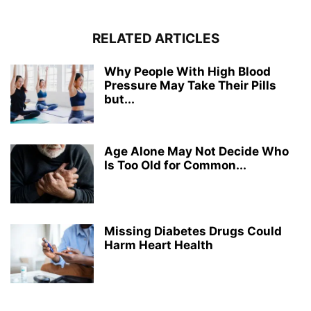
RELATED ARTICLES
Why People With High Blood
Pressure May Take Their Pills
but...
Age Alone May Not Decide Who
Is Too Old for Common...
Missing Diabetes Drugs Could
Harm Heart Health