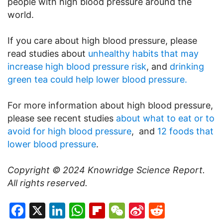
people with high blood pressure around the
world.
If you care about high blood pressure, please
read studies about
unhealthy habits that may
increase high blood pressure risk
, and
drinking
green tea could help lower blood pressure.
For more information about high blood pressure,
please see recent studies
about what to eat or to
avoid for high blood pressure
, and
12 foods that
lower blood pressure
.
Copyright © 2024
Knowridge Science Report
.
All rights reserved.
Facebook
X
LinkedIn
WhatsApp
Flipboard
WeChat
Sina
Reddit