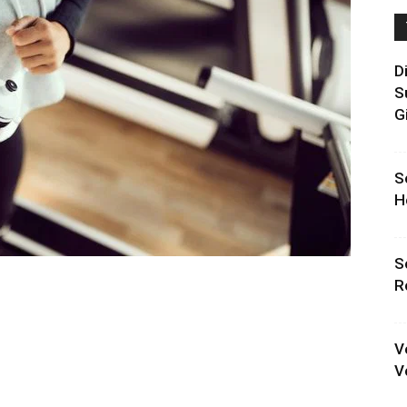
D
S
G
S
H
S
R
V
V