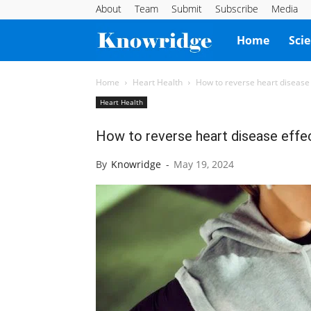
About
Team
Submit
Subscribe
Media
Knowridge
Home
Sci
Science
Home
Heart Health
How to reverse heart disease 
Heart Health
Report
How to reverse heart disease effec
By
Knowridge
-
May 19, 2024