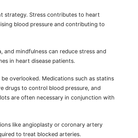
 strategy. Stress contributes to heart
aising blood pressure and contributing to
, and mindfulness can reduce stress and
s in heart disease patients.
be overlooked. Medications such as statins
ve drugs to control blood pressure, and
clots are often necessary in conjunction with
ions like angioplasty or coronary artery
ired to treat blocked arteries.