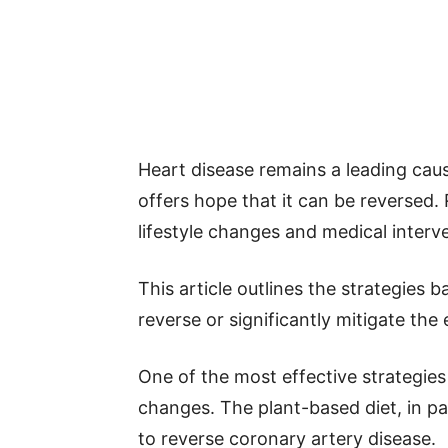
Heart disease remains a leading cau
offers hope that it can be reversed. 
lifestyle changes and medical interv
This article outlines the strategies 
reverse or significantly mitigate the 
One of the most effective strategies 
changes. The plant-based diet, in p
to reverse coronary artery disease.