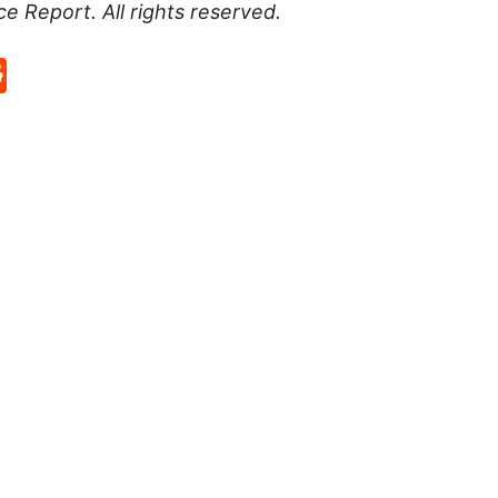
ce Report
. All rights reserved.
p
rd
hat
na
Reddit
eibo