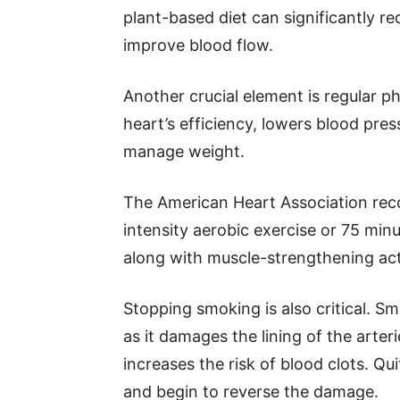
plant-based diet can significantly re
improve blood flow.
Another crucial element is regular ph
heart’s efficiency, lowers blood pres
manage weight.
The American Heart Association rec
intensity aerobic exercise or 75 min
along with muscle-strengthening act
Stopping smoking is also critical. Sm
as it damages the lining of the arteri
increases the risk of blood clots. Qu
and begin to reverse the damage.