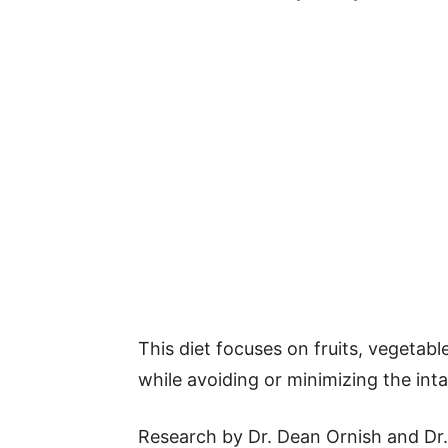
This diet focuses on fruits, vegetabl
while avoiding or minimizing the int
Research by Dr. Dean Ornish and Dr.