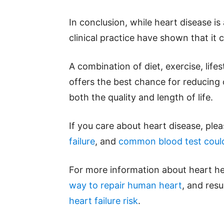
In conclusion, while heart disease i
clinical practice have shown that it 
A combination of diet, exercise, life
offers the best chance for reducing
both the quality and length of life.
If you care about heart disease, ple
failure
, and
common blood test could
For more information about heart he
way to repair human heart
, and res
heart failure risk
.