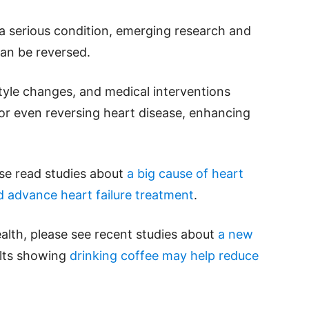
s a serious condition, emerging research and
can be reversed.
style changes, and medical interventions
 or even reversing heart disease, enhancing
ase read studies about
a big cause of heart
 advance heart failure treatment
.
alth, please see recent studies about
a new
ults showing
drinking coffee may help reduce