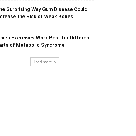
he Surprising Way Gum Disease Could
ncrease the Risk of Weak Bones
hich Exercises Work Best for Different
arts of Metabolic Syndrome
Load more