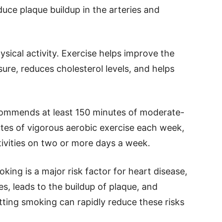
duce plaque buildup in the arteries and
ysical activity. Exercise helps improve the
sure, reduces cholesterol levels, and helps
ommends at least 150 minutes of moderate-
utes of vigorous aerobic exercise each week,
ivities on two or more days a week.
oking is a major risk factor for heart disease,
es, leads to the buildup of plaque, and
itting smoking can rapidly reduce these risks