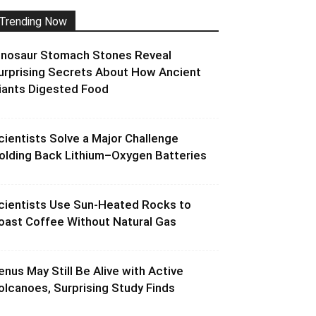
Trending Now
inosaur Stomach Stones Reveal
urprising Secrets About How Ancient
iants Digested Food
cientists Solve a Major Challenge
olding Back Lithium–Oxygen Batteries
cientists Use Sun-Heated Rocks to
oast Coffee Without Natural Gas
enus May Still Be Alive with Active
olcanoes, Surprising Study Finds