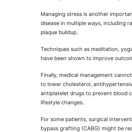
Managing stress is another important
disease in multiple ways, including r
plaque buildup.
Techniques such as meditation, yoga
have been shown to improve outcome
Finally, medical management cannot 
to lower cholesterol, antihypertensi
antiplatelet drugs to prevent blood 
lifestyle changes.
For some patients, surgical intervent
bypass grafting (CABG) might be requ