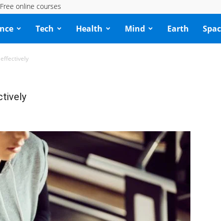
Free online courses
ence
Tech
Health
Mind
Earth
Spac
effectively
tively