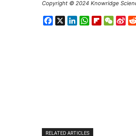
Copyright © 2024
Knowridge Scien
Facebook
X
LinkedIn
WhatsAp
Flipboa
WeC
Si
W
RELATED ARTICLES