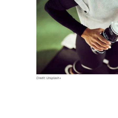
Credit: Unsplash+