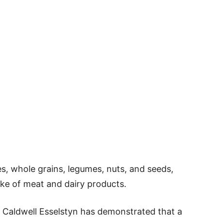
es, whole grains, legumes, nuts, and seeds,
ake of meat and dairy products.
 Caldwell Esselstyn has demonstrated that a