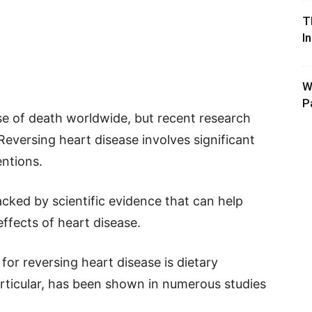
T
I
W
P
se of death worldwide, but recent research
Reversing heart disease involves significant
entions.
backed by scientific evidence that can help
effects of heart disease.
for reversing heart disease is dietary
articular, has been shown in numerous studies