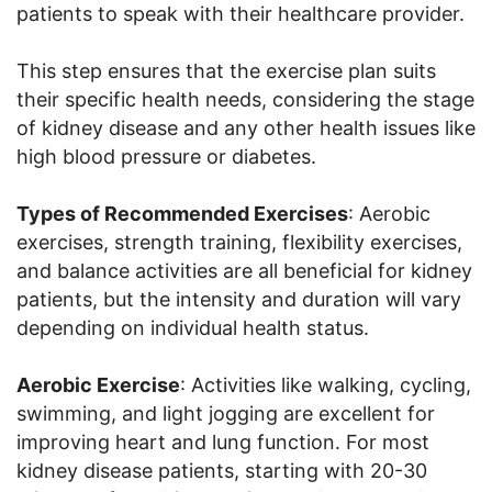
patients to speak with their healthcare provider.
This step ensures that the exercise plan suits
their specific health needs, considering the stage
of kidney disease and any other health issues like
high blood pressure or diabetes.
Types of Recommended Exercises
: Aerobic
exercises, strength training, flexibility exercises,
and balance activities are all beneficial for kidney
patients, but the intensity and duration will vary
depending on individual health status.
Aerobic Exercise
: Activities like walking, cycling,
swimming, and light jogging are excellent for
improving heart and lung function. For most
kidney disease patients, starting with 20-30