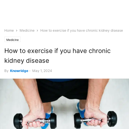
Home
Medicine
How to exercise if you have chronic kidney disease
Medicine
How to exercise if you have chronic
kidney disease
By
Knowridge
-
May 1, 2024