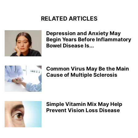
RELATED ARTICLES
Depression and Anxiety May
Begin Years Before Inflammatory
Bowel Disease Is...
Common Virus May Be the Main
Cause of Multiple Sclerosis
Simple Vitamin Mix May Help
Prevent Vision Loss Disease