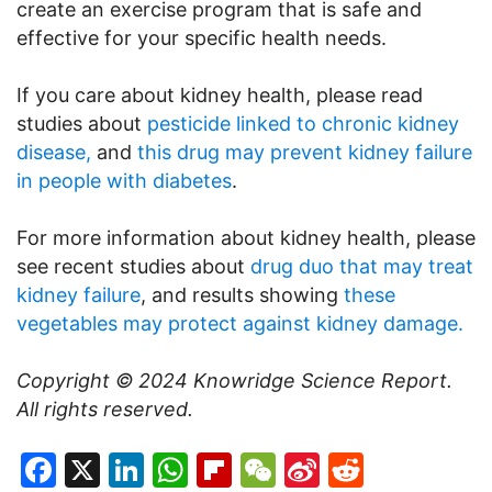
create an exercise program that is safe and
effective for your specific health needs.
If you care about kidney health, please read
studies about
pesticide linked to chronic kidney
disease,
and
this drug may prevent kidney failure
in people with diabetes
.
For more information about kidney health, please
see recent studies about
drug duo that may treat
kidney failure
, and results showing
these
vegetables may protect against kidney damage.
Copyright © 2024
Knowridge Science Report
.
All rights reserved.
Facebook
X
LinkedIn
WhatsApp
Flipboard
WeChat
Sina
Reddit