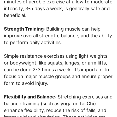
minutes of aerobic exercise at a low to moderate
intensity, 3-5 days a week, is generally safe and
beneficial.
Strength Training
: Building muscle can help
improve overall strength, balance, and the ability
to perform daily activities.
Simple resistance exercises using light weights
or bodyweight, like squats, lunges, or arm lifts,
can be done 2-3 times a week. It’s important to
focus on major muscle groups and ensure proper
form to avoid injury.
Flexibility and Balance
: Stretching exercises and
balance training (such as yoga or Tai Chi)
enhance flexibility, reduce the risk of falls, and