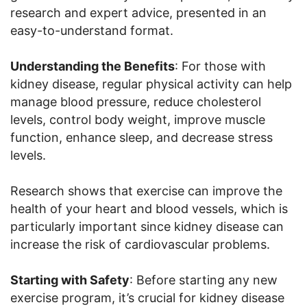
research and expert advice, presented in an
easy-to-understand format.
Understanding the Benefits
: For those with
kidney disease, regular physical activity can help
manage blood pressure, reduce cholesterol
levels, control body weight, improve muscle
function, enhance sleep, and decrease stress
levels.
Research shows that exercise can improve the
health of your heart and blood vessels, which is
particularly important since kidney disease can
increase the risk of cardiovascular problems.
Starting with Safety
: Before starting any new
exercise program, it’s crucial for kidney disease