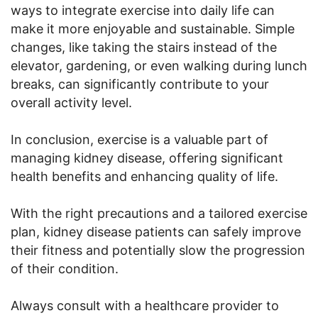
ways to integrate exercise into daily life can
make it more enjoyable and sustainable. Simple
changes, like taking the stairs instead of the
elevator, gardening, or even walking during lunch
breaks, can significantly contribute to your
overall activity level.
In conclusion, exercise is a valuable part of
managing kidney disease, offering significant
health benefits and enhancing quality of life.
With the right precautions and a tailored exercise
plan, kidney disease patients can safely improve
their fitness and potentially slow the progression
of their condition.
Always consult with a healthcare provider to