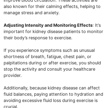
improve blood circulation. These activities are
also known for their calming effects, helping to
manage stress and anxiety.
Adjusting Intensity and Monitoring Effects
: It’s
important for kidney disease patients to monitor
their body’s response to exercise.
If you experience symptoms such as unusual
shortness of breath, fatigue, chest pain, or
palpitations during or after exercise, you should
stop the activity and consult your healthcare
provider.
Additionally, because kidney disease can affect
fluid balances, paying attention to hydration and
avoiding excessive fluid loss during exercise is
crucial.