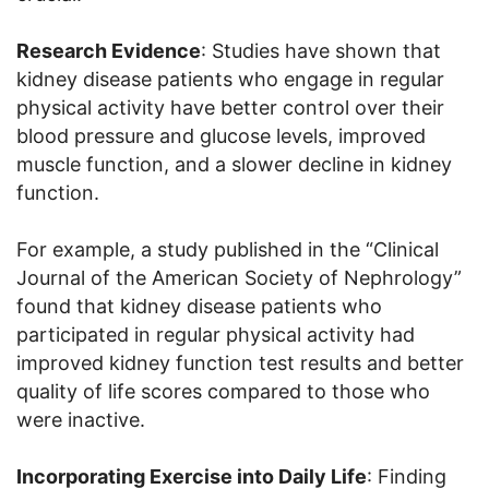
Research Evidence
: Studies have shown that
kidney disease patients who engage in regular
physical activity have better control over their
blood pressure and glucose levels, improved
muscle function, and a slower decline in kidney
function.
For example, a study published in the “Clinical
Journal of the American Society of Nephrology”
found that kidney disease patients who
participated in regular physical activity had
improved kidney function test results and better
quality of life scores compared to those who
were inactive.
Incorporating Exercise into Daily Life
: Finding