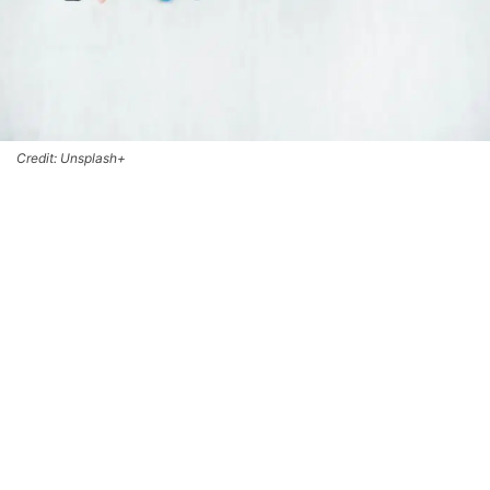
Credit: Unsplash+