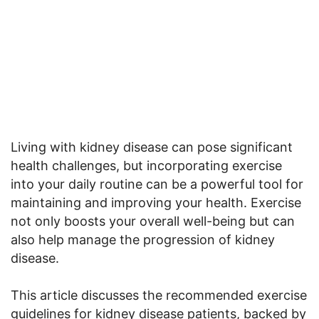
Living with kidney disease can pose significant
health challenges, but incorporating exercise
into your daily routine can be a powerful tool for
maintaining and improving your health. Exercise
not only boosts your overall well-being but can
also help manage the progression of kidney
disease.
This article discusses the recommended exercise
guidelines for kidney disease patients, backed by