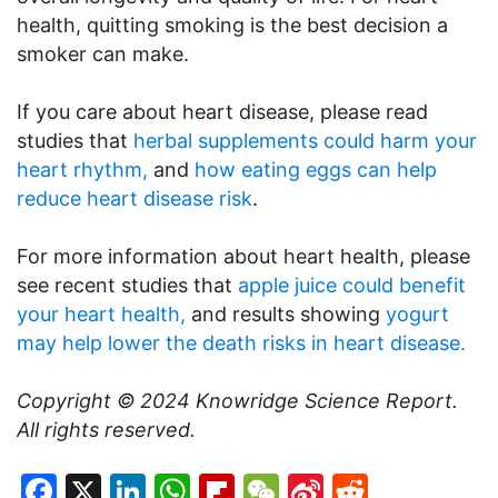
health, quitting smoking is the best decision a
smoker can make.
If you care about heart disease, please read
studies that
herbal supplements could harm your
heart rhythm,
and
how eating eggs can help
reduce heart disease risk
.
For more information about heart health, please
see recent studies that
apple juice could benefit
your heart health,
and results showing
yogurt
may help lower the death risks in heart disease.
Copyright © 2024
Knowridge Science Report
.
All rights reserved.
Facebook
X
LinkedIn
WhatsApp
Flipboard
WeChat
Sina
Reddit