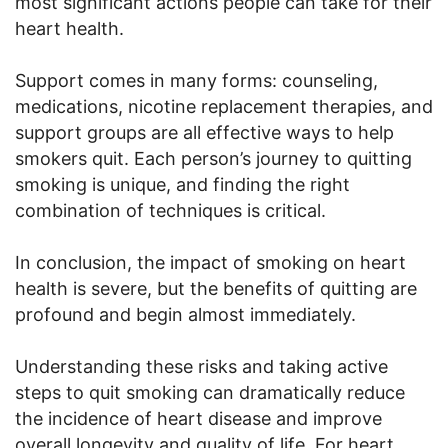
most significant actions people can take for their
heart health.
Support comes in many forms: counseling,
medications, nicotine replacement therapies, and
support groups are all effective ways to help
smokers quit. Each person’s journey to quitting
smoking is unique, and finding the right
combination of techniques is critical.
In conclusion, the impact of smoking on heart
health is severe, but the benefits of quitting are
profound and begin almost immediately.
Understanding these risks and taking active
steps to quit smoking can dramatically reduce
the incidence of heart disease and improve
overall longevity and quality of life. For heart