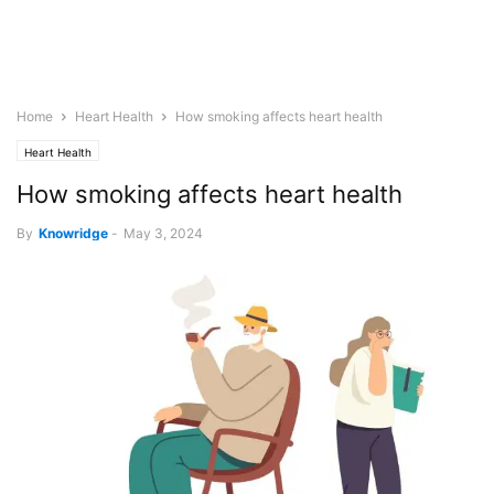
Home
Heart Health
How smoking affects heart health
Heart Health
How smoking affects heart health
By
Knowridge
-
May 3, 2024