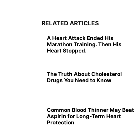
RELATED ARTICLES
A Heart Attack Ended His
Marathon Training. Then His
Heart Stopped.
The Truth About Cholesterol
Drugs You Need to Know
Common Blood Thinner May Beat
Aspirin for Long-Term Heart
Protection