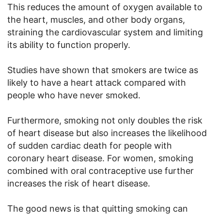
This reduces the amount of oxygen available to
the heart, muscles, and other body organs,
straining the cardiovascular system and limiting
its ability to function properly.
Studies have shown that smokers are twice as
likely to have a heart attack compared with
people who have never smoked.
Furthermore, smoking not only doubles the risk
of heart disease but also increases the likelihood
of sudden cardiac death for people with
coronary heart disease. For women, smoking
combined with oral contraceptive use further
increases the risk of heart disease.
The good news is that quitting smoking can