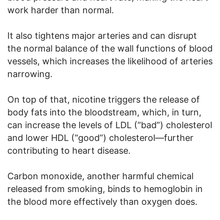
work harder than normal.
It also tightens major arteries and can disrupt
the normal balance of the wall functions of blood
vessels, which increases the likelihood of arteries
narrowing.
On top of that, nicotine triggers the release of
body fats into the bloodstream, which, in turn,
can increase the levels of LDL (“bad”) cholesterol
and lower HDL (“good”) cholesterol—further
contributing to heart disease.
Carbon monoxide, another harmful chemical
released from smoking, binds to hemoglobin in
the blood more effectively than oxygen does.