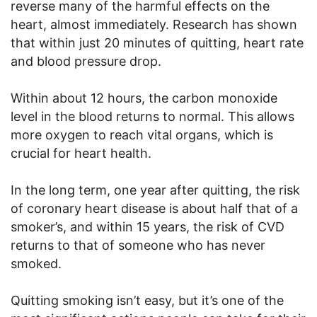
reverse many of the harmful effects on the
heart, almost immediately. Research has shown
that within just 20 minutes of quitting, heart rate
and blood pressure drop.
Within about 12 hours, the carbon monoxide
level in the blood returns to normal. This allows
more oxygen to reach vital organs, which is
crucial for heart health.
In the long term, one year after quitting, the risk
of coronary heart disease is about half that of a
smoker’s, and within 15 years, the risk of CVD
returns to that of someone who has never
smoked.
Quitting smoking isn’t easy, but it’s one of the