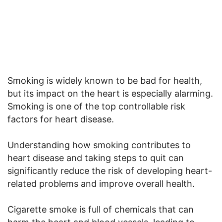
Smoking is widely known to be bad for health,
but its impact on the heart is especially alarming.
Smoking is one of the top controllable risk
factors for heart disease.
Understanding how smoking contributes to
heart disease and taking steps to quit can
significantly reduce the risk of developing heart-
related problems and improve overall health.
Cigarette smoke is full of chemicals that can