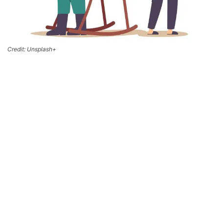
Credit: Unsplash+