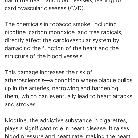
harm the heart and blood vessels, leading to
cardiovascular diseases (CVD).
The chemicals in tobacco smoke, including
nicotine, carbon monoxide, and free radicals,
directly affect the cardiovascular system by
damaging the function of the heart and the
structure of the blood vessels.
This damage increases the risk of
atherosclerosis—a condition where plaque builds
up in the arteries, narrowing and hardening
them, which can eventually lead to heart attacks
and strokes.
Nicotine, the addictive substance in cigarettes,
plays a significant role in heart disease. It raises
blood pressure and heart rate, making the heart