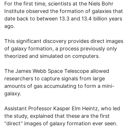
For the first time, scientists at the Niels Bohr
Institute observed the formation of galaxies that
date back to between 13.3 and 13.4 billion years
ago.
This significant discovery provides direct images
of galaxy formation, a process previously only
theorized and simulated on computers.
The James Webb Space Telescope allowed
researchers to capture signals from large
amounts of gas accumulating to form a mini-
galaxy.
Assistant Professor Kasper Elm Heintz, who led
the study, explained that these are the first
“direct” images of galaxy formation ever seen.