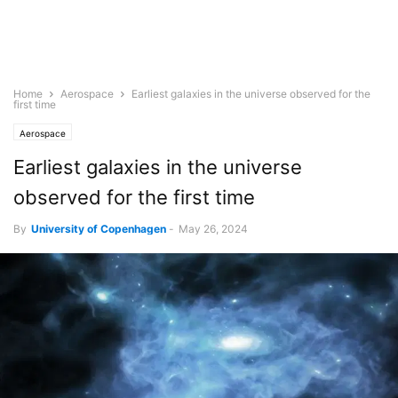
Home
Aerospace
Earliest galaxies in the universe observed for the
first time
Aerospace
Earliest galaxies in the universe
observed for the first time
By
University of Copenhagen
-
May 26, 2024