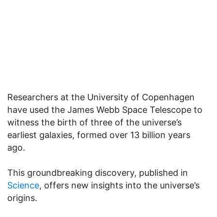
Researchers at the University of Copenhagen
have used the James Webb Space Telescope to
witness the birth of three of the universe’s
earliest galaxies, formed over 13 billion years
ago.
This groundbreaking discovery, published in
Science
, offers new insights into the universe’s
origins.