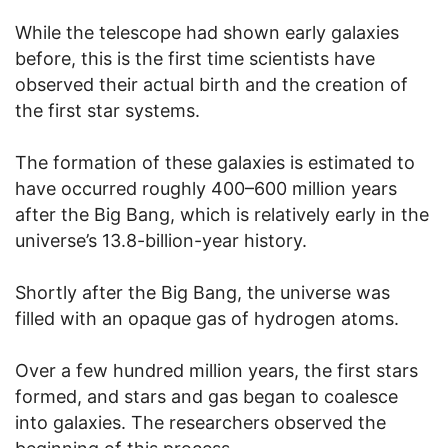
While the telescope had shown early galaxies
before, this is the first time scientists have
observed their actual birth and the creation of
the first star systems.
The formation of these galaxies is estimated to
have occurred roughly 400–600 million years
after the Big Bang, which is relatively early in the
universe’s 13.8-billion-year history.
Shortly after the Big Bang, the universe was
filled with an opaque gas of hydrogen atoms.
Over a few hundred million years, the first stars
formed, and stars and gas began to coalesce
into galaxies. The researchers observed the