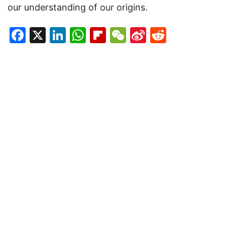
our understanding of our origins.
Facebook
X
LinkedIn
WhatsApp
Flipboard
WeChat
Sina
Reddit
Weibo