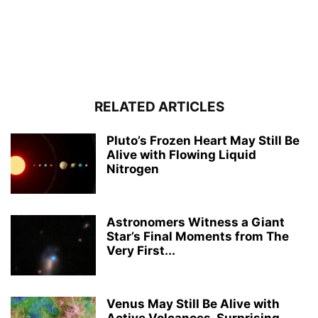
RELATED ARTICLES
Pluto’s Frozen Heart May Still Be
Alive with Flowing Liquid
Nitrogen
Astronomers Witness a Giant
Star’s Final Moments from The
Very First...
Venus May Still Be Alive with