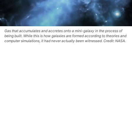
Gas that accumulates and accretes onto a mini-galaxy in the process of
being built. While this is how galaxies are formed according to theories and
computer simulations, it had never actually been witnessed. Credit: NASA.