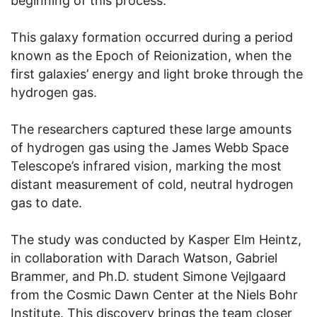
beginning of this process.
This galaxy formation occurred during a period
known as the Epoch of Reionization, when the
first galaxies’ energy and light broke through the
hydrogen gas.
The researchers captured these large amounts
of hydrogen gas using the James Webb Space
Telescope’s infrared vision, marking the most
distant measurement of cold, neutral hydrogen
gas to date.
The study was conducted by Kasper Elm Heintz,
in collaboration with Darach Watson, Gabriel
Brammer, and Ph.D. student Simone Vejlgaard
from the Cosmic Dawn Center at the Niels Bohr
Institute. This discovery brings the team closer