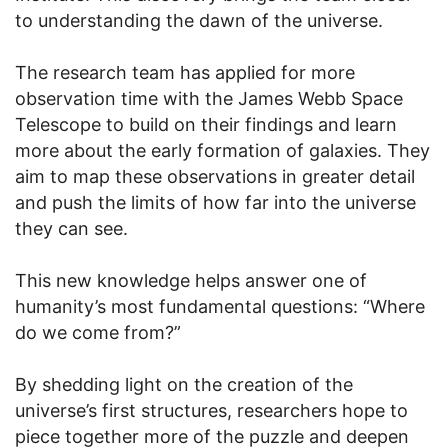
to understanding the dawn of the universe.
The research team has applied for more
observation time with the James Webb Space
Telescope to build on their findings and learn
more about the early formation of galaxies. They
aim to map these observations in greater detail
and push the limits of how far into the universe
they can see.
This new knowledge helps answer one of
humanity’s most fundamental questions: “Where
do we come from?”
By shedding light on the creation of the
universe’s first structures, researchers hope to
piece together more of the puzzle and deepen