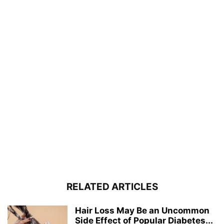
RELATED ARTICLES
Hair Loss May Be an Uncommon
Side Effect of Popular Diabetes...