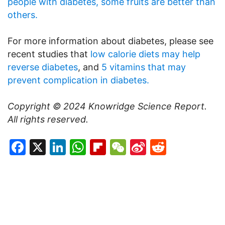
people with diabetes, some fruits are better than
others.
For more information about diabetes, please see
recent studies that
low calorie diets may help
reverse diabetes
, and
5 vitamins that may
prevent complication in diabetes.
Copyright © 2024
Knowridge Science Report
.
All rights reserved.
Facebook
X
LinkedIn
WhatsApp
Flipboard
WeChat
Sina
Reddit
Weibo