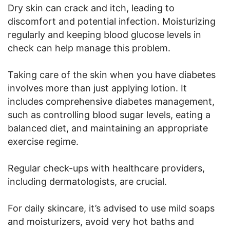
Dry skin can crack and itch, leading to
discomfort and potential infection. Moisturizing
regularly and keeping blood glucose levels in
check can help manage this problem.
Taking care of the skin when you have diabetes
involves more than just applying lotion. It
includes comprehensive diabetes management,
such as controlling blood sugar levels, eating a
balanced diet, and maintaining an appropriate
exercise regime.
Regular check-ups with healthcare providers,
including dermatologists, are crucial.
For daily skincare, it’s advised to use mild soaps
and moisturizers, avoid very hot baths and