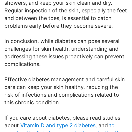
showers, and keep your skin clean and dry.
Regular inspection of the skin, especially the feet
and between the toes, is essential to catch
problems early before they become severe.
In conclusion, while diabetes can pose several
challenges for skin health, understanding and
addressing these issues proactively can prevent
complications.
Effective diabetes management and careful skin
care can keep your skin healthy, reducing the
risk of infections and complications related to
this chronic condition.
If you care about diabetes, please read studies
about
Vitamin D and type 2 diabetes,
and
to