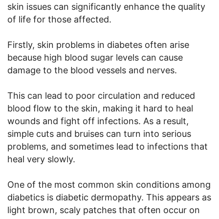
skin issues can significantly enhance the quality
of life for those affected.
Firstly, skin problems in diabetes often arise
because high blood sugar levels can cause
damage to the blood vessels and nerves.
This can lead to poor circulation and reduced
blood flow to the skin, making it hard to heal
wounds and fight off infections. As a result,
simple cuts and bruises can turn into serious
problems, and sometimes lead to infections that
heal very slowly.
One of the most common skin conditions among
diabetics is diabetic dermopathy. This appears as
light brown, scaly patches that often occur on