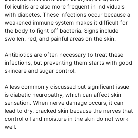
folliculitis are also more frequent in individuals
with diabetes. These infections occur because a
weakened immune system makes it difficult for
the body to fight off bacteria. Signs include
swollen, red, and painful areas on the skin.
Antibiotics are often necessary to treat these
infections, but preventing them starts with good
skincare and sugar control.
A less commonly discussed but significant issue
is diabetic neuropathy, which can affect skin
sensation. When nerve damage occurs, it can
lead to dry, cracked skin because the nerves that
control oil and moisture in the skin do not work
well.