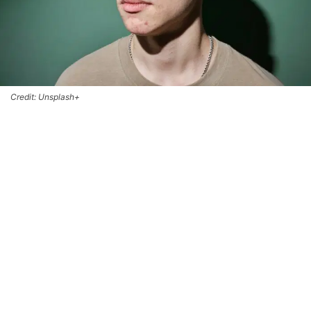
Credit: Unsplash+