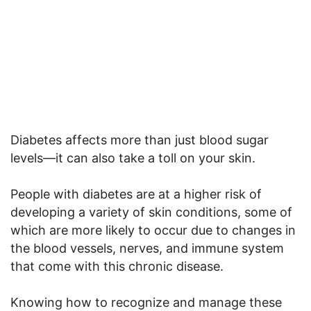
Diabetes affects more than just blood sugar
levels—it can also take a toll on your skin.
People with diabetes are at a higher risk of
developing a variety of skin conditions, some of
which are more likely to occur due to changes in
the blood vessels, nerves, and immune system
that come with this chronic disease.
Knowing how to recognize and manage these