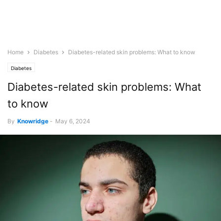
Home
Diabetes
Diabetes-related skin problems: What to know
Diabetes
Diabetes-related skin problems: What
to know
By
Knowridge
-
May 6, 2024