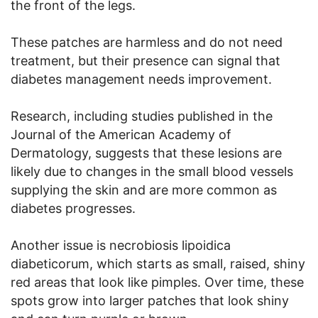
the front of the legs.
These patches are harmless and do not need
treatment, but their presence can signal that
diabetes management needs improvement.
Research, including studies published in the
Journal of the American Academy of
Dermatology, suggests that these lesions are
likely due to changes in the small blood vessels
supplying the skin and are more common as
diabetes progresses.
Another issue is necrobiosis lipoidica
diabeticorum, which starts as small, raised, shiny
red areas that look like pimples. Over time, these
spots grow into larger patches that look shiny