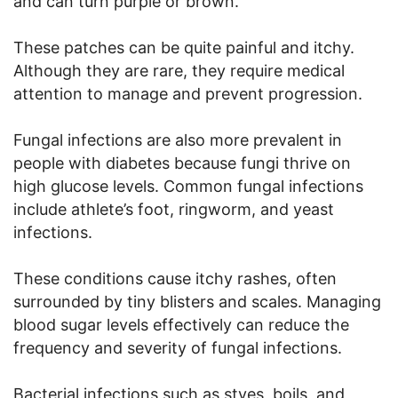
and can turn purple or brown.
These patches can be quite painful and itchy.
Although they are rare, they require medical
attention to manage and prevent progression.
Fungal infections are also more prevalent in
people with diabetes because fungi thrive on
high glucose levels. Common fungal infections
include athlete’s foot, ringworm, and yeast
infections.
These conditions cause itchy rashes, often
surrounded by tiny blisters and scales. Managing
blood sugar levels effectively can reduce the
frequency and severity of fungal infections.
Bacterial infections such as styes, boils, and