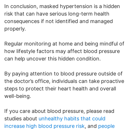
In conclusion, masked hypertension is a hidden
risk that can have serious long-term health
consequences if not identified and managed
properly.
Regular monitoring at home and being mindful of
how lifestyle factors may affect blood pressure
can help uncover this hidden condition.
By paying attention to blood pressure outside of
the doctor’s office, individuals can take proactive
steps to protect their heart health and overall
well-being.
If you care about blood pressure, please read
studies about
unhealthy habits that could
increase high blood pressure risk
, and
people