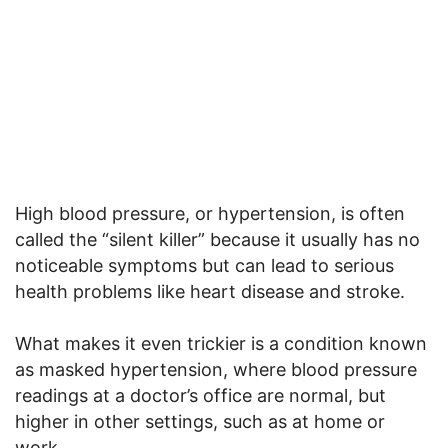
High blood pressure, or hypertension, is often
called the “silent killer” because it usually has no
noticeable symptoms but can lead to serious
health problems like heart disease and stroke.
What makes it even trickier is a condition known
as masked hypertension, where blood pressure
readings at a doctor’s office are normal, but
higher in other settings, such as at home or
work.