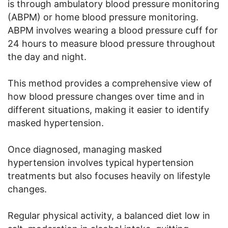
is through ambulatory blood pressure monitoring
(ABPM) or home blood pressure monitoring.
ABPM involves wearing a blood pressure cuff for
24 hours to measure blood pressure throughout
the day and night.
This method provides a comprehensive view of
how blood pressure changes over time and in
different situations, making it easier to identify
masked hypertension.
Once diagnosed, managing masked
hypertension involves typical hypertension
treatments but also focuses heavily on lifestyle
changes.
Regular physical activity, a balanced diet low in