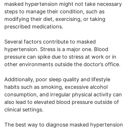
masked hypertension might not take necessary
steps to manage their condition, such as
modifying their diet, exercising, or taking
prescribed medications.
Several factors contribute to masked
hypertension. Stress is a major one. Blood
pressure can spike due to stress at work or in
other environments outside the doctor’s office.
Additionally, poor sleep quality and lifestyle
habits such as smoking, excessive alcohol
consumption, and irregular physical activity can
also lead to elevated blood pressure outside of
clinical settings.
The best way to diagnose masked hypertension