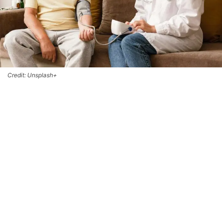
Credit: Unsplash+