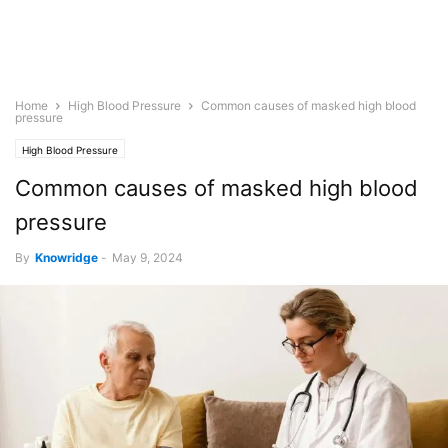
Home
High Blood Pressure
Common causes of masked high blood
pressure
High Blood Pressure
Common causes of masked high blood
pressure
By
Knowridge
-
May 9, 2024