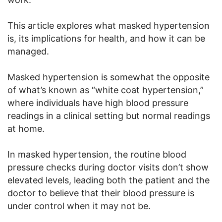
This article explores what masked hypertension
is, its implications for health, and how it can be
managed.
Masked hypertension is somewhat the opposite
of what’s known as “white coat hypertension,”
where individuals have high blood pressure
readings in a clinical setting but normal readings
at home.
In masked hypertension, the routine blood
pressure checks during doctor visits don’t show
elevated levels, leading both the patient and the
doctor to believe that their blood pressure is
under control when it may not be.