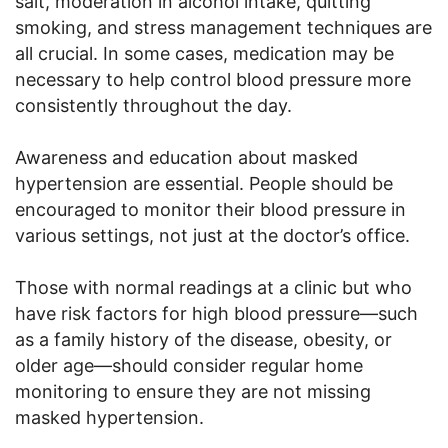
salt, moderation in alcohol intake, quitting
smoking, and stress management techniques are
all crucial. In some cases, medication may be
necessary to help control blood pressure more
consistently throughout the day.
Awareness and education about masked
hypertension are essential. People should be
encouraged to monitor their blood pressure in
various settings, not just at the doctor’s office.
Those with normal readings at a clinic but who
have risk factors for high blood pressure—such
as a family history of the disease, obesity, or
older age—should consider regular home
monitoring to ensure they are not missing
masked hypertension.