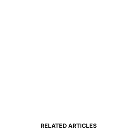
RELATED ARTICLES