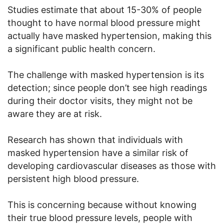
Studies estimate that about 15-30% of people
thought to have normal blood pressure might
actually have masked hypertension, making this
a significant public health concern.
The challenge with masked hypertension is its
detection; since people don’t see high readings
during their doctor visits, they might not be
aware they are at risk.
Research has shown that individuals with
masked hypertension have a similar risk of
developing cardiovascular diseases as those with
persistent high blood pressure.
This is concerning because without knowing
their true blood pressure levels, people with