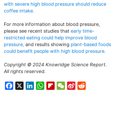
with severe high blood pressure should reduce
coffee intake.
For more information about blood pressure,
please see recent studies that
early time-
restricted eating could help improve blood
pressure,
and results showing
plant-based foods
could benefit people with high blood pressure.
Copyright © 2024
Knowridge Science Report
.
All rights reserved.
Facebook
X
LinkedIn
WhatsApp
Flipboard
WeChat
Sina
Reddit
Weibo