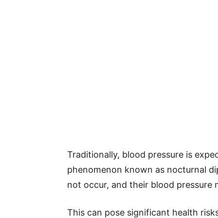
Traditionally, blood pressure is exp
phenomenon known as nocturnal dipp
not occur, and their blood pressure 
This can pose significant health ris