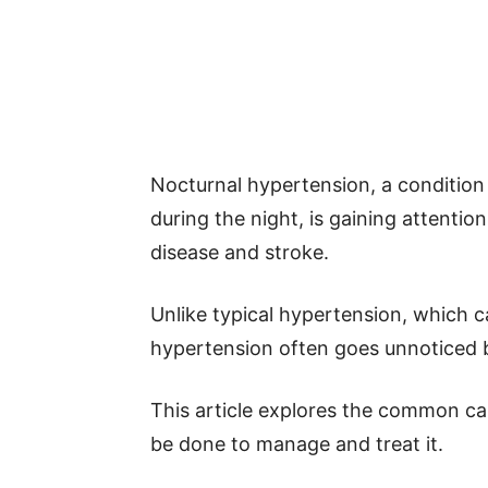
Nocturnal hypertension, a condition
during the night, is gaining attention
disease and stroke.
Unlike typical hypertension, which 
hypertension often goes unnoticed b
This article explores the common c
be done to manage and treat it.