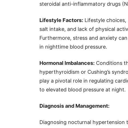
steroidal anti-inflammatory drugs (
Lifestyle Factors:
Lifestyle choices,
salt intake, and lack of physical acti
Furthermore, stress and anxiety can 
in nighttime blood pressure.
Hormonal Imbalances:
Conditions th
hyperthyroidism or Cushing’s syndr
play a pivotal role in regulating car
to elevated blood pressure at night.
Diagnosis and Management:
Diagnosing nocturnal hypertension t