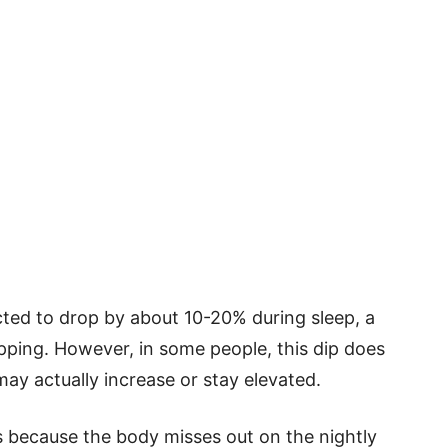
ected to drop by about 10-20% during sleep, a
ing. However, in some people, this dip does
may actually increase or stay elevated.
ks because the body misses out on the nightly