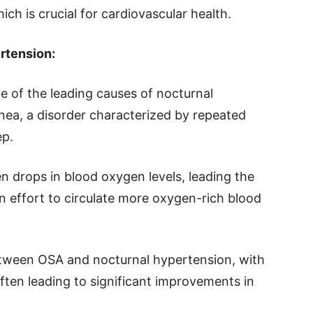
ch is crucial for cardiovascular health.
rtension:
 of the leading causes of nocturnal
nea, a disorder characterized by repeated
ep.
n drops in blood oxygen levels, leading the
n effort to circulate more oxygen-rich blood
etween OSA and nocturnal hypertension, with
ften leading to significant improvements in