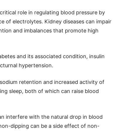
ritical role in regulating blood pressure by
nce of electrolytes. Kidney diseases can impair
tention and imbalances that promote high
betes and its associated condition, insulin
octurnal hypertension.
 sodium retention and increased activity of
ng sleep, both of which can raise blood
 interfere with the natural drop in blood
non-dipping can be a side effect of non-