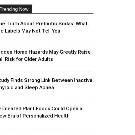
Trending Now
he Truth About Prebiotic Sodas: What
he Labels May Not Tell You
idden Home Hazards May Greatly Raise
all Risk for Older Adults
tudy Finds Strong Link Between Inactive
hyroid and Sleep Apnea
ermented Plant Foods Could Open a
ew Era of Personalized Health