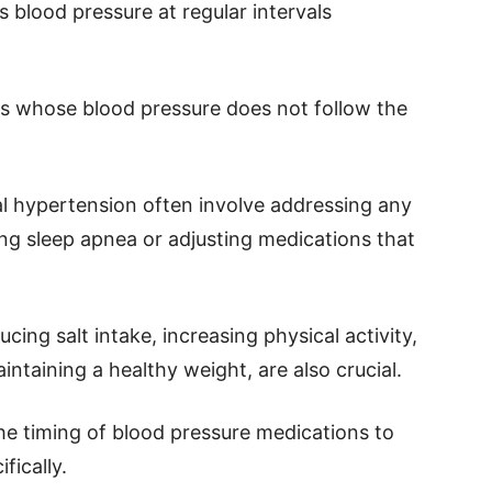
 blood pressure at regular intervals
als whose blood pressure does not follow the
l hypertension often involve addressing any
ing sleep apnea or adjusting medications that
ucing salt intake, increasing physical activity,
ntaining a healthy weight, are also crucial.
he timing of blood pressure medications to
fically.