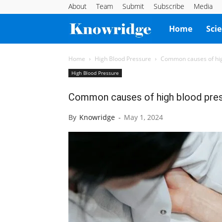
About
Team
Submit
Subscribe
Media
Knowridge
Home
Sci
Science
Home
High Blood Pressure
Common causes of hig
High Blood Pressure
Report
Common causes of high blood press
By
Knowridge
-
May 1, 2024