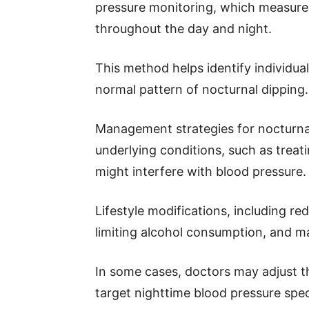
pressure monitoring, which measures
throughout the day and night.
This method helps identify individu
normal pattern of nocturnal dipping.
Management strategies for nocturna
underlying conditions, such as treat
might interfere with blood pressure.
Lifestyle modifications, including red
limiting alcohol consumption, and mai
In some cases, doctors may adjust t
target nighttime blood pressure speci