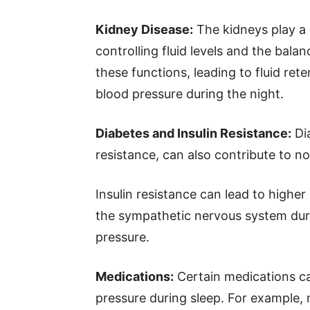
Kidney Disease:
The kidneys play a c
controlling fluid levels and the bala
these functions, leading to fluid re
blood pressure during the night.
Diabetes and Insulin Resistance:
Dia
resistance, can also contribute to n
Insulin resistance can lead to higher
the sympathetic nervous system duri
pressure.
Medications:
Certain medications can
pressure during sleep. For example, 