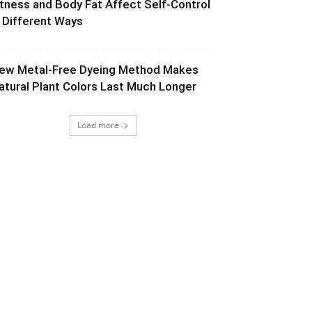
itness and Body Fat Affect Self-Control
n Different Ways
ew Metal-Free Dyeing Method Makes
atural Plant Colors Last Much Longer
Load more