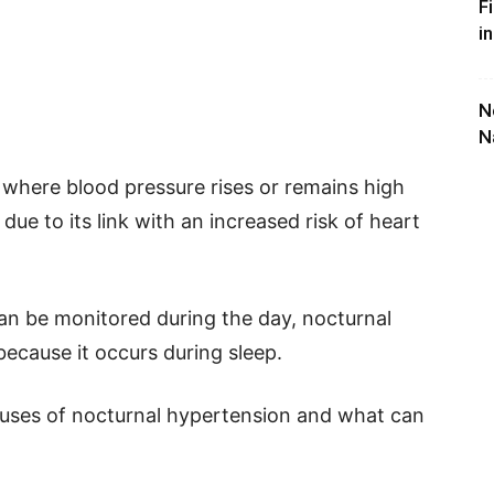
F
i
N
N
 where blood pressure rises or remains high
 due to its link with an increased risk of heart
can be monitored during the day, nocturnal
ecause it occurs during sleep.
auses of nocturnal hypertension and what can