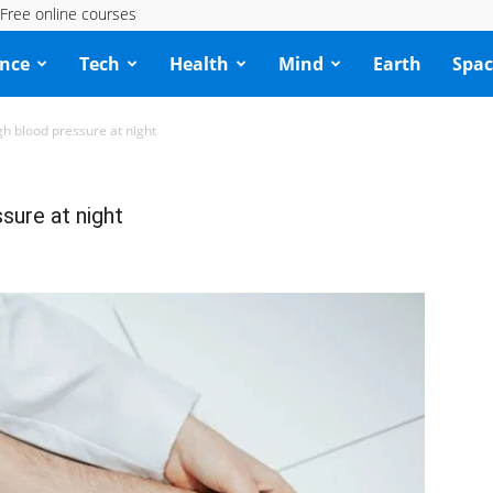
Free online courses
ence
Tech
Health
Mind
Earth
Spac
h blood pressure at night
ure at night