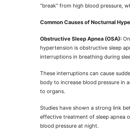
“break” from high blood pressure, whi
Common Causes of Nocturnal Hype
Obstructive Sleep Apnea (OSA):
One
hypertension is obstructive sleep ap
interruptions in breathing during sle
These interruptions can cause sudde
body to increase blood pressure in a
to organs.
Studies have shown a strong link b
effective treatment of sleep apnea o
blood pressure at night.