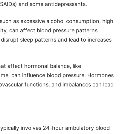
NSAIDs) and some antidepressants.
 such as excessive alcohol consumption, high
vity, can affect blood pressure patterns.
disrupt sleep patterns and lead to increases
at affect hormonal balance, like
ome, can influence blood pressure. Hormones
diovascular functions, and imbalances can lead
ypically involves 24-hour ambulatory blood