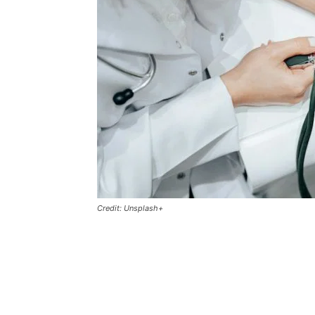
Credit: Unsplash+