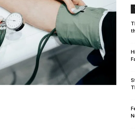
T
t
H
F
S
T
F
N