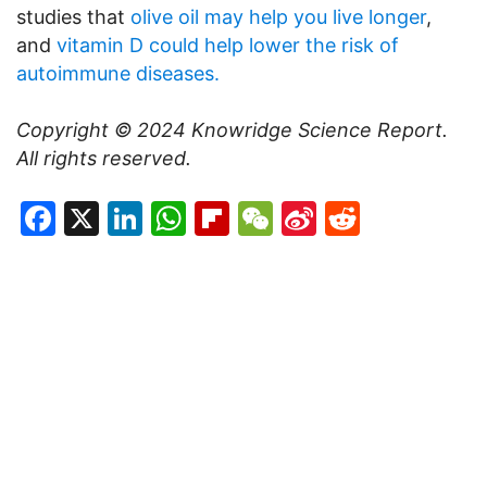
studies that
olive oil may help you live longer
,
and
vitamin D could help lower the risk of
autoimmune diseases.
Copyright © 2024 Knowridge Science Report.
All rights reserved.
Facebook
X
LinkedIn
WhatsApp
Flipboard
WeChat
Sina
Reddit
Weibo