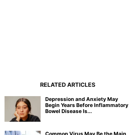
RELATED ARTICLES
Depression and Anxiety May
Begin Years Before Inflammatory
Bowel Disease Is...
Common Virus May Be the Main