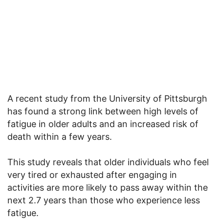
A recent study from the University of Pittsburgh
has found a strong link between high levels of
fatigue in older adults and an increased risk of
death within a few years.
This study reveals that older individuals who feel
very tired or exhausted after engaging in
activities are more likely to pass away within the
next 2.7 years than those who experience less
fatigue.