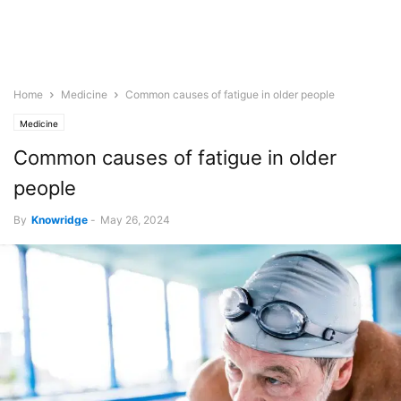
Home
Medicine
Common causes of fatigue in older people
Medicine
Common causes of fatigue in older
people
By
Knowridge
-
May 26, 2024