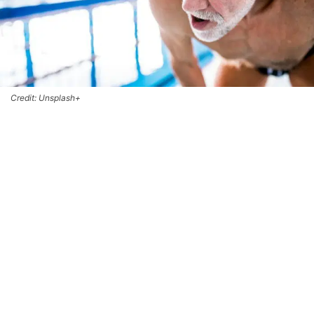
Credit: Unsplash+