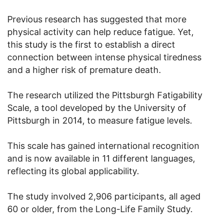
Previous research has suggested that more
physical activity can help reduce fatigue. Yet,
this study is the first to establish a direct
connection between intense physical tiredness
and a higher risk of premature death.
The research utilized the Pittsburgh Fatigability
Scale, a tool developed by the University of
Pittsburgh in 2014, to measure fatigue levels.
This scale has gained international recognition
and is now available in 11 different languages,
reflecting its global applicability.
The study involved 2,906 participants, all aged
60 or older, from the Long-Life Family Study.