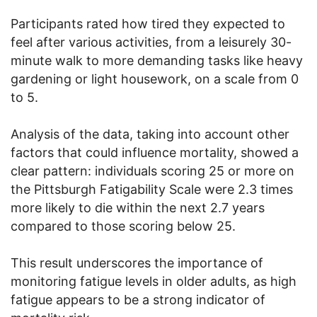
Participants rated how tired they expected to
feel after various activities, from a leisurely 30-
minute walk to more demanding tasks like heavy
gardening or light housework, on a scale from 0
to 5.
Analysis of the data, taking into account other
factors that could influence mortality, showed a
clear pattern: individuals scoring 25 or more on
the Pittsburgh Fatigability Scale were 2.3 times
more likely to die within the next 2.7 years
compared to those scoring below 25.
This result underscores the importance of
monitoring fatigue levels in older adults, as high
fatigue appears to be a strong indicator of