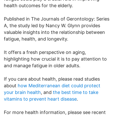
health outcomes for the elderly.
Published in The Journals of Gerontology: Series
A, the study led by Nancy W. Glynn provides
valuable insights into the relationship between
fatigue, health, and longevity.
It offers a fresh perspective on aging,
highlighting how crucial it is to pay attention to
and manage fatigue in older adults.
If you care about health, please read studies
about
how Mediterranean diet could protect
your brain health
, and
the best time to take
vitamins to prevent heart disease
.
For more health information, please see recent