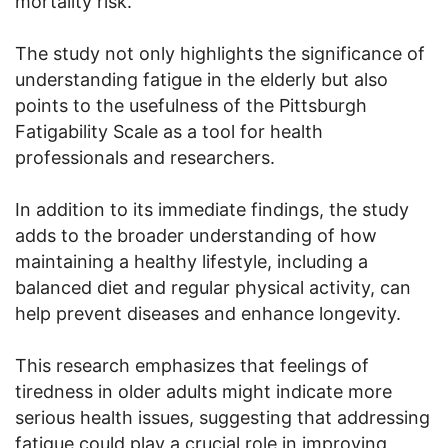
mortality risk.
The study not only highlights the significance of
understanding fatigue in the elderly but also
points to the usefulness of the Pittsburgh
Fatigability Scale as a tool for health
professionals and researchers.
In addition to its immediate findings, the study
adds to the broader understanding of how
maintaining a healthy lifestyle, including a
balanced diet and regular physical activity, can
help prevent diseases and enhance longevity.
This research emphasizes that feelings of
tiredness in older adults might indicate more
serious health issues, suggesting that addressing
fatigue could play a crucial role in improving