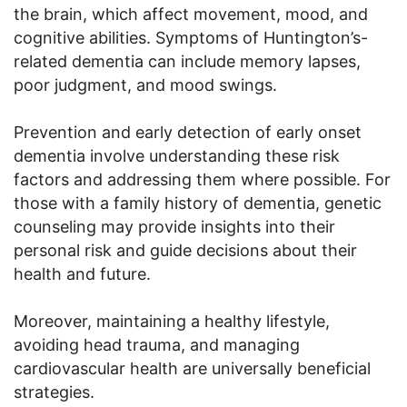
the brain, which affect movement, mood, and
cognitive abilities. Symptoms of Huntington’s-
related dementia can include memory lapses,
poor judgment, and mood swings.
Prevention and early detection of early onset
dementia involve understanding these risk
factors and addressing them where possible. For
those with a family history of dementia, genetic
counseling may provide insights into their
personal risk and guide decisions about their
health and future.
Moreover, maintaining a healthy lifestyle,
avoiding head trauma, and managing
cardiovascular health are universally beneficial
strategies.