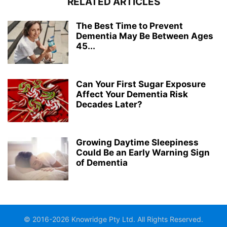
RELATED ARTICLES
The Best Time to Prevent
Dementia May Be Between Ages
45...
Can Your First Sugar Exposure
Affect Your Dementia Risk
Decades Later?
Growing Daytime Sleepiness
Could Be an Early Warning Sign
of Dementia
© 2016-2026 Knowridge Pty Ltd. All Rights Reserved.