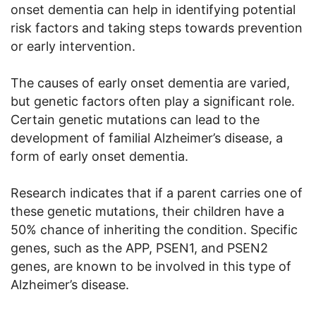
onset dementia can help in identifying potential
risk factors and taking steps towards prevention
or early intervention.
The causes of early onset dementia are varied,
but genetic factors often play a significant role.
Certain genetic mutations can lead to the
development of familial Alzheimer’s disease, a
form of early onset dementia.
Research indicates that if a parent carries one of
these genetic mutations, their children have a
50% chance of inheriting the condition. Specific
genes, such as the APP, PSEN1, and PSEN2
genes, are known to be involved in this type of
Alzheimer’s disease.