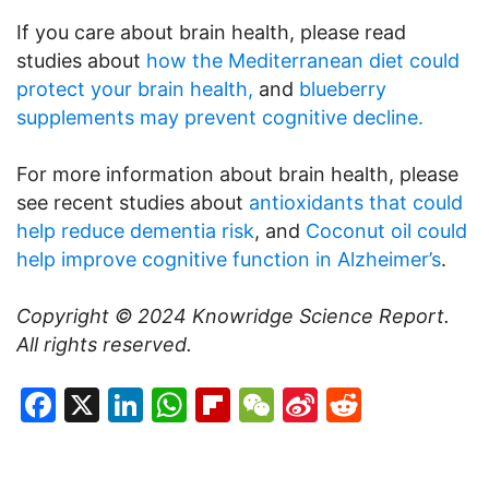
If you care about brain health, please read
studies about
how the Mediterranean diet could
protect your brain health,
and
blueberry
supplements may prevent cognitive decline.
For more information about brain health, please
see recent studies about
antioxidants that could
help reduce dementia risk
, and
Coconut oil could
help improve cognitive function in Alzheimer’s
.
Copyright © 2024
Knowridge Science Report
.
All rights reserved.
Facebook
X
LinkedIn
WhatsApp
Flipboard
WeChat
Sina
Reddit
Weibo