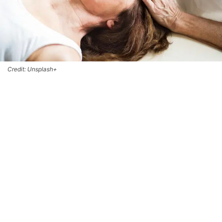
Credit: Unsplash+