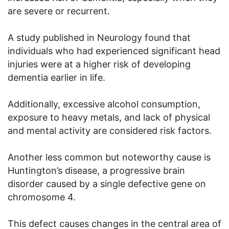
are severe or recurrent.
A study published in Neurology found that
individuals who had experienced significant head
injuries were at a higher risk of developing
dementia earlier in life.
Additionally, excessive alcohol consumption,
exposure to heavy metals, and lack of physical
and mental activity are considered risk factors.
Another less common but noteworthy cause is
Huntington’s disease, a progressive brain
disorder caused by a single defective gene on
chromosome 4.
This defect causes changes in the central area of