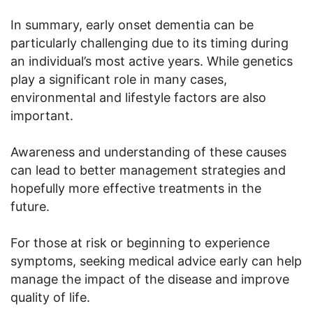
In summary, early onset dementia can be
particularly challenging due to its timing during
an individual’s most active years. While genetics
play a significant role in many cases,
environmental and lifestyle factors are also
important.
Awareness and understanding of these causes
can lead to better management strategies and
hopefully more effective treatments in the
future.
For those at risk or beginning to experience
symptoms, seeking medical advice early can help
manage the impact of the disease and improve
quality of life.