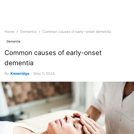
Home
Dementia
Common causes of early-onset dementia
Dementia
Common causes of early-onset
dementia
By
Knowridge
-
May 5, 2024