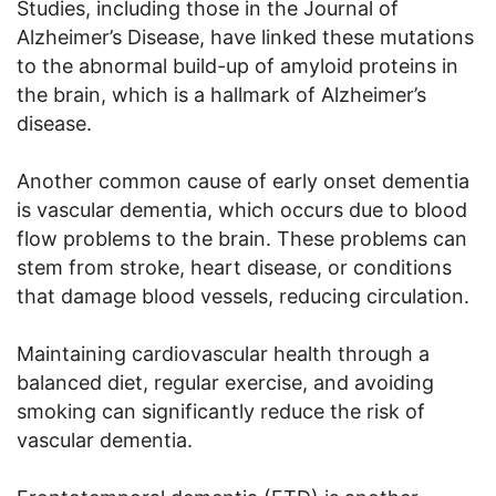
Studies, including those in the Journal of
Alzheimer’s Disease, have linked these mutations
to the abnormal build-up of amyloid proteins in
the brain, which is a hallmark of Alzheimer’s
disease.
Another common cause of early onset dementia
is vascular dementia, which occurs due to blood
flow problems to the brain. These problems can
stem from stroke, heart disease, or conditions
that damage blood vessels, reducing circulation.
Maintaining cardiovascular health through a
balanced diet, regular exercise, and avoiding
smoking can significantly reduce the risk of
vascular dementia.