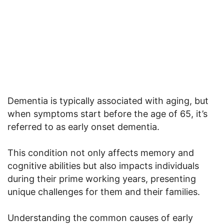
Dementia is typically associated with aging, but
when symptoms start before the age of 65, it’s
referred to as early onset dementia.
This condition not only affects memory and
cognitive abilities but also impacts individuals
during their prime working years, presenting
unique challenges for them and their families.
Understanding the common causes of early