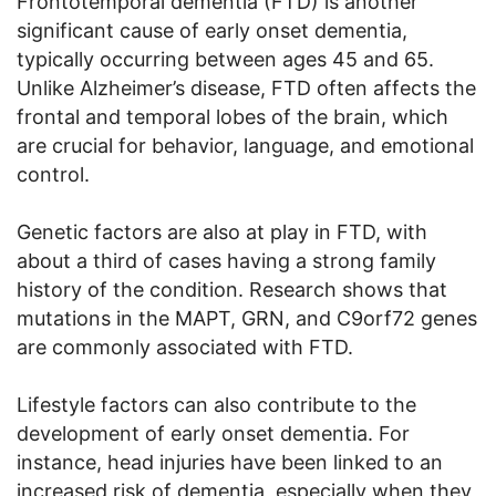
Frontotemporal dementia (FTD) is another
significant cause of early onset dementia,
typically occurring between ages 45 and 65.
Unlike Alzheimer’s disease, FTD often affects the
frontal and temporal lobes of the brain, which
are crucial for behavior, language, and emotional
control.
Genetic factors are also at play in FTD, with
about a third of cases having a strong family
history of the condition. Research shows that
mutations in the MAPT, GRN, and C9orf72 genes
are commonly associated with FTD.
Lifestyle factors can also contribute to the
development of early onset dementia. For
instance, head injuries have been linked to an
increased risk of dementia, especially when they