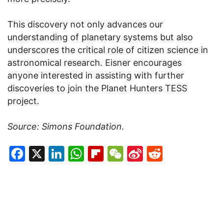
This discovery not only advances our
understanding of planetary systems but also
underscores the critical role of citizen science in
astronomical research. Eisner encourages
anyone interested in assisting with further
discoveries to join the Planet Hunters TESS
project.
Source: Simons Foundation.
Facebook
X
LinkedIn
WhatsApp
Flipboard
WeChat
Sina
Reddit
Weibo