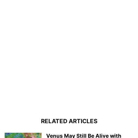
RELATED ARTICLES
Venus May Still Be Alive with