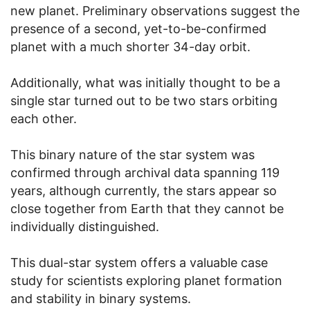
new planet. Preliminary observations suggest the
presence of a second, yet-to-be-confirmed
planet with a much shorter 34-day orbit.
Additionally, what was initially thought to be a
single star turned out to be two stars orbiting
each other.
This binary nature of the star system was
confirmed through archival data spanning 119
years, although currently, the stars appear so
close together from Earth that they cannot be
individually distinguished.
This dual-star system offers a valuable case
study for scientists exploring planet formation
and stability in binary systems.