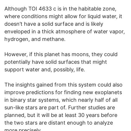
Although TOI 4633 c is in the habitable zone,
where conditions might allow for liquid water, it
doesn’t have a solid surface and is likely
enveloped in a thick atmosphere of water vapor,
hydrogen, and methane.
However, if this planet has moons, they could
potentially have solid surfaces that might
support water and, possibly, life.
The insights gained from this system could also
improve predictions for finding new exoplanets
in binary star systems, which nearly half of all
sun-like stars are part of. Further studies are
planned, but it will be at least 30 years before
the two stars are distant enough to analyze
more precisely.