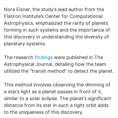
Nora Eisner, the study’s lead author from the
Flatiron Institute’s Center for Computational
Astrophysics, emphasized the rarity of planets
forming in such systems and the importance of
this discovery in understanding the diversity of
planetary systems.
The research
findings
were published in The
Astrophysical Journal, detailing how the team
utilized the “transit method” to detect the planet.
This method involves observing the dimming of
a star’s light as a planet passes in front of it,
similar to a solar eclipse. The planet’s significant
distance from its star in such a tight orbit adds
to the uniqueness of this discovery.