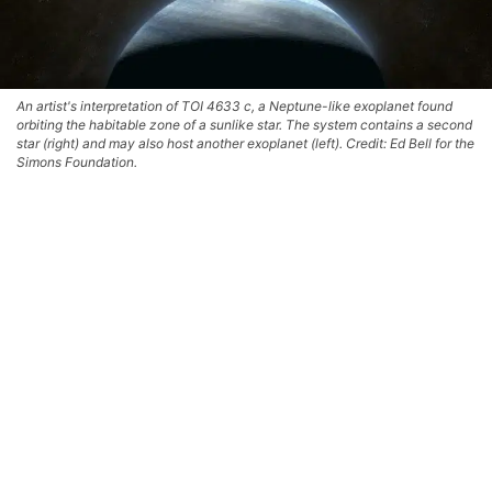
An artist's interpretation of TOI 4633 c, a Neptune-like exoplanet found
orbiting the habitable zone of a sunlike star. The system contains a second
star (right) and may also host another exoplanet (left). Credit: Ed Bell for the
Simons Foundation.