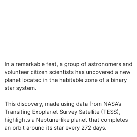
In a remarkable feat, a group of astronomers and
volunteer citizen scientists has uncovered a new
planet located in the habitable zone of a binary
star system.
This discovery, made using data from NASA’s
Transiting Exoplanet Survey Satellite (TESS),
highlights a Neptune-like planet that completes
an orbit around its star every 272 days.