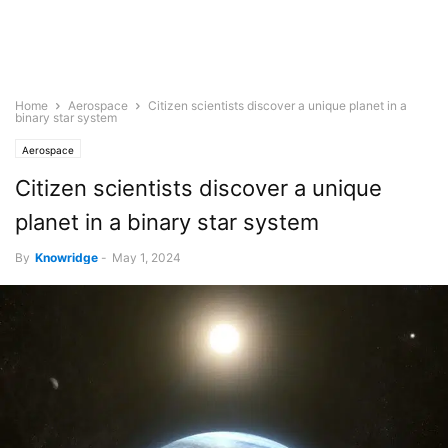
Home
Aerospace
Citizen scientists discover a unique planet in a
binary star system
Aerospace
Citizen scientists discover a unique
planet in a binary star system
By
Knowridge
-
May 1, 2024