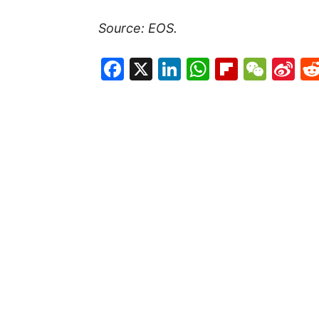
Source: EOS.
Facebook
X
LinkedIn
WhatsAp
Flipboa
WeC
Si
W