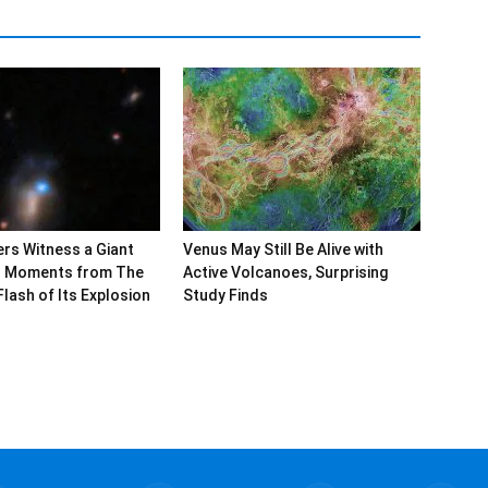
rs Witness a Giant
Venus May Still Be Alive with
al Moments from The
Active Volcanoes, Surprising
Flash of Its Explosion
Study Finds