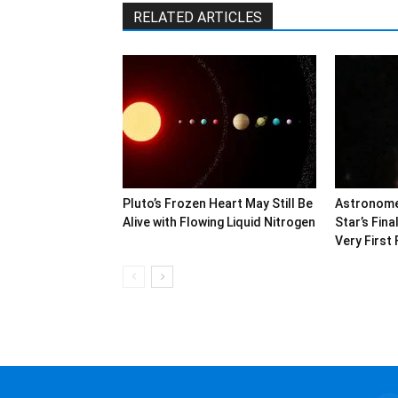
RELATED ARTICLES
Pluto’s Frozen Heart May Still Be
Astronome
Alive with Flowing Liquid Nitrogen
Star’s Fin
Very First 