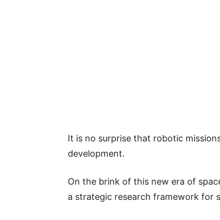
It is no surprise that robotic mission
development.
On the brink of this new era of spa
a strategic research framework for 