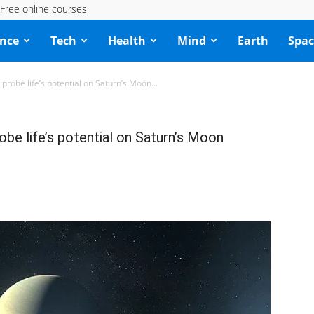
Free online courses
ence
Tech
Health
Mind
Earth
Spac
probe life’s potential on Saturn’s Moon...
obe life’s potential on Saturn’s Moon