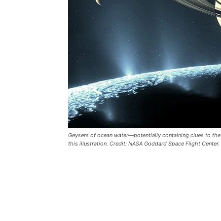
Geysers of ocean water—potentially containing clues to the 
this illustration. Credit: NASA Goddard Space Flight Center.