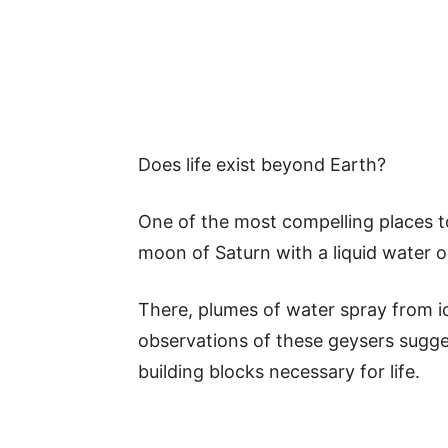
Does life exist beyond Earth?
One of the most compelling places to 
moon of Saturn with a liquid water o
There, plumes of water spray from ic
observations of these geysers sugge
building blocks necessary for life.