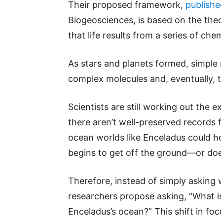
Their proposed framework,
publishe
Biogeosciences, is based on the theo
that life results from a series of ch
As stars and planets formed, simple 
complex molecules and, eventually, th
Scientists are still working out the e
there aren’t well-preserved records 
ocean worlds like Enceladus could h
begins to get off the ground—or doe
Therefore, instead of simply asking 
researchers propose asking, “What is
Enceladus’s ocean?” This shift in foc