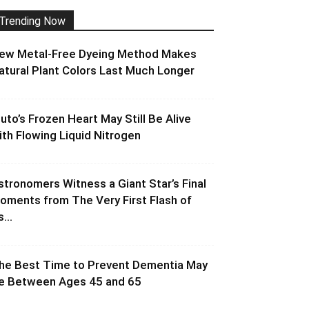
Trending Now
ew Metal-Free Dyeing Method Makes
atural Plant Colors Last Much Longer
luto’s Frozen Heart May Still Be Alive
ith Flowing Liquid Nitrogen
stronomers Witness a Giant Star’s Final
oments from The Very First Flash of
s...
he Best Time to Prevent Dementia May
e Between Ages 45 and 65