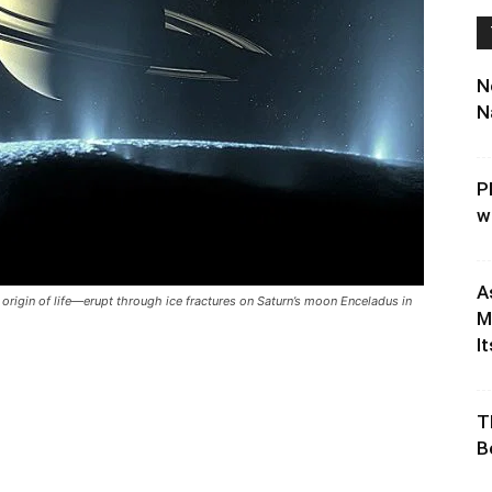
N
N
P
w
A
origin of life—erupt through ice fractures on Saturn’s moon Enceladus in
M
It
T
B