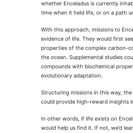
whether Enceladus is currently inhabi
time when it held life, or on a path unl
With this approach, missions to Ence
evidence of life. They would first se
properties of the complex carbon-co
the ocean. Supplemental studies co
compounds with biochemical properti
evolutionary adaptation.
Structuring missions in this way, the
could provide high-reward insights in
In other words, if life exists on En
would help us find it. If not, we’d lea