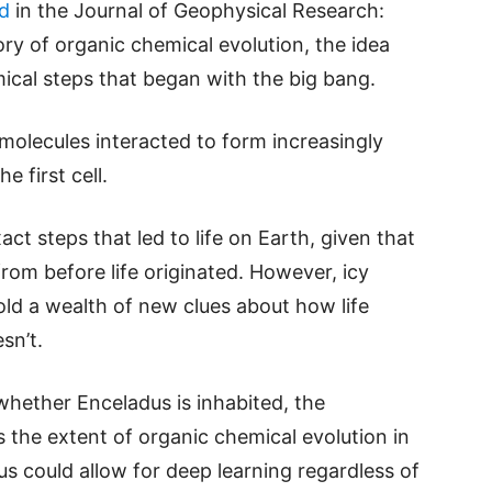
d
in the Journal of Geophysical Research:
ry of organic chemical evolution, the idea
emical steps that began with the big bang.
molecules interacted to form increasingly
e first cell.
xact steps that led to life on Earth, given that
from before life originated. However, icy
old a wealth of new clues about how life
sn’t.
whether Enceladus is inhabited, the
 the extent of organic chemical evolution in
us could allow for deep learning regardless of