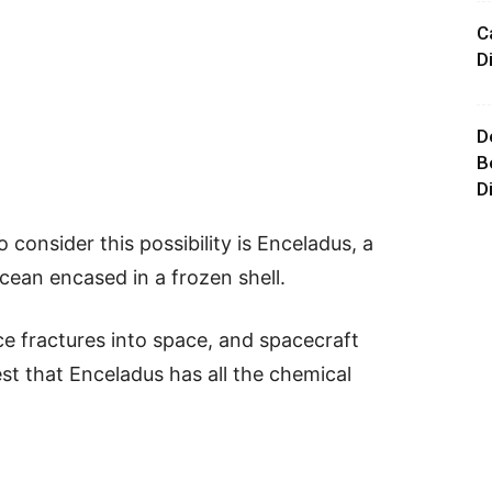
C
D
D
B
D
consider this possibility is Enceladus, a
cean encased in a frozen shell.
e fractures into space, and spacecraft
st that Enceladus has all the chemical