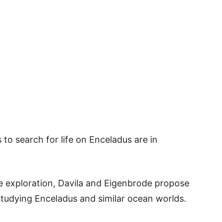
s to search for life on Enceladus are in
ce exploration, Davila and Eigenbrode propose
studying Enceladus and similar ocean worlds.