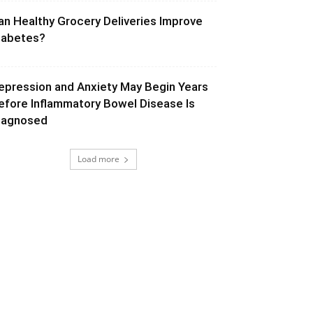
an Healthy Grocery Deliveries Improve
iabetes?
epression and Anxiety May Begin Years
efore Inflammatory Bowel Disease Is
iagnosed
Load more