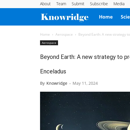
About
Team
Submit
Subscribe
Media
Knowridge
Home
Sci
Science
Home
Aerospace
Beyond Earth: A new strategy to 
Aerospace
Report
Beyond Earth: A new strategy to pr
Enceladus
By
Knowridge
-
May 11, 2024