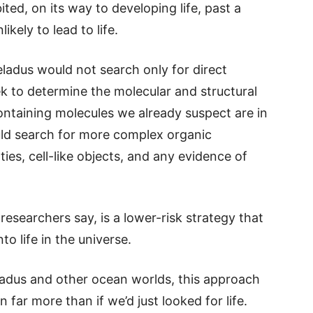
ted, on its way to developing life, past a
ikely to lead to life.
ladus would not search only for direct
ek to determine the molecular and structural
ntaining molecules we already suspect are in
uld search for more complex organic
es, cell-like objects, and any evidence of
 researchers say, is a lower-risk strategy that
to life in the universe.
celadus and other ocean worlds, this approach
rn far more than if we’d just looked for life.