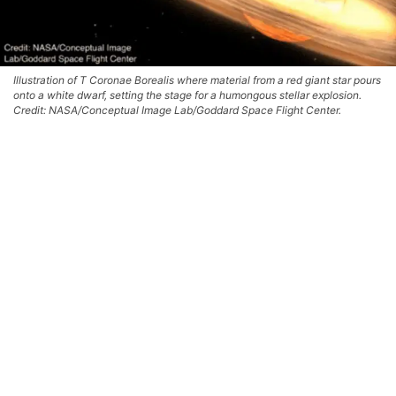
Illustration of T Coronae Borealis where material from a red giant star pours
onto a white dwarf, setting the stage for a humongous stellar explosion.
Credit: NASA/Conceptual Image Lab/Goddard Space Flight Center.