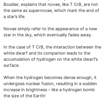
Boulder, explains that novae, like T CrB, are not
the same as supernovae, which mark the end of
a star’s life.
Novae simply refer to the appearance of a new
star in the sky, which eventually fades away.
In the case of T CrB, the interaction between the
white dwarf and its companion leads to the
accumulation of hydrogen on the white dwarf’s
surface.
When the hydrogen becomes dense enough, it
undergoes nuclear fusion, resulting in a sudden
increase in brightness – like a hydrogen bomb
the size of the Earth!