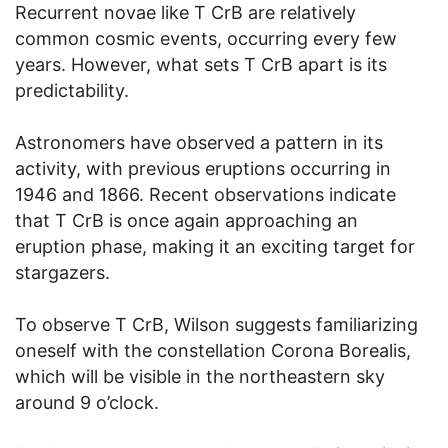
Recurrent novae like T CrB are relatively
common cosmic events, occurring every few
years. However, what sets T CrB apart is its
predictability.
Astronomers have observed a pattern in its
activity, with previous eruptions occurring in
1946 and 1866. Recent observations indicate
that T CrB is once again approaching an
eruption phase, making it an exciting target for
stargazers.
To observe T CrB, Wilson suggests familiarizing
oneself with the constellation Corona Borealis,
which will be visible in the northeastern sky
around 9 o’clock.