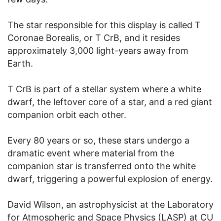
The star responsible for this display is called T
Coronae Borealis, or T CrB, and it resides
approximately 3,000 light-years away from
Earth.
T CrB is part of a stellar system where a white
dwarf, the leftover core of a star, and a red giant
companion orbit each other.
Every 80 years or so, these stars undergo a
dramatic event where material from the
companion star is transferred onto the white
dwarf, triggering a powerful explosion of energy.
David Wilson, an astrophysicist at the Laboratory
for Atmospheric and Space Physics (LASP) at CU