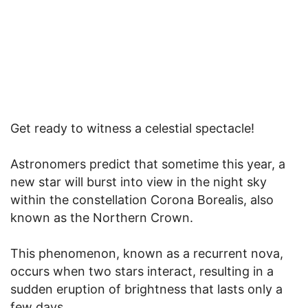
Get ready to witness a celestial spectacle!
Astronomers predict that sometime this year, a
new star will burst into view in the night sky
within the constellation Corona Borealis, also
known as the Northern Crown.
This phenomenon, known as a recurrent nova,
occurs when two stars interact, resulting in a
sudden eruption of brightness that lasts only a
few days.