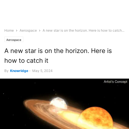
Home
Aerospace
A new star is on the horizon. Here is how to catch...
Aerospace
A new star is on the horizon. Here is
how to catch it
By
Knowridge
-
May 5, 2024