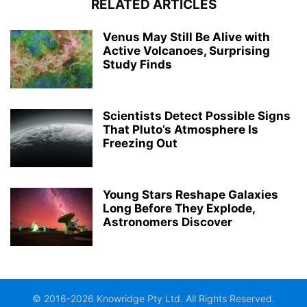
RELATED ARTICLES
Venus May Still Be Alive with
Active Volcanoes, Surprising
Study Finds
Scientists Detect Possible Signs
That Pluto’s Atmosphere Is
Freezing Out
Young Stars Reshape Galaxies
Long Before They Explode,
Astronomers Discover
© 2016-2026 Knowridge Pty Ltd. All Rights Reserved.