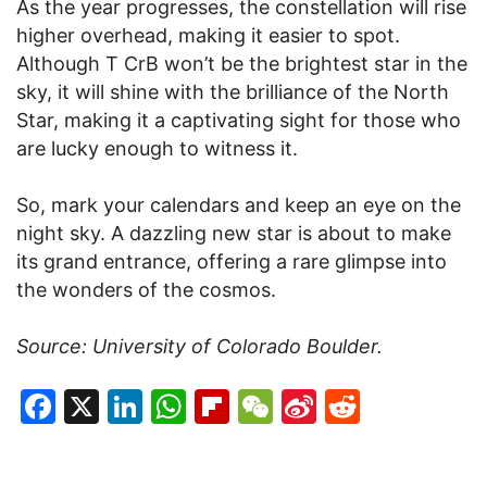
As the year progresses, the constellation will rise
higher overhead, making it easier to spot.
Although T CrB won’t be the brightest star in the
sky, it will shine with the brilliance of the North
Star, making it a captivating sight for those who
are lucky enough to witness it.
So, mark your calendars and keep an eye on the
night sky. A dazzling new star is about to make
its grand entrance, offering a rare glimpse into
the wonders of the cosmos.
Source: University of Colorado Boulder.
Facebook
X
LinkedIn
WhatsApp
Flipboard
WeChat
Sina
Reddit
Weibo