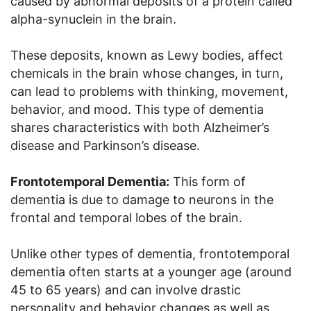
caused by abnormal deposits of a protein called
alpha-synuclein in the brain.
These deposits, known as Lewy bodies, affect
chemicals in the brain whose changes, in turn,
can lead to problems with thinking, movement,
behavior, and mood. This type of dementia
shares characteristics with both Alzheimer’s
disease and Parkinson’s disease.
Frontotemporal Dementia:
This form of
dementia is due to damage to neurons in the
frontal and temporal lobes of the brain.
Unlike other types of dementia, frontotemporal
dementia often starts at a younger age (around
45 to 65 years) and can involve drastic
personality and behavior changes as well as