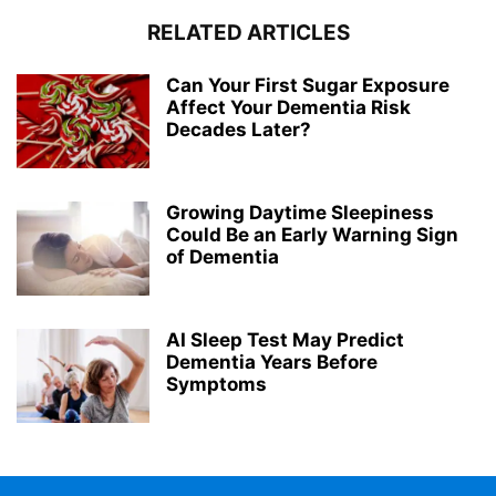
RELATED ARTICLES
Can Your First Sugar Exposure
Affect Your Dementia Risk
Decades Later?
Growing Daytime Sleepiness
Could Be an Early Warning Sign
of Dementia
AI Sleep Test May Predict
Dementia Years Before
Symptoms