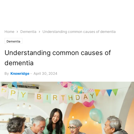
Home
Dementia
Understanding common causes of dementia
Dementia
Understanding common causes of
dementia
By
Knowridge
-
April 30, 2024