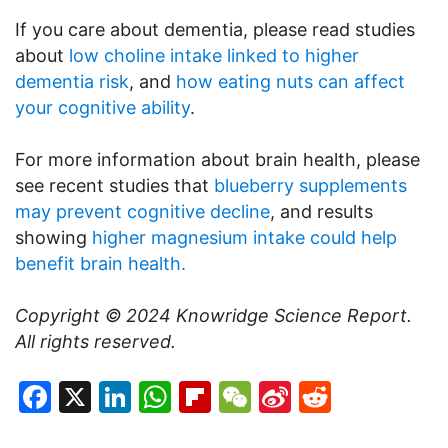
If you care about dementia, please read studies
about
low choline intake linked to higher
dementia risk
, and
how eating nuts can affect
your cognitive ability
.
For more information about brain health, please
see recent studies that
blueberry supplements
may prevent cognitive decline
, and results
showing
higher magnesium intake could help
benefit brain health.
Copyright © 2024
Knowridge Science Report
.
All rights reserved.
Facebook
X
LinkedIn
WhatsApp
Flipboard
WeChat
Sina
Reddit
Weibo