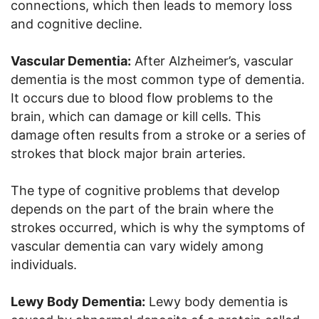
connections, which then leads to memory loss
and cognitive decline.
Vascular Dementia:
After Alzheimer’s, vascular
dementia is the most common type of dementia.
It occurs due to blood flow problems to the
brain, which can damage or kill cells. This
damage often results from a stroke or a series of
strokes that block major brain arteries.
The type of cognitive problems that develop
depends on the part of the brain where the
strokes occurred, which is why the symptoms of
vascular dementia can vary widely among
individuals.
Lewy Body Dementia:
Lewy body dementia is