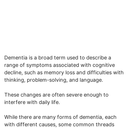
Dementia is a broad term used to describe a
range of symptoms associated with cognitive
decline, such as memory loss and difficulties with
thinking, problem-solving, and language.
These changes are often severe enough to
interfere with daily life.
While there are many forms of dementia, each
with different causes, some common threads