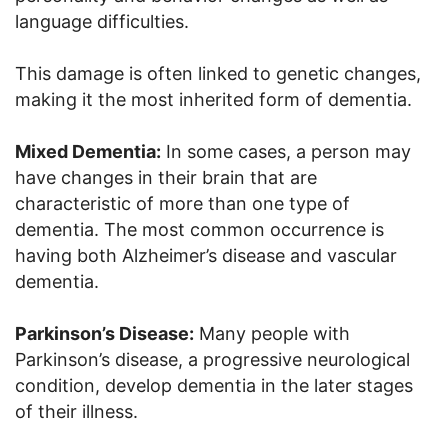
language difficulties.
This damage is often linked to genetic changes,
making it the most inherited form of dementia.
Mixed Dementia:
In some cases, a person may
have changes in their brain that are
characteristic of more than one type of
dementia. The most common occurrence is
having both Alzheimer’s disease and vascular
dementia.
Parkinson’s Disease:
Many people with
Parkinson’s disease, a progressive neurological
condition, develop dementia in the later stages
of their illness.