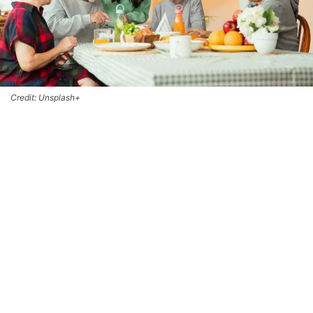
Credit: Unsplash+