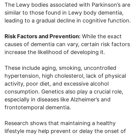
The Lewy bodies associated with Parkinson’s are
similar to those found in Lewy body dementia,
leading to a gradual decline in cognitive function.
Risk Factors and Prevention:
While the exact
causes of dementia can vary, certain risk factors
increase the likelihood of developing it.
These include aging, smoking, uncontrolled
hypertension, high cholesterol, lack of physical
activity, poor diet, and excessive alcohol
consumption. Genetics also play a crucial role,
especially in diseases like Alzheimer’s and
frontotemporal dementia.
Research shows that maintaining a healthy
lifestyle may help prevent or delay the onset of