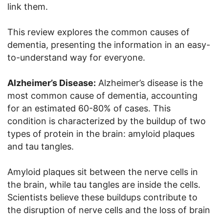
link them.
This review explores the common causes of
dementia, presenting the information in an easy-
to-understand way for everyone.
Alzheimer’s Disease:
Alzheimer’s disease is the
most common cause of dementia, accounting
for an estimated 60-80% of cases. This
condition is characterized by the buildup of two
types of protein in the brain: amyloid plaques
and tau tangles.
Amyloid plaques sit between the nerve cells in
the brain, while tau tangles are inside the cells.
Scientists believe these buildups contribute to
the disruption of nerve cells and the loss of brain