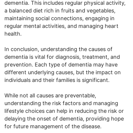
dementia. This includes regular physical activity,
a balanced diet rich in fruits and vegetables,
maintaining social connections, engaging in
regular mental activities, and managing heart
health.
In conclusion, understanding the causes of
dementia is vital for diagnosis, treatment, and
prevention. Each type of dementia may have
different underlying causes, but the impact on
individuals and their families is significant.
While not all causes are preventable,
understanding the risk factors and managing
lifestyle choices can help in reducing the risk or
delaying the onset of dementia, providing hope
for future management of the disease.