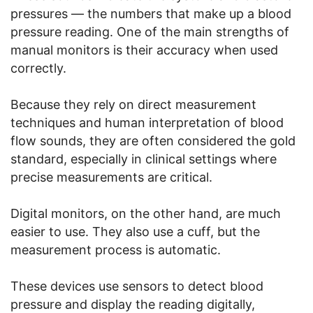
pressures — the numbers that make up a blood
pressure reading. One of the main strengths of
manual monitors is their accuracy when used
correctly.
Because they rely on direct measurement
techniques and human interpretation of blood
flow sounds, they are often considered the gold
standard, especially in clinical settings where
precise measurements are critical.
Digital monitors, on the other hand, are much
easier to use. They also use a cuff, but the
measurement process is automatic.
These devices use sensors to detect blood
pressure and display the reading digitally,