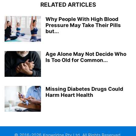
RELATED ARTICLES
Why People With High Blood
Pressure May Take Their Pills
but...
Age Alone May Not Decide Who
Is Too Old for Common...
Missing Diabetes Drugs Could
Harm Heart Health
© 2016-2026 Knowridge Pty Ltd. All Rights Reserved.