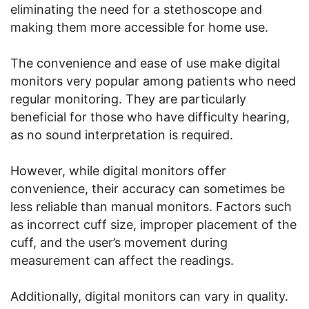
eliminating the need for a stethoscope and
making them more accessible for home use.
The convenience and ease of use make digital
monitors very popular among patients who need
regular monitoring. They are particularly
beneficial for those who have difficulty hearing,
as no sound interpretation is required.
However, while digital monitors offer
convenience, their accuracy can sometimes be
less reliable than manual monitors. Factors such
as incorrect cuff size, improper placement of the
cuff, and the user’s movement during
measurement can affect the readings.
Additionally, digital monitors can vary in quality.