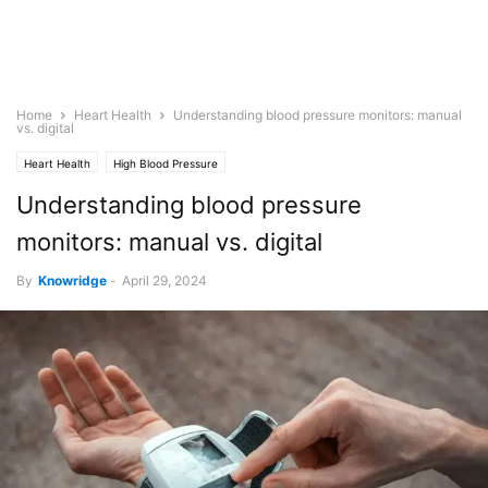
Home
Heart Health
Understanding blood pressure monitors: manual
vs. digital
Heart Health
High Blood Pressure
Understanding blood pressure
monitors: manual vs. digital
By
Knowridge
-
April 29, 2024