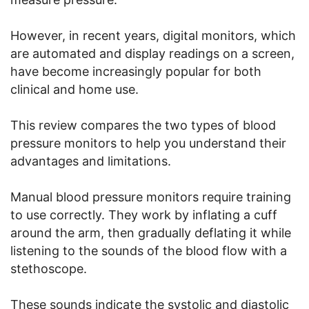
However, in recent years, digital monitors, which
are automated and display readings on a screen,
have become increasingly popular for both
clinical and home use.
This review compares the two types of blood
pressure monitors to help you understand their
advantages and limitations.
Manual blood pressure monitors require training
to use correctly. They work by inflating a cuff
around the arm, then gradually deflating it while
listening to the sounds of the blood flow with a
stethoscope.
These sounds indicate the systolic and diastolic