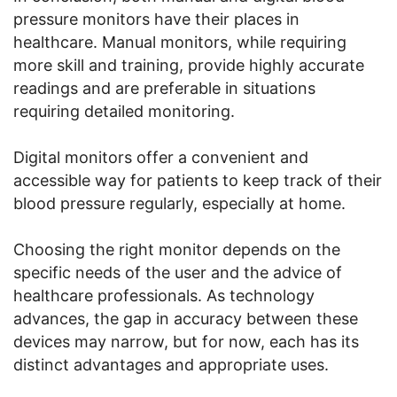
pressure monitors have their places in
healthcare. Manual monitors, while requiring
more skill and training, provide highly accurate
readings and are preferable in situations
requiring detailed monitoring.
Digital monitors offer a convenient and
accessible way for patients to keep track of their
blood pressure regularly, especially at home.
Choosing the right monitor depends on the
specific needs of the user and the advice of
healthcare professionals. As technology
advances, the gap in accuracy between these
devices may narrow, but for now, each has its
distinct advantages and appropriate uses.