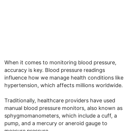
When it comes to monitoring blood pressure,
accuracy is key. Blood pressure readings
influence how we manage health conditions like
hypertension, which affects millions worldwide.
Traditionally, healthcare providers have used
manual blood pressure monitors, also known as
sphygmomanometers, which include a cuff, a
pump, and a mercury or aneroid gauge to
measure pressure.