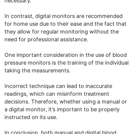
necessary.
In contrast, digital monitors are recommended
for home use due to their ease and the fact that
they allow for regular monitoring without the
need for professional assistance.
One important consideration in the use of blood
pressure monitors is the training of the individual
taking the measurements.
Incorrect technique can lead to inaccurate
readings, which can misinform treatment
decisions. Therefore, whether using a manual or
a digital monitor, it’s important to be properly
instructed on its use.
In conclusion, both manual and digital blood