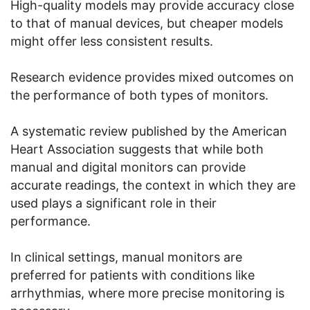
High-quality models may provide accuracy close
to that of manual devices, but cheaper models
might offer less consistent results.
Research evidence provides mixed outcomes on
the performance of both types of monitors.
A systematic review published by the American
Heart Association suggests that while both
manual and digital monitors can provide
accurate readings, the context in which they are
used plays a significant role in their
performance.
In clinical settings, manual monitors are
preferred for patients with conditions like
arrhythmias, where more precise monitoring is