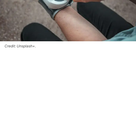
Credit: Unsplash+.