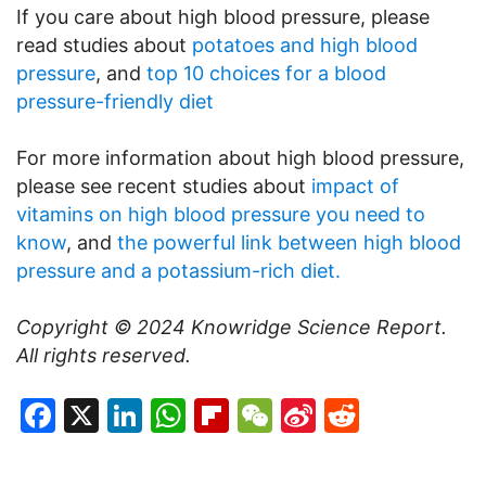
If you care about high blood pressure, please
read studies about
potatoes and high blood
pressure
, and
top 10 choices for a blood
pressure-friendly diet
For more information about high blood pressure,
please see recent studies about
impact of
vitamins on high blood pressure you need to
know
, and
the powerful link between high blood
pressure and a potassium-rich diet.
Copyright © 2024
Knowridge Science Report
.
All rights reserved.
Facebook
X
LinkedIn
WhatsApp
Flipboard
WeChat
Sina
Reddit
Weibo