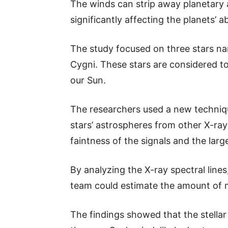
The winds can strip away planetary 
significantly affecting the planets’ abi
The study focused on three stars na
Cygni. These stars are considered to 
our Sun.
The researchers used a new techniqu
stars’ astrospheres from other X-ray
faintness of the signals and the larg
By analyzing the X-ray spectral lines
team could estimate the amount of m
The findings showed that the stellar