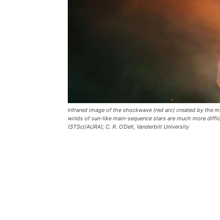
Infrared image of the shockwave (red arc) created by the ma
winds of sun-like main-sequence stars are much more diff
(STScI/AURA); C. R. O'Dell, Vanderbilt University