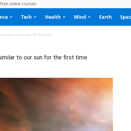
Free online courses
ence
Tech
Health
Mind
Earth
Spac
similar to our sun for the first...
milar to our sun for the first time