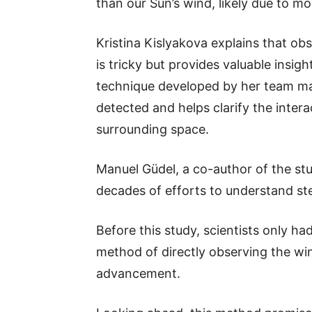
than our Sun’s wind, likely due to mo
Kristina Kislyakova explains that obs
is tricky but provides valuable insig
technique developed by her team mar
detected and helps clarify the inter
surrounding space.
Manuel Güdel, a co-author of the stu
decades of efforts to understand ste
Before this study, scientists only h
method of directly observing the wi
advancement.