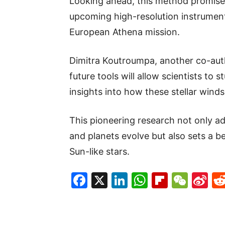
Looking ahead, this method promise
upcoming high-resolution instrument
European Athena mission.
Dimitra Koutroumpa, another co-auth
future tools will allow scientists to 
insights into how these stellar wind
This pioneering research not only ad
and planets evolve but also sets a b
Sun-like stars.
Facebook
X
LinkedIn
WhatsAp
Flipboa
WeC
Si
W