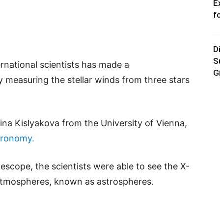
E
f
D
S
ternational scientists has made a
G
 measuring the stellar winds from three stars
tina Kislyakova from the University of Vienna,
tronomy.
cope, the scientists were able to see the X-
 atmospheres, known as astrospheres.