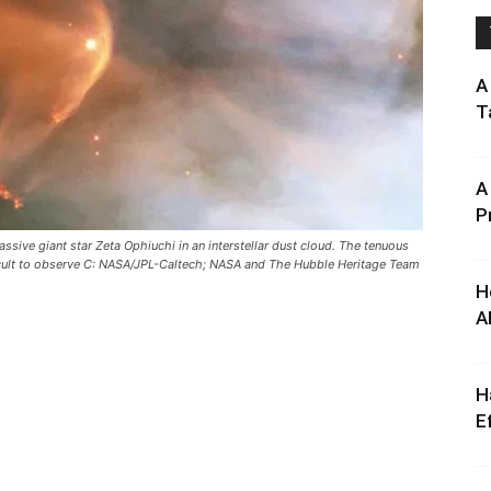
A
T
A
P
ssive giant star Zeta Ophiuchi in an interstellar dust cloud. The tenuous
icult to observe C: NASA/JPL-Caltech; NASA and The Hubble Heritage Team
H
A
H
E