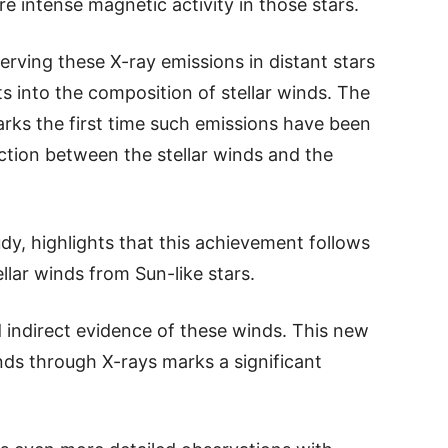
re intense magnetic activity in those stars.
erving these X-ray emissions in distant stars
hts into the composition of stellar winds. The
ks the first time such emissions have been
action between the stellar winds and the
dy, highlights that this achievement follows
llar winds from Sun-like stars.
ad indirect evidence of these winds. This new
nds through X-rays marks a significant