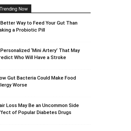
Trending Now
 Better Way to Feed Your Gut Than
aking a Probiotic Pill
 Personalized ‘Mini Artery’ That May
redict Who Will Have a Stroke
ow Gut Bacteria Could Make Food
llergy Worse
air Loss May Be an Uncommon Side
ffect of Popular Diabetes Drugs