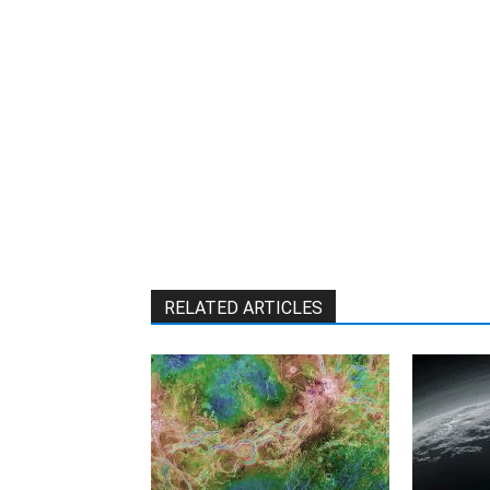
RELATED ARTICLES