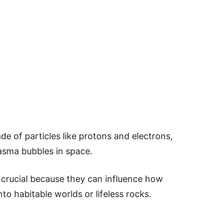
de of particles like protons and electrons,
lasma bubbles in space.
 crucial because they can influence how
nto habitable worlds or lifeless rocks.