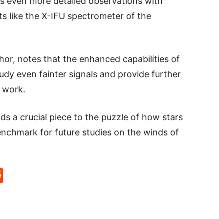
s even more detailed observations with
s like the X-IFU spectrometer of the
or, notes that the enhanced capabilities of
study even fainter signals and provide further
s work.
ds a crucial piece to the puzzle of how stars
enchmark for future studies on the winds of
p
rd
hat
na
Reddit
eibo