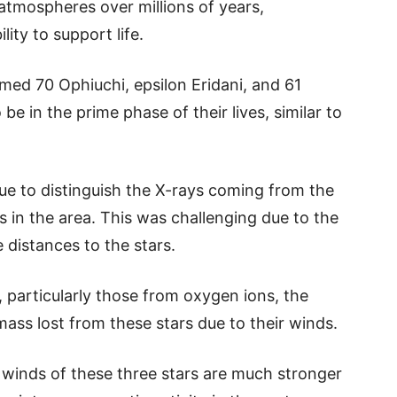
atmospheres over millions of years,
lity to support life.
med 70 Ophiuchi, epsilon Eridani, and 61
be in the prime phase of their lives, similar to
e to distinguish the X-rays coming from the
s in the area. This was challenging due to the
e distances to the stars.
, particularly those from oxygen ions, the
ass lost from these stars due to their winds.
 winds of these three stars are much stronger