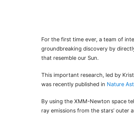
For the first time ever, a team of in
groundbreaking discovery by directly
that resemble our Sun.
This important research, led by Kris
was recently published in
Nature As
By using the XMM-Newton space teles
ray emissions from the stars’ outer