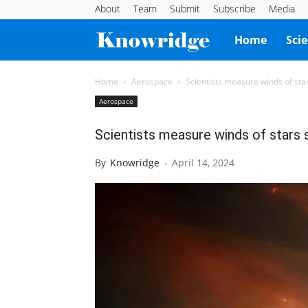
About
Team
Submit
Subscribe
Media
Knowridge
Home
Sci
Science
Home
Aerospace
Scientists measure winds of stars 
Aerospace
Report
Scientists measure winds of stars si
By
Knowridge
-
April 14, 2024