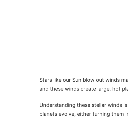
Stars like our Sun blow out winds ma
and these winds create large, hot p
Understanding these stellar winds is
planets evolve, either turning them i