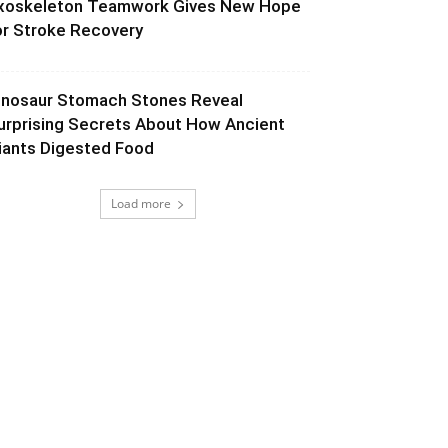
xoskeleton Teamwork Gives New Hope
or Stroke Recovery
inosaur Stomach Stones Reveal
urprising Secrets About How Ancient
iants Digested Food
Load more