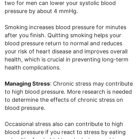
two for men can lower your systolic blood
pressure by about 4 mmHg.
Smoking increases blood pressure for minutes
after you finish. Quitting smoking helps your
blood pressure return to normal and reduces
your risk of heart disease and improves overall
health, which is crucial in preventing long-term
health complications.
Managing Stress
: Chronic stress may contribute
to high blood pressure. More research is needed
to determine the effects of chronic stress on
blood pressure.
Occasional stress also can contribute to high
blood pressure if you react to stress by eating