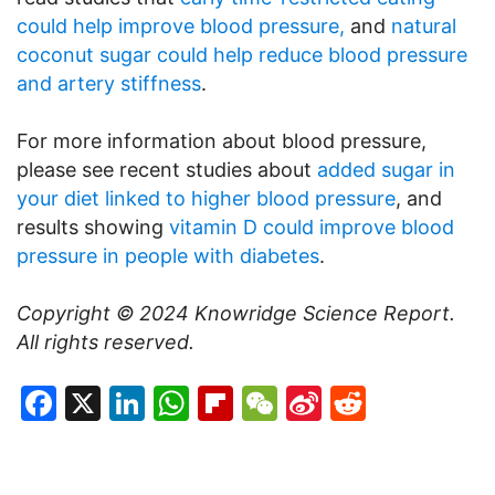
could help improve blood pressure,
and
natural
coconut sugar could help reduce blood pressure
and artery stiffness
.
For more information about blood pressure,
please see recent studies about
added sugar in
your diet linked to higher blood pressure
, and
results showing
vitamin D could improve blood
pressure in people with diabetes
.
Copyright © 2024
Knowridge Science Report
.
All rights reserved.
Facebook
X
LinkedIn
WhatsApp
Flipboard
WeChat
Sina
Reddit
Weibo