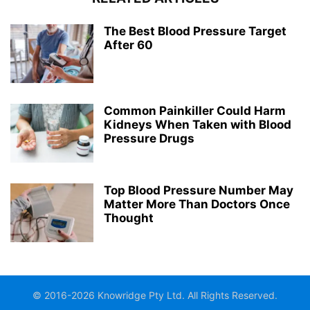
The Best Blood Pressure Target
After 60
Common Painkiller Could Harm
Kidneys When Taken with Blood
Pressure Drugs
Top Blood Pressure Number May
Matter More Than Doctors Once
Thought
© 2016-2026 Knowridge Pty Ltd. All Rights Reserved.