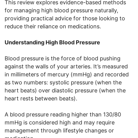
This review explores evidence-based methods
for managing high blood pressure naturally,
providing practical advice for those looking to
reduce their reliance on medications.
Understanding High Blood Pressure
Blood pressure is the force of blood pushing
against the walls of your arteries. It’s measured
in millimeters of mercury (mmHg) and recorded
as two numbers: systolic pressure (when the
heart beats) over diastolic pressure (when the
heart rests between beats).
A blood pressure reading higher than 130/80
mmHg is considered high and may require
management through lifestyle changes or