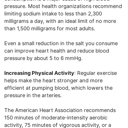
pressure. Most health organizations recommend
limiting sodium intake to less than 2,300
milligrams a day, with an ideal limit of no more
than 1,500 milligrams for most adults.
Even a small reduction in the salt you consume
can improve heart health and reduce blood
pressure by about 5 to 6 mmHg.
Increasing Physical Activity
: Regular exercise
helps make the heart stronger and more
efficient at pumping blood, which lowers the
pressure in the arteries.
The American Heart Association recommends
150 minutes of moderate-intensity aerobic
activity, 75 minutes of vigorous activity, or a