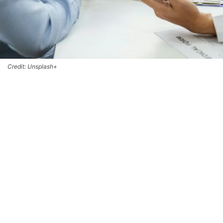
Credit: Unsplash+