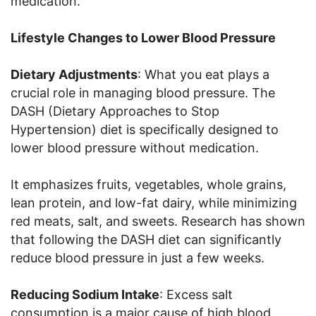
medication.
Lifestyle Changes to Lower Blood Pressure
Dietary Adjustments
: What you eat plays a
crucial role in managing blood pressure. The
DASH (Dietary Approaches to Stop
Hypertension) diet is specifically designed to
lower blood pressure without medication.
It emphasizes fruits, vegetables, whole grains,
lean protein, and low-fat dairy, while minimizing
red meats, salt, and sweets. Research has shown
that following the DASH diet can significantly
reduce blood pressure in just a few weeks.
Reducing Sodium Intake
: Excess salt
consumption is a major cause of high blood