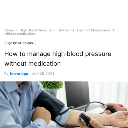
Home
High Blood Pressure
How to manage high blood pressure
without medication
High Blood Pressure
How to manage high blood pressure
without medication
By
Knowridge
-
April 29, 2024