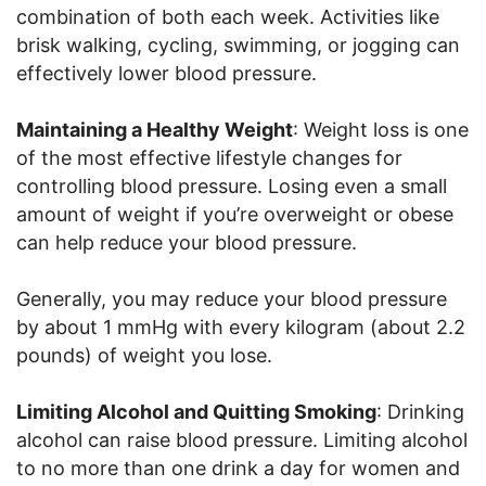
combination of both each week. Activities like
brisk walking, cycling, swimming, or jogging can
effectively lower blood pressure.
Maintaining a Healthy Weight
: Weight loss is one
of the most effective lifestyle changes for
controlling blood pressure. Losing even a small
amount of weight if you’re overweight or obese
can help reduce your blood pressure.
Generally, you may reduce your blood pressure
by about 1 mmHg with every kilogram (about 2.2
pounds) of weight you lose.
Limiting Alcohol and Quitting Smoking
: Drinking
alcohol can raise blood pressure. Limiting alcohol
to no more than one drink a day for women and