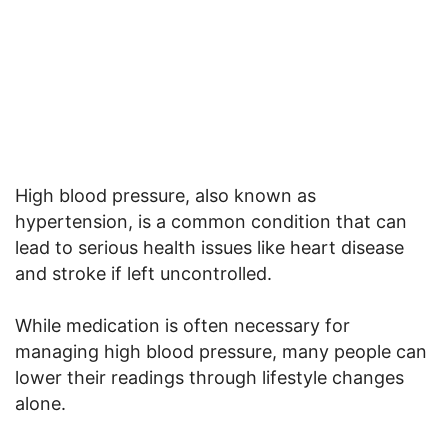
High blood pressure, also known as
hypertension, is a common condition that can
lead to serious health issues like heart disease
and stroke if left uncontrolled.
While medication is often necessary for
managing high blood pressure, many people can
lower their readings through lifestyle changes
alone.