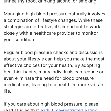
unhealthy food, drinking alcohol or smoking.
Managing high blood pressure naturally involves
a combination of lifestyle changes. While these
strategies are effective, it’s important to work
closely with a healthcare provider to monitor
your condition.
Regular blood pressure checks and discussions
about your lifestyle can help you make the most
effective choices for your health. By adopting
healthier habits, many individuals can reduce or
even eliminate the need for blood pressure
medications, leading to a healthier, more vibrant
life.
If you care about high blood pressure, please
read studies that
early time-restricted eating