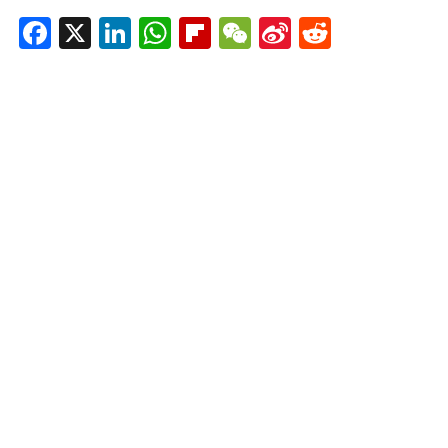
Facebook
X
LinkedIn
WhatsApp
Flipboard
WeChat
Sina
Reddit
Weibo