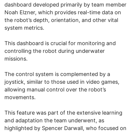
dashboard developed primarily by team member
Noah Elzner, which provides real-time data on
the robot’s depth, orientation, and other vital
system metrics.
This dashboard is crucial for monitoring and
controlling the robot during underwater
missions.
The control system is complemented by a
joystick, similar to those used in video games,
allowing manual control over the robot’s
movements.
This feature was part of the extensive learning
and adaptation the team underwent, as
highlighted by Spencer Darwall, who focused on