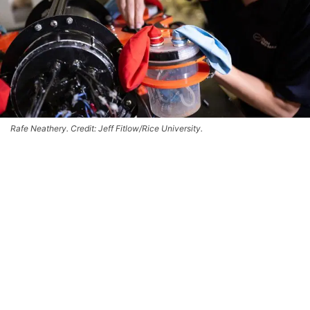
Rafe Neathery. Credit: Jeff Fitlow/Rice University.