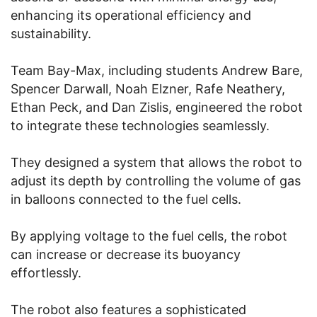
enhancing its operational efficiency and
sustainability.
Team Bay-Max, including students Andrew Bare,
Spencer Darwall, Noah Elzner, Rafe Neathery,
Ethan Peck, and Dan Zislis, engineered the robot
to integrate these technologies seamlessly.
They designed a system that allows the robot to
adjust its depth by controlling the volume of gas
in balloons connected to the fuel cells.
By applying voltage to the fuel cells, the robot
can increase or decrease its buoyancy
effortlessly.
The robot also features a sophisticated