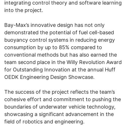
integrating control theory and software learning
into the project.
Bay-Max’s innovative design has not only
demonstrated the potential of fuel cell-based
buoyancy control systems in reducing energy
consumption by up to 85% compared to
conventional methods but has also earned the
team second place in the Willy Revolution Award
for Outstanding Innovation at the annual Huff
OEDK Engineering Design Showcase.
The success of the project reflects the team’s
cohesive effort and commitment to pushing the
boundaries of underwater vehicle technology,
showcasing a significant advancement in the
field of robotics and engineering.