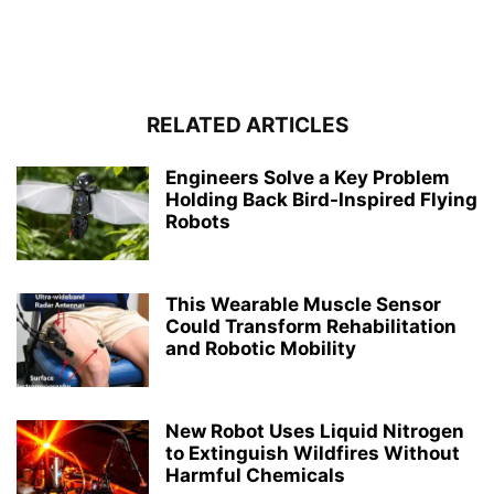
RELATED ARTICLES
Engineers Solve a Key Problem
Holding Back Bird-Inspired Flying
Robots
This Wearable Muscle Sensor
Could Transform Rehabilitation
and Robotic Mobility
New Robot Uses Liquid Nitrogen
to Extinguish Wildfires Without
Harmful Chemicals