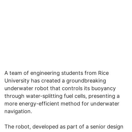
A team of engineering students from Rice
University has created a groundbreaking
underwater robot that controls its buoyancy
through water-splitting fuel cells, presenting a
more energy-efficient method for underwater
navigation.
The robot, developed as part of a senior design