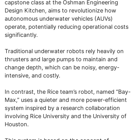
capstone class at the Oshman Engineering
Design Kitchen, aims to revolutionize how
autonomous underwater vehicles (AUVs)
operate, potentially reducing operational costs
significantly.
Traditional underwater robots rely heavily on
thrusters and large pumps to maintain and
change depth, which can be noisy, energy-
intensive, and costly.
In contrast, the Rice team’s robot, named “Bay-
Max,” uses a quieter and more power-efficient
system inspired by a research collaboration
involving Rice University and the University of
Houston.