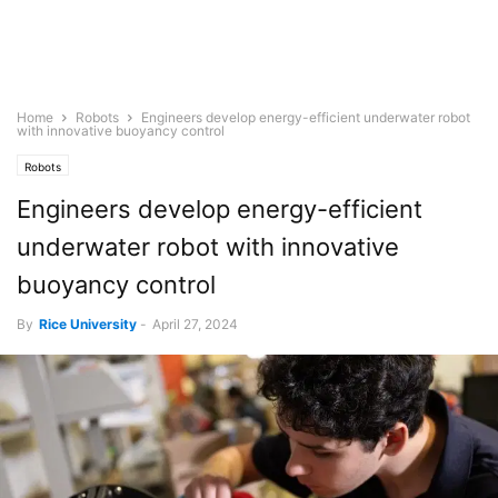
Home
Robots
Engineers develop energy-efficient underwater robot
with innovative buoyancy control
Robots
Engineers develop energy-efficient
underwater robot with innovative
buoyancy control
By
Rice University
-
April 27, 2024