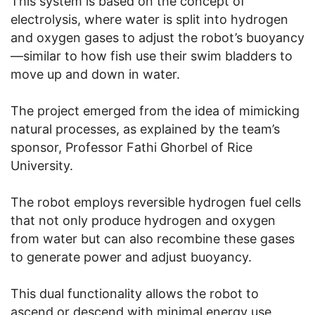
This system is based on the concept of
electrolysis, where water is split into hydrogen
and oxygen gases to adjust the robot’s buoyancy
—similar to how fish use their swim bladders to
move up and down in water.
The project emerged from the idea of mimicking
natural processes, as explained by the team’s
sponsor, Professor Fathi Ghorbel of Rice
University.
The robot employs reversible hydrogen fuel cells
that not only produce hydrogen and oxygen
from water but can also recombine these gases
to generate power and adjust buoyancy.
This dual functionality allows the robot to
ascend or descend with minimal energy use,