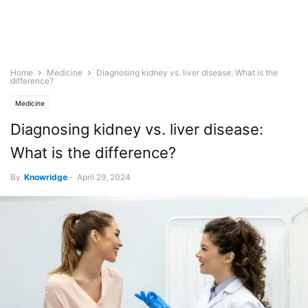
Home
Medicine
Diagnosing kidney vs. liver disease: What is the
difference?
Medicine
Diagnosing kidney vs. liver disease:
What is the difference?
By
Knowridge
-
April 29, 2024