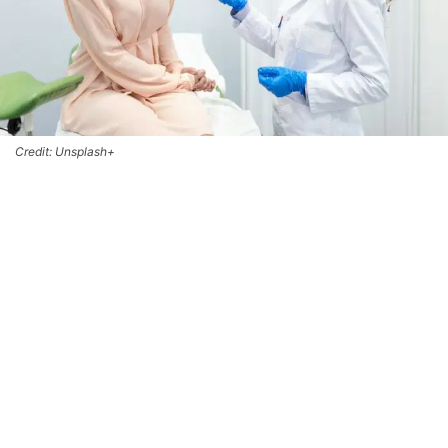
Credit: Unsplash+