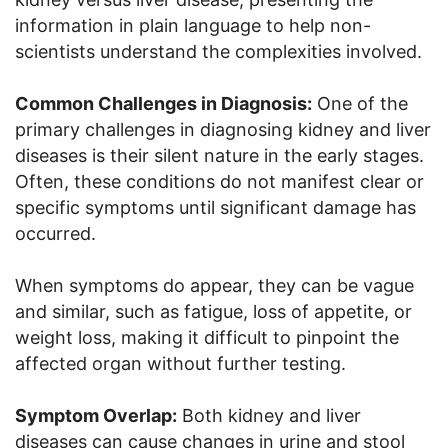
information in plain language to help non-
scientists understand the complexities involved.
Common Challenges in Diagnosis:
One of the
primary challenges in diagnosing kidney and liver
diseases is their silent nature in the early stages.
Often, these conditions do not manifest clear or
specific symptoms until significant damage has
occurred.
When symptoms do appear, they can be vague
and similar, such as fatigue, loss of appetite, or
weight loss, making it difficult to pinpoint the
affected organ without further testing.
Symptom Overlap:
Both kidney and liver
diseases can cause changes in urine and stool