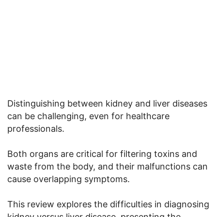
Distinguishing between kidney and liver diseases
can be challenging, even for healthcare
professionals.
Both organs are critical for filtering toxins and
waste from the body, and their malfunctions can
cause overlapping symptoms.
This review explores the difficulties in diagnosing
kidney versus liver disease, presenting the