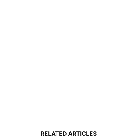
RELATED ARTICLES