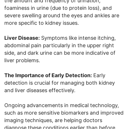
the amount and frequency of urination,
foaminess in urine (due to protein loss), and
severe swelling around the eyes and ankles are
more specific to kidney issues.
Liver Disease:
Symptoms like intense itching,
abdominal pain particularly in the upper right
side, and dark urine can be more indicative of
liver problems.
The Importance of Early Detection:
Early
detection is crucial for managing both kidney
and liver diseases effectively.
Ongoing advancements in medical technology,
such as more sensitive biomarkers and improved
imaging techniques, are helping doctors
diagnose these conditions earlier than before.