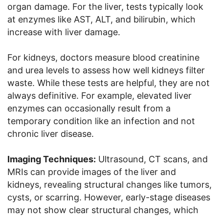
organ damage. For the liver, tests typically look
at enzymes like AST, ALT, and bilirubin, which
increase with liver damage.
For kidneys, doctors measure blood creatinine
and urea levels to assess how well kidneys filter
waste. While these tests are helpful, they are not
always definitive. For example, elevated liver
enzymes can occasionally result from a
temporary condition like an infection and not
chronic liver disease.
Imaging Techniques:
Ultrasound, CT scans, and
MRIs can provide images of the liver and
kidneys, revealing structural changes like tumors,
cysts, or scarring. However, early-stage diseases
may not show clear structural changes, which