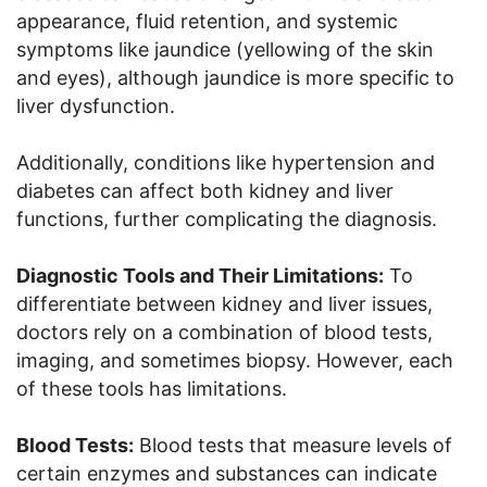
appearance, fluid retention, and systemic
symptoms like jaundice (yellowing of the skin
and eyes), although jaundice is more specific to
liver dysfunction.
Additionally, conditions like hypertension and
diabetes can affect both kidney and liver
functions, further complicating the diagnosis.
Diagnostic Tools and Their Limitations:
To
differentiate between kidney and liver issues,
doctors rely on a combination of blood tests,
imaging, and sometimes biopsy. However, each
of these tools has limitations.
Blood Tests:
Blood tests that measure levels of
certain enzymes and substances can indicate