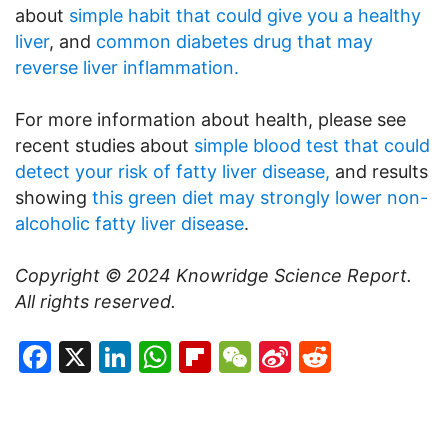
about
simple habit that could give you a healthy
liver
, and
common diabetes drug that may
reverse liver inflammation.
For more information about health, please see
recent studies about
simple blood test that could
detect your risk of fatty liver disease,
and results
showing
this green diet may strongly lower non-
alcoholic fatty liver disease
.
Copyright © 2024
Knowridge Science Report
.
All rights reserved.
Facebook
X
LinkedIn
WhatsApp
Flipboard
WeChat
Sina
Reddit
Weibo