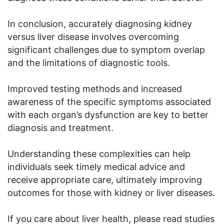
In conclusion, accurately diagnosing kidney
versus liver disease involves overcoming
significant challenges due to symptom overlap
and the limitations of diagnostic tools.
Improved testing methods and increased
awareness of the specific symptoms associated
with each organ’s dysfunction are key to better
diagnosis and treatment.
Understanding these complexities can help
individuals seek timely medical advice and
receive appropriate care, ultimately improving
outcomes for those with kidney or liver diseases.
If you care about liver health, please read studies