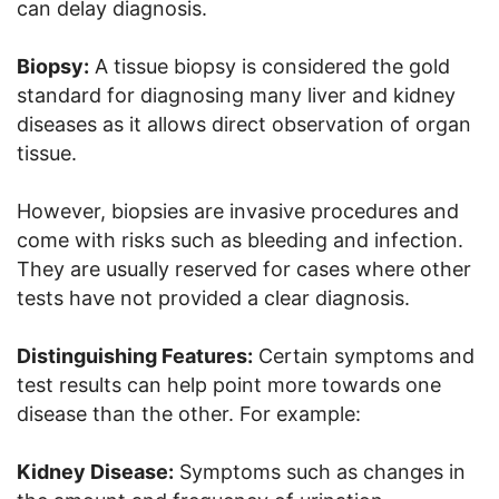
can delay diagnosis.
Biopsy:
A tissue biopsy is considered the gold
standard for diagnosing many liver and kidney
diseases as it allows direct observation of organ
tissue.
However, biopsies are invasive procedures and
come with risks such as bleeding and infection.
They are usually reserved for cases where other
tests have not provided a clear diagnosis.
Distinguishing Features:
Certain symptoms and
test results can help point more towards one
disease than the other. For example:
Kidney Disease:
Symptoms such as changes in