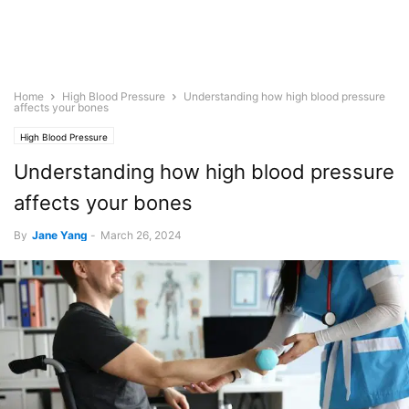
Home
High Blood Pressure
Understanding how high blood pressure
affects your bones
High Blood Pressure
Understanding how high blood pressure
affects your bones
By
Jane Yang
-
March 26, 2024