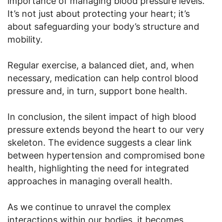
importance of managing blood pressure levels.
It’s not just about protecting your heart; it’s
about safeguarding your body’s structure and
mobility.
Regular exercise, a balanced diet, and, when
necessary, medication can help control blood
pressure and, in turn, support bone health.
In conclusion, the silent impact of high blood
pressure extends beyond the heart to our very
skeleton. The evidence suggests a clear link
between hypertension and compromised bone
health, highlighting the need for integrated
approaches in managing overall health.
As we continue to unravel the complex
interactions within our bodies, it becomes