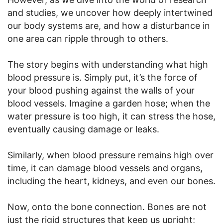
and studies, we uncover how deeply intertwined
our body systems are, and how a disturbance in
one area can ripple through to others.
The story begins with understanding what high
blood pressure is. Simply put, it’s the force of
your blood pushing against the walls of your
blood vessels. Imagine a garden hose; when the
water pressure is too high, it can stress the hose,
eventually causing damage or leaks.
Similarly, when blood pressure remains high over
time, it can damage blood vessels and organs,
including the heart, kidneys, and even our bones.
Now, onto the bone connection. Bones are not
just the rigid structures that keep us upright;