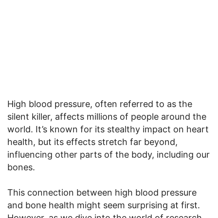
High blood pressure, often referred to as the
silent killer, affects millions of people around the
world. It’s known for its stealthy impact on heart
health, but its effects stretch far beyond,
influencing other parts of the body, including our
bones.
This connection between high blood pressure
and bone health might seem surprising at first.
However, as we dive into the world of research