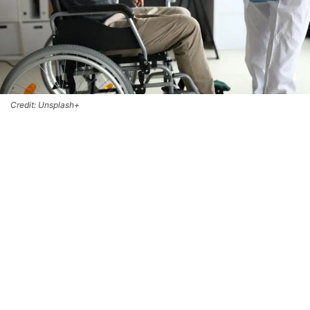
Credit: Unsplash+