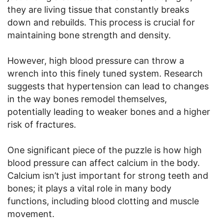
they are living tissue that constantly breaks
down and rebuilds. This process is crucial for
maintaining bone strength and density.
However, high blood pressure can throw a
wrench into this finely tuned system. Research
suggests that hypertension can lead to changes
in the way bones remodel themselves,
potentially leading to weaker bones and a higher
risk of fractures.
One significant piece of the puzzle is how high
blood pressure can affect calcium in the body.
Calcium isn’t just important for strong teeth and
bones; it plays a vital role in many body
functions, including blood clotting and muscle
movement.