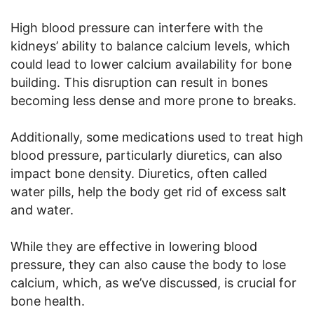
High blood pressure can interfere with the
kidneys’ ability to balance calcium levels, which
could lead to lower calcium availability for bone
building. This disruption can result in bones
becoming less dense and more prone to breaks.
Additionally, some medications used to treat high
blood pressure, particularly diuretics, can also
impact bone density. Diuretics, often called
water pills, help the body get rid of excess salt
and water.
While they are effective in lowering blood
pressure, they can also cause the body to lose
calcium, which, as we’ve discussed, is crucial for
bone health.