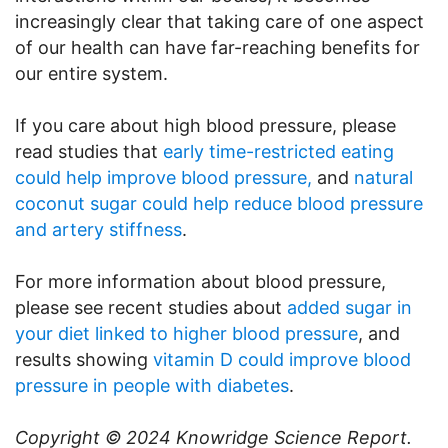
increasingly clear that taking care of one aspect
of our health can have far-reaching benefits for
our entire system.
If you care about high blood pressure, please
read studies that
early time-restricted eating
could help improve blood pressure,
and
natural
coconut sugar could help reduce blood pressure
and artery stiffness
.
For more information about blood pressure,
please see recent studies about
added sugar in
your diet linked to higher blood pressure
, and
results showing
vitamin D could improve blood
pressure in people with diabetes
.
Copyright © 2024
Knowridge Science Report
.