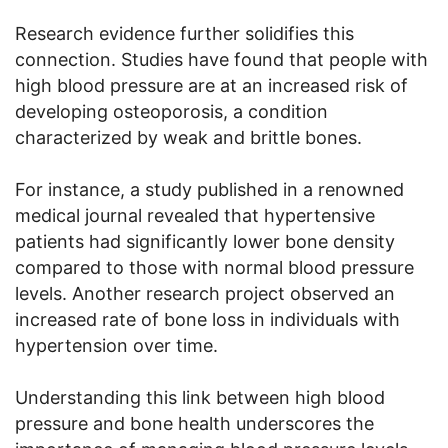
Research evidence further solidifies this
connection. Studies have found that people with
high blood pressure are at an increased risk of
developing osteoporosis, a condition
characterized by weak and brittle bones.
For instance, a study published in a renowned
medical journal revealed that hypertensive
patients had significantly lower bone density
compared to those with normal blood pressure
levels. Another research project observed an
increased rate of bone loss in individuals with
hypertension over time.
Understanding this link between high blood
pressure and bone health underscores the