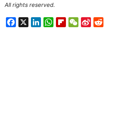
All rights reserved.
Facebook
X
LinkedIn
WhatsApp
Flipboard
WeChat
Sina
Reddit
Weibo