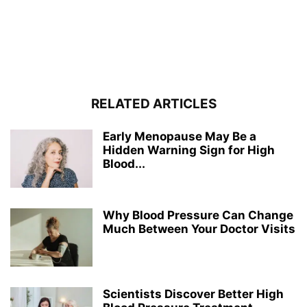
RELATED ARTICLES
Early Menopause May Be a
Hidden Warning Sign for High
Blood...
Why Blood Pressure Can Change
Much Between Your Doctor Visits
Scientists Discover Better High