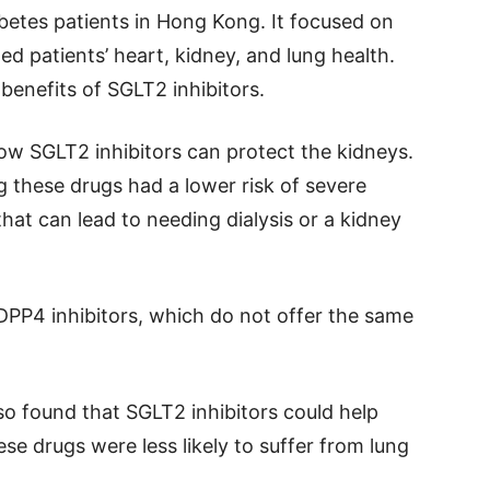
betes patients in Hong Kong. It focused on
d patients’ heart, kidney, and lung health.
benefits of SGLT2 inhibitors.
ow SGLT2 inhibitors can protect the kidneys.
 these drugs had a lower risk of severe
hat can lead to needing dialysis or a kidney
 DPP4 inhibitors, which do not offer the same
lso found that SGLT2 inhibitors could help
ese drugs were less likely to suffer from lung