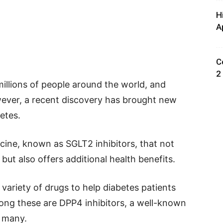
H
A
C
2
millions of people around the world, and
wever, a recent discovery has brought new
etes.
cine, known as SGLT2 inhibitors, that not
 but also offers additional health benefits.
 variety of drugs to help diabetes patients
ong these are DPP4 inhibitors, a well-known
r many.