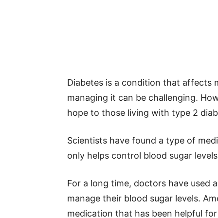
Diabetes is a condition that affects 
managing it can be challenging. Ho
hope to those living with type 2 diab
Scientists have found a type of medi
only helps control blood sugar levels
For a long time, doctors have used a
manage their blood sugar levels. Am
medication that has been helpful fo