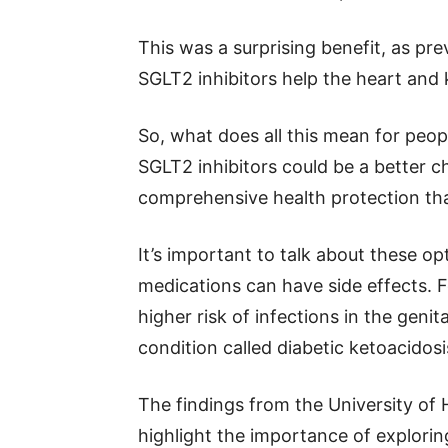
This was a surprising benefit, as p
SGLT2 inhibitors help the heart and 
So, what does all this mean for peop
SGLT2 inhibitors could be a better c
comprehensive health protection than
It’s important to talk about these opt
medications can have side effects. F
higher risk of infections in the genita
condition called diabetic ketoacidosi
The findings from the University of
highlight the importance of exploring