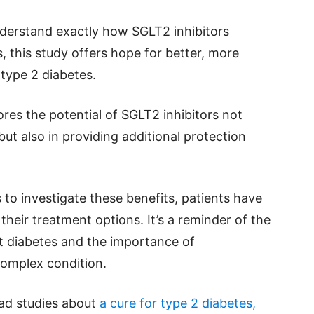
derstand exactly how SGLT2 inhibitors
, this study offers hope for better, more
type 2 diabetes.
ores the potential of SGLT2 inhibitors not
ut also in providing additional protection
to investigate these benefits, patients have
their treatment options. It’s a reminder of the
st diabetes and the importance of
complex condition.
ead studies about
a cure for type 2 diabetes,