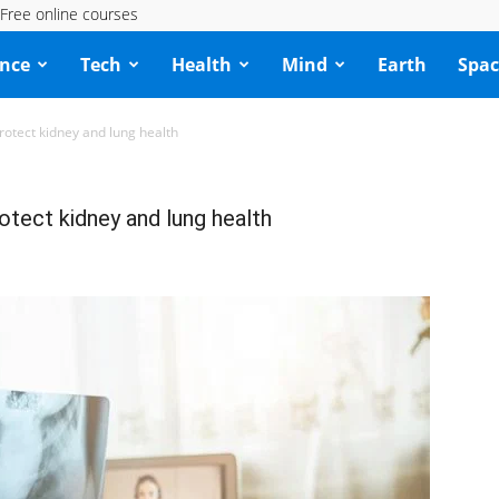
Free online courses
ence
Tech
Health
Mind
Earth
Spac
rotect kidney and lung health
otect kidney and lung health