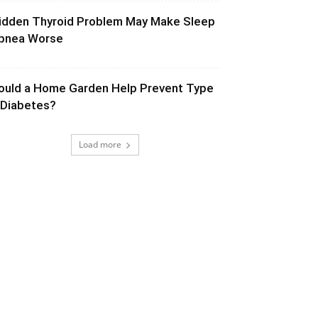
idden Thyroid Problem May Make Sleep
pnea Worse
ould a Home Garden Help Prevent Type
 Diabetes?
Load more