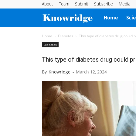
About
Team
Submit
Subscribe
Media
Knowridge
Home
Sci
Science
Home
Diabetes
This type of diabetes drug could p
Diabetes
Report
This type of diabetes drug could pr
By
Knowridge
-
March 12, 2024