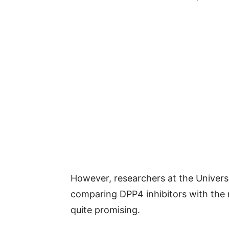
However, researchers at the Univer
comparing DPP4 inhibitors with the 
quite promising.