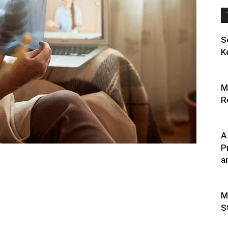
S
K
M
R
A
P
an
M
S