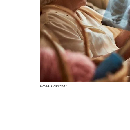
Credit: Unsplash+