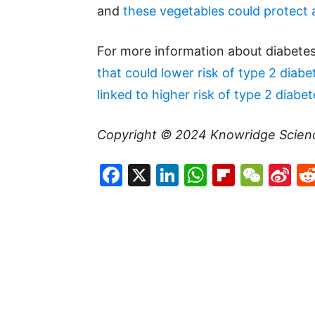
and
these vegetables could protect 
For more information about diabetes
that could lower risk of type 2 diabe
linked to higher risk of type 2 diabet
Copyright © 2024
Knowridge Scien
Facebook
X
LinkedIn
WhatsAp
Flipboa
WeC
Si
W