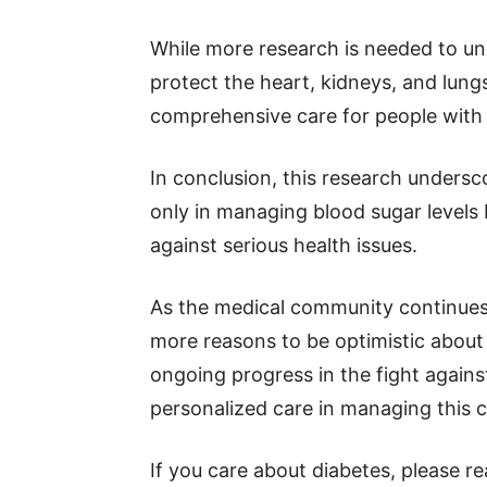
While more research is needed to un
protect the heart, kidneys, and lungs
comprehensive care for people with 
In conclusion, this research undersc
only in managing blood sugar levels b
against serious health issues.
As the medical community continues 
more reasons to be optimistic about 
ongoing progress in the fight again
personalized care in managing this 
If you care about diabetes, please r