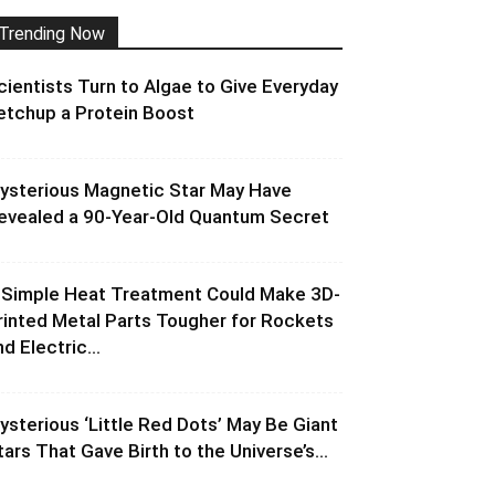
Trending Now
cientists Turn to Algae to Give Everyday
etchup a Protein Boost
ysterious Magnetic Star May Have
evealed a 90-Year-Old Quantum Secret
 Simple Heat Treatment Could Make 3D-
rinted Metal Parts Tougher for Rockets
d Electric...
ysterious ‘Little Red Dots’ May Be Giant
tars That Gave Birth to the Universe’s...