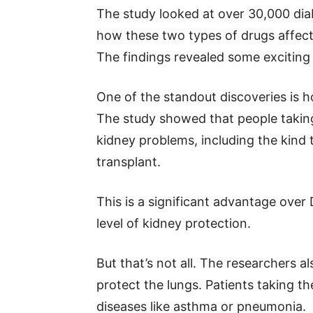
The study looked at over 30,000 dia
how these two types of drugs affecte
The findings revealed some exciting 
One of the standout discoveries is h
The study showed that people taking
kidney problems, including the kind t
transplant.
This is a significant advantage over
level of kidney protection.
But that’s not all. The researchers a
protect the lungs. Patients taking th
diseases like asthma or pneumonia.