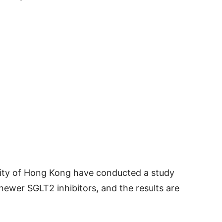
sity of Hong Kong have conducted a study
newer SGLT2 inhibitors, and the results are