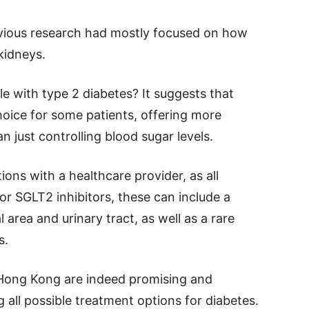
revious research had mostly focused on how
kidneys.
le with type 2 diabetes? It suggests that
hoice for some patients, offering more
 just controlling blood sugar levels.
ions with a healthcare provider, as all
or SGLT2 inhibitors, these can include a
l area and urinary tract, as well as a rare
s.
 Hong Kong are indeed promising and
 all possible treatment options for diabetes.