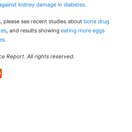
against kidney damage in diabetes.
, please see recent studies about
bone drug
tes
, and results showing
eating more eggs
es.
ce Report
. All rights reserved.
p
rd
hat
na
Reddit
eibo