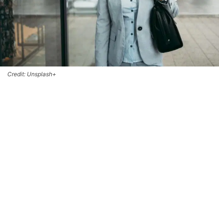
Credit: Unsplash+