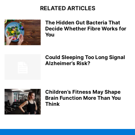
RELATED ARTICLES
The Hidden Gut Bacteria That
Decide Whether Fibre Works for
You
Could Sleeping Too Long Signal
Alzheimer’s Risk?
Children’s Fitness May Shape
Brain Function More Than You
Think