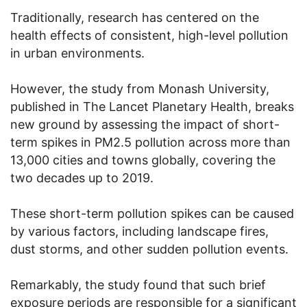
Traditionally, research has centered on the
health effects of consistent, high-level pollution
in urban environments.
However, the study from Monash University,
published in The Lancet Planetary Health, breaks
new ground by assessing the impact of short-
term spikes in PM2.5 pollution across more than
13,000 cities and towns globally, covering the
two decades up to 2019.
These short-term pollution spikes can be caused
by various factors, including landscape fires,
dust storms, and other sudden pollution events.
Remarkably, the study found that such brief
exposure periods are responsible for a significant