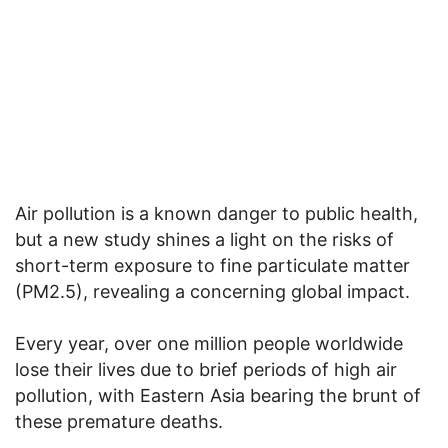
Air pollution is a known danger to public health,
but a new study shines a light on the risks of
short-term exposure to fine particulate matter
(PM2.5), revealing a concerning global impact.
Every year, over one million people worldwide
lose their lives due to brief periods of high air
pollution, with Eastern Asia bearing the brunt of
these premature deaths.