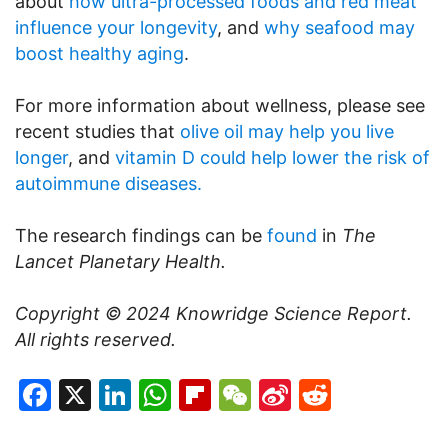
about
how ultra-processed foods and red meat
influence your longevity
, and
why seafood may
boost healthy aging
.
For more information about wellness, please see
recent studies that
olive oil may help you live
longer
, and
vitamin D could help lower the risk of
autoimmune diseases.
The research findings can be
found
in
The
Lancet Planetary Health.
Copyright © 2024
Knowridge Science Report
.
All rights reserved.
Facebook
X
LinkedIn
WhatsApp
Flipboard
WeChat
Sina
Reddit
Weibo