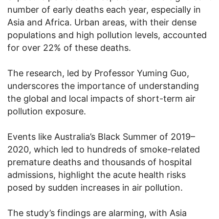
number of early deaths each year, especially in
Asia and Africa. Urban areas, with their dense
populations and high pollution levels, accounted
for over 22% of these deaths.
The research, led by Professor Yuming Guo,
underscores the importance of understanding
the global and local impacts of short-term air
pollution exposure.
Events like Australia’s Black Summer of 2019–
2020, which led to hundreds of smoke-related
premature deaths and thousands of hospital
admissions, highlight the acute health risks
posed by sudden increases in air pollution.
The study’s findings are alarming, with Asia