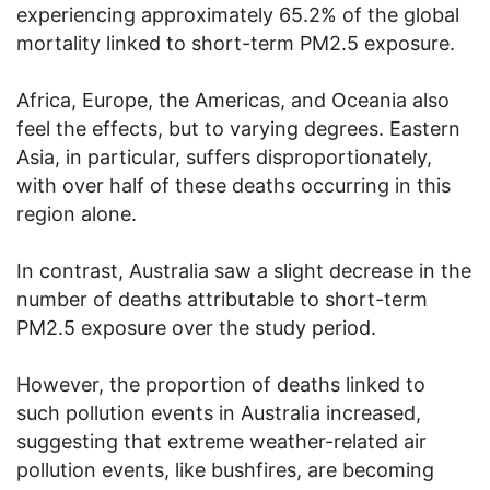
experiencing approximately 65.2% of the global
mortality linked to short-term PM2.5 exposure.
Africa, Europe, the Americas, and Oceania also
feel the effects, but to varying degrees. Eastern
Asia, in particular, suffers disproportionately,
with over half of these deaths occurring in this
region alone.
In contrast, Australia saw a slight decrease in the
number of deaths attributable to short-term
PM2.5 exposure over the study period.
However, the proportion of deaths linked to
such pollution events in Australia increased,
suggesting that extreme weather-related air
pollution events, like bushfires, are becoming