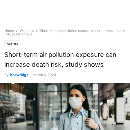
Home
Wellness
Short-term air pollution exposure can increase death
risk, study shows
Wellness
Short-term air pollution exposure can
increase death risk, study shows
By
Knowridge
-
March 6, 2024