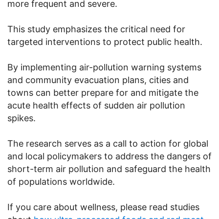
more frequent and severe.
This study emphasizes the critical need for
targeted interventions to protect public health.
By implementing air-pollution warning systems
and community evacuation plans, cities and
towns can better prepare for and mitigate the
acute health effects of sudden air pollution
spikes.
The research serves as a call to action for global
and local policymakers to address the dangers of
short-term air pollution and safeguard the health
of populations worldwide.
If you care about wellness, please read studies