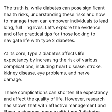
The truth is, while diabetes can pose significant
health risks, understanding these risks and how
to manage them can empower individuals to lead
long, fulfilling lives. Let’s explore the evidence
and offer practical tips for those looking to
navigate life with type 2 diabetes.
At its core, type 2 diabetes affects life
expectancy by increasing the risk of various
complications, including heart disease, stroke,
kidney disease, eye problems, and nerve
damage.
These complications can shorten life expectancy
and affect the quality of life. However, research
has shown that with effective management and
lifestyle changes, people with type 2 diabetes