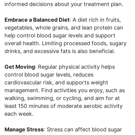
informed decisions about your treatment plan.
Embrace a Balanced Diet
: A diet rich in fruits,
vegetables, whole grains, and lean protein can
help control blood sugar levels and support
overall health. Limiting processed foods, sugary
drinks, and excessive fats is also beneficial.
Get Moving
: Regular physical activity helps
control blood sugar levels, reduces
cardiovascular risk, and supports weight
management. Find activities you enjoy, such as
walking, swimming, or cycling, and aim for at
least 150 minutes of moderate aerobic activity
each week.
Manage Stress
: Stress can affect blood sugar