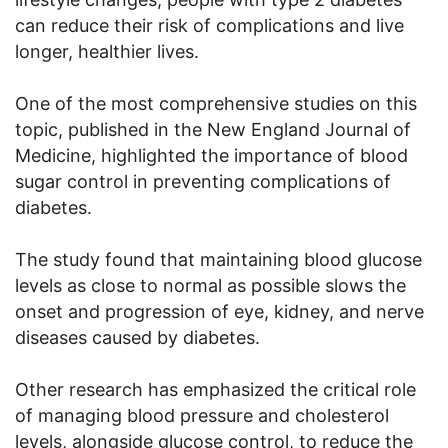
can reduce their risk of complications and live
longer, healthier lives.
One of the most comprehensive studies on this
topic, published in the New England Journal of
Medicine, highlighted the importance of blood
sugar control in preventing complications of
diabetes.
The study found that maintaining blood glucose
levels as close to normal as possible slows the
onset and progression of eye, kidney, and nerve
diseases caused by diabetes.
Other research has emphasized the critical role
of managing blood pressure and cholesterol
levels, alongside glucose control, to reduce the