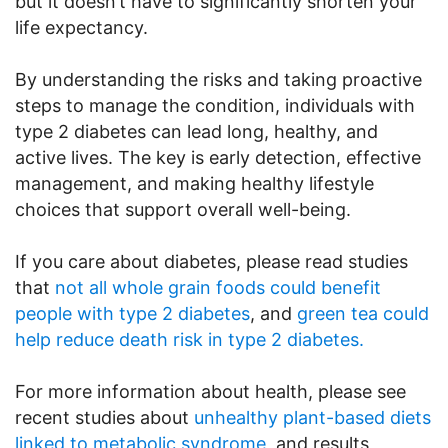
but it doesn’t have to significantly shorten your
life expectancy.
By understanding the risks and taking proactive
steps to manage the condition, individuals with
type 2 diabetes can lead long, healthy, and
active lives. The key is early detection, effective
management, and making healthy lifestyle
choices that support overall well-being.
If you care about diabetes, please read studies
that
not all whole grain foods could benefit
people with type 2 diabetes
, and
green tea could
help reduce death risk in type 2 diabetes.
For more information about health, please see
recent studies about
unhealthy plant-based diets
linked to metabolic syndrome
, and results