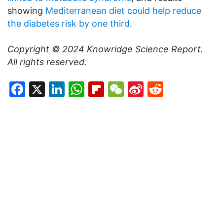
showing
Mediterranean diet could help reduce
the diabetes risk by one third.
Copyright © 2024
Knowridge Science Report
.
All rights reserved.
Facebook
X
LinkedIn
WhatsApp
Flipboard
WeChat
Sina
Reddit
Weibo