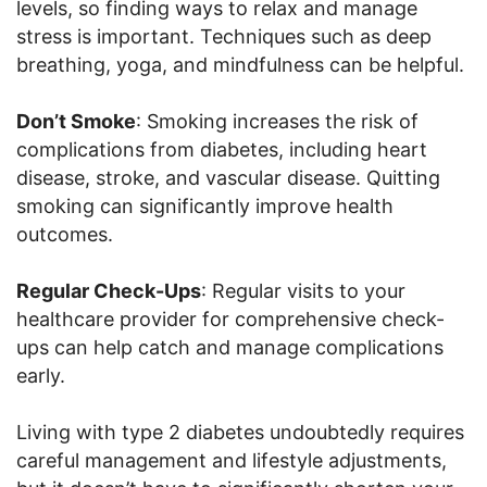
levels, so finding ways to relax and manage
stress is important. Techniques such as deep
breathing, yoga, and mindfulness can be helpful.
Don’t Smoke
: Smoking increases the risk of
complications from diabetes, including heart
disease, stroke, and vascular disease. Quitting
smoking can significantly improve health
outcomes.
Regular Check-Ups
: Regular visits to your
healthcare provider for comprehensive check-
ups can help catch and manage complications
early.
Living with type 2 diabetes undoubtedly requires
careful management and lifestyle adjustments,