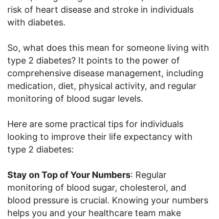
risk of heart disease and stroke in individuals
with diabetes.
So, what does this mean for someone living with
type 2 diabetes? It points to the power of
comprehensive disease management, including
medication, diet, physical activity, and regular
monitoring of blood sugar levels.
Here are some practical tips for individuals
looking to improve their life expectancy with
type 2 diabetes:
Stay on Top of Your Numbers
: Regular
monitoring of blood sugar, cholesterol, and
blood pressure is crucial. Knowing your numbers
helps you and your healthcare team make