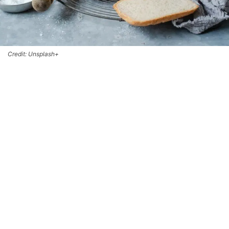
Credit: Unsplash+