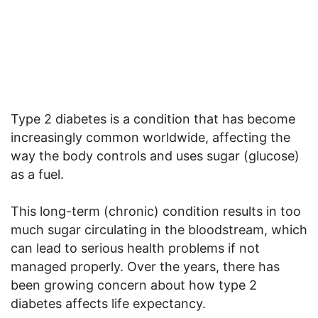
Type 2 diabetes is a condition that has become
increasingly common worldwide, affecting the
way the body controls and uses sugar (glucose)
as a fuel.
This long-term (chronic) condition results in too
much sugar circulating in the bloodstream, which
can lead to serious health problems if not
managed properly. Over the years, there has
been growing concern about how type 2
diabetes affects life expectancy.