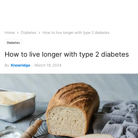
Home
Diabetes
How to live longer with type 2 diabetes
Diabetes
How to live longer with type 2 diabetes
By
Knowridge
-
March 18, 2024