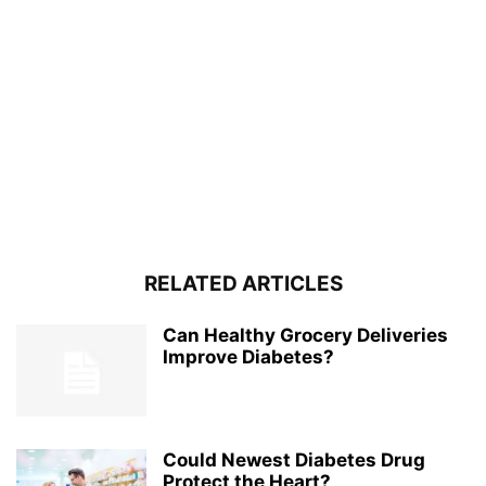
RELATED ARTICLES
Can Healthy Grocery Deliveries
Improve Diabetes?
Could Newest Diabetes Drug
Protect the Heart?