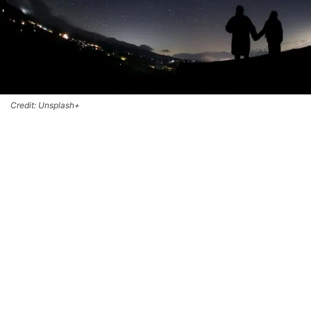
Credit: Unsplash+