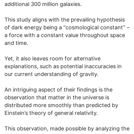
additional 300 million galaxies.
This study aligns with the prevailing hypothesis
of dark energy being a “cosmological constant” –
a force with a constant value throughout space
and time.
Yet, it also leaves room for alternative
explanations, such as potential inaccuracies in
our current understanding of gravity.
An intriguing aspect of their findings is the
observation that matter in the universe is
distributed more smoothly than predicted by
Einstein’s theory of general relativity.
This observation, made possible by analyzing the