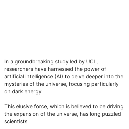
In a groundbreaking study led by UCL,
researchers have harnessed the power of
artificial intelligence (AI) to delve deeper into the
mysteries of the universe, focusing particularly
on dark energy.
This elusive force, which is believed to be driving
the expansion of the universe, has long puzzled
scientists.