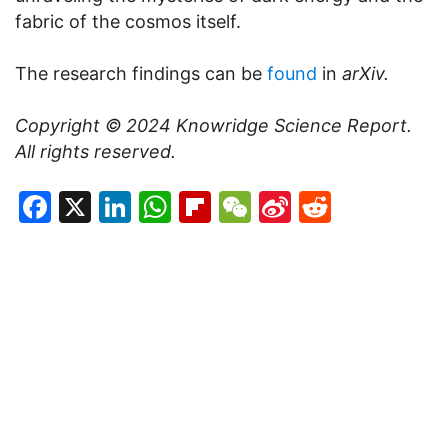
fabric of the cosmos itself.
The research findings can be
found
in
arXiv.
Copyright © 2024
Knowridge Science Report
.
All rights reserved.
Facebook
X
LinkedIn
WhatsApp
Flipboard
WeChat
Sina
Reddit
Weibo