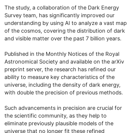
The study, a collaboration of the Dark Energy
Survey team, has significantly improved our
understanding by using AI to analyze a vast map
of the cosmos, covering the distribution of dark
and visible matter over the past 7 billion years.
Published in the Monthly Notices of the Royal
Astronomical Society and available on the arXiv
preprint server, the research has refined our
ability to measure key characteristics of the
universe, including the density of dark energy,
with double the precision of previous methods.
Such advancements in precision are crucial for
the scientific community, as they help to
eliminate previously plausible models of the
universe that no longer fit these refined