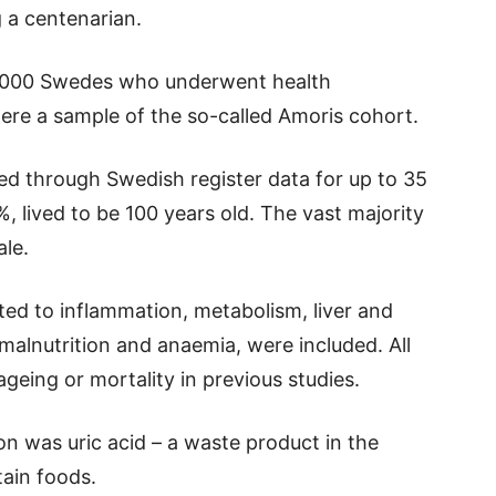
 a centenarian.
4,000 Swedes who underwent health
re a sample of the so-called Amoris cohort.
ed through Swedish register data for up to 35
%, lived to be 100 years old. The vast majority
le.
ed to inflammation, metabolism, liver and
 malnutrition and anaemia, were included. All
geing or mortality in previous studies.
n was uric acid – a waste product in the
tain foods.