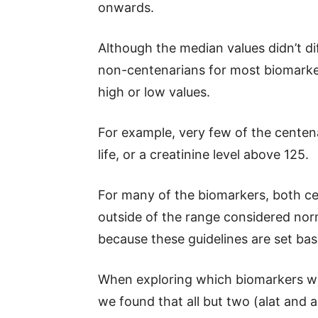
onwards.
Although the median values didn’t di
non-centenarians for most biomarke
high or low values.
For example, very few of the centena
life, or a creatinine level above 125.
For many of the biomarkers, both c
outside of the range considered norma
because these guidelines are set bas
When exploring which biomarkers wer
we found that all but two (alat and