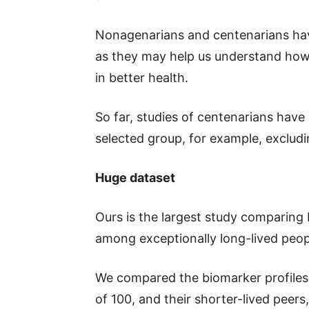
Nonagenarians and centenarians have
as they may help us understand how 
in better health.
So far, studies of centenarians have
selected group, for example, exclud
Huge dataset
Ours is the largest study comparing 
among exceptionally long-lived peopl
We compared the biomarker profiles 
of 100, and their shorter-lived peers