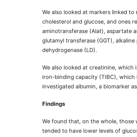
We also looked at markers linked to 
cholesterol and glucose, and ones rel
aminotransferase (Alat), aspartate 
glutamyl transferase (GGT), alkaline
dehydrogenase (LD).
We also looked at creatinine, which i
iron-binding capacity (TIBC), which i
investigated albumin, a biomarker as
Findings
We found that, on the whole, those 
tended to have lower levels of glucos