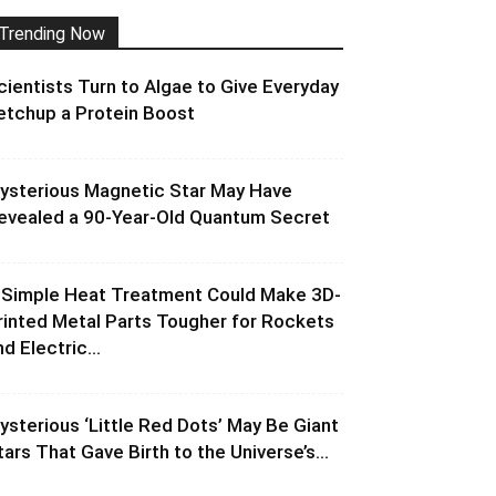
Trending Now
cientists Turn to Algae to Give Everyday
etchup a Protein Boost
ysterious Magnetic Star May Have
evealed a 90-Year-Old Quantum Secret
 Simple Heat Treatment Could Make 3D-
rinted Metal Parts Tougher for Rockets
d Electric...
ysterious ‘Little Red Dots’ May Be Giant
tars That Gave Birth to the Universe’s...