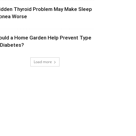
idden Thyroid Problem May Make Sleep
pnea Worse
ould a Home Garden Help Prevent Type
 Diabetes?
Load more