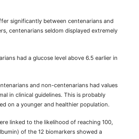
ffer significantly between centenarians and
rs, centenarians seldom displayed extremely
rians had a glucose level above 6.5 earlier in
entenarians and non-centenarians had values
l in clinical guidelines. This is probably
ed on a younger and healthier population.
e linked to the likelihood of reaching 100,
 albumin) of the 12 biomarkers showed a