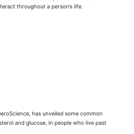
teract throughout a person’s life.
 GeroScience, has unveiled some common
sterol and glucose, in people who live past