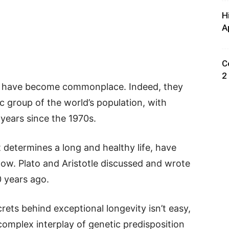
H
A
C
2
e, have become commonplace. Indeed, they
 group of the world’s population, with
years since the 1970s.
determines a long and healthy life, have
now. Plato and Aristotle discussed and wrote
 years ago.
rets behind exceptional longevity isn’t easy,
 complex interplay of genetic predisposition