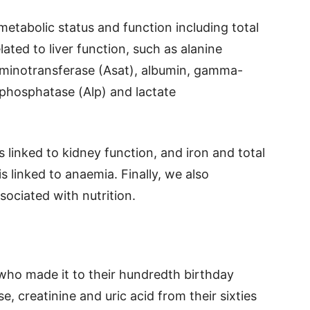
metabolic status and function including total
ated to liver function, such as alanine
aminotransferase (Asat), albumin, gamma-
 phosphatase (Alp) and lactate
s linked to kidney function, and iron and total
s linked to anaemia. Finally, we also
sociated with nutrition.
who made it to their hundredth birthday
e, creatinine and uric acid from their sixties