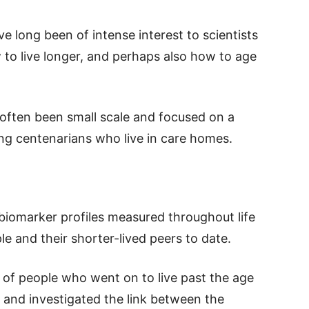
 long been of intense interest to scientists
to live longer, and perhaps also how to age
 often been small scale and focused on a
ing centenarians who live in care homes.
biomarker profiles measured throughout life
e and their shorter-lived peers to date.
of people who went on to live past the age
, and investigated the link between the