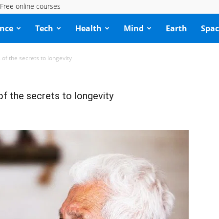
Free online courses
ence
Tech
Health
Mind
Earth
Spac
 of the secrets to longevity
of the secrets to longevity