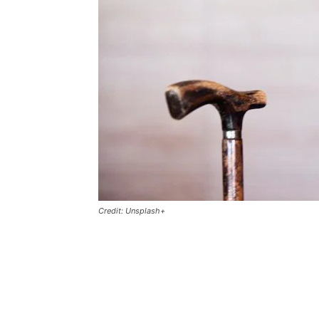
Credit: Unsplash+