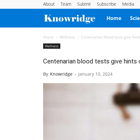
About
Team
Submit
Subscribe
Media
Knowridge
Home
Sci
Science
Home
Wellness
Centenarian blood tests give hints
Wellness
Report
Centenarian blood tests give hints 
By
Knowridge
-
January 10, 2024