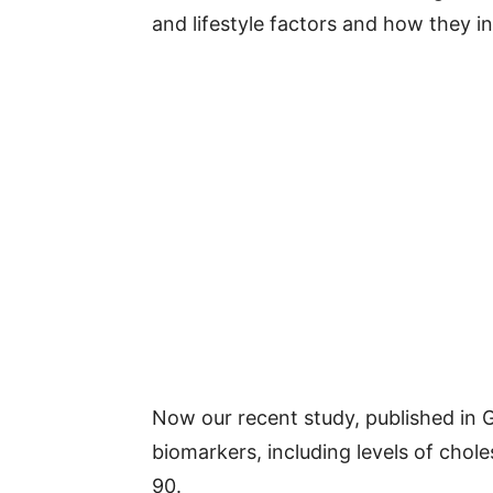
and lifestyle factors and how they in
Now our recent study, published in
biomarkers, including levels of chole
90.