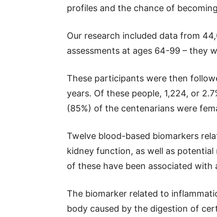
profiles and the chance of becoming
Our research included data from 4
assessments at ages 64-99 – they we
These participants were then follow
years. Of these people, 1,224, or 2.7
(85%) of the centenarians were fema
Twelve blood-based biomarkers relat
kidney function, as well as potential
of these have been associated with a
The biomarker related to inflammatio
body caused by the digestion of cer