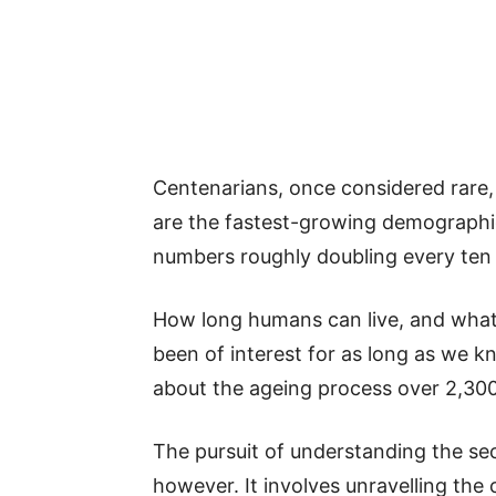
Centenarians, once considered rar
are the fastest-growing demographic
numbers roughly doubling every ten 
How long humans can live, and what 
been of interest for as long as we k
about the ageing process over 2,300
The pursuit of understanding the sec
however. It involves unravelling the