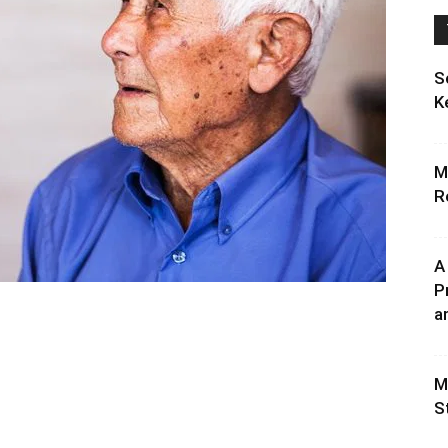
S
K
M
R
A
P
an
M
S