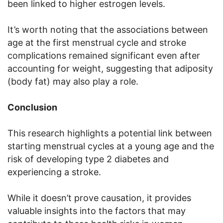
been linked to higher estrogen levels.
It’s worth noting that the associations between
age at the first menstrual cycle and stroke
complications remained significant even after
accounting for weight, suggesting that adiposity
(body fat) may also play a role.
Conclusion
This research highlights a potential link between
starting menstrual cycles at a young age and the
risk of developing type 2 diabetes and
experiencing a stroke.
While it doesn’t prove causation, it provides
valuable insights into the factors that may