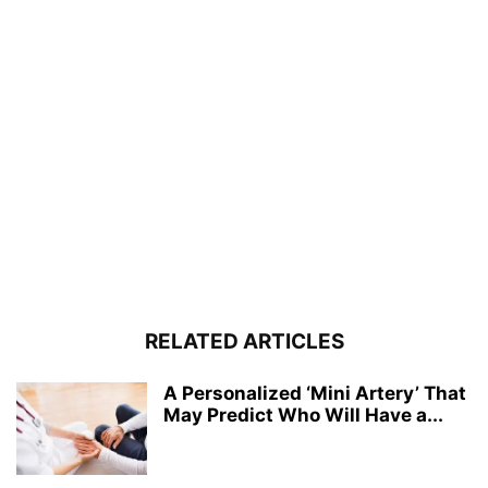
RELATED ARTICLES
A Personalized ‘Mini Artery’ That
May Predict Who Will Have a...