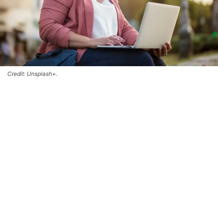
Credit: Unsplash+.