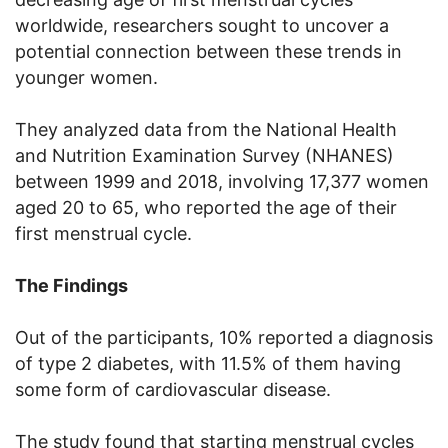
worldwide, researchers sought to uncover a
potential connection between these trends in
younger women.
They analyzed data from the National Health
and Nutrition Examination Survey (NHANES)
between 1999 and 2018, involving 17,377 women
aged 20 to 65, who reported the age of their
first menstrual cycle.
The Findings
Out of the participants, 10% reported a diagnosis
of type 2 diabetes, with 11.5% of them having
some form of cardiovascular disease.
The study found that starting menstrual cycles