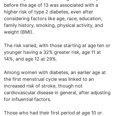
before the age of 13 was associated with a
higher risk of type 2 diabetes, even after
considering factors like age, race, education,
family history, smoking, physical activity, and
weight (BMI).
The risk varied, with those starting at age ten or
younger having a 32% greater risk, age 11 at
14%, and age 12 at 29%.
Among women with diabetes, an earlier age at
the first menstrual cycle was linked to an
increased risk of stroke, though not
cardiovascular disease in general, after adjusting
for influential factors.
Those who had their first period at age 10 or