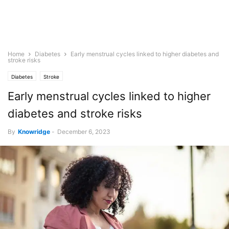
Home
Diabetes
Early menstrual cycles linked to higher diabetes and
stroke risks
Diabetes
Stroke
Early menstrual cycles linked to higher
diabetes and stroke risks
By
Knowridge
-
December 6, 2023