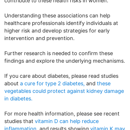
contribute to these health risks in women.
Understanding these associations can help
healthcare professionals identify individuals at
higher risk and develop strategies for early
intervention and prevention.
Further research is needed to confirm these
findings and explore the underlying mechanisms.
If you care about diabetes, please read studies
about
a cure for type 2 diabetes,
and
these
vegetables could protect against kidney damage
in diabetes.
For more health information, please see recent
studies that
vitamin D can help reduce
inflammation
, and results showing
vitamin K may