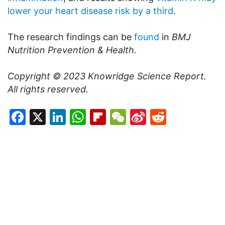
lower your heart disease risk by a third
.
The research findings can be
found
in
BMJ
Nutrition Prevention & Health.
Copyright © 2023
Knowridge Science Report
.
All rights reserved.
Facebook
X
LinkedIn
WhatsApp
Flipboard
WeChat
Sina
Reddit
Weibo