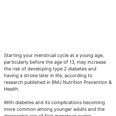
Starting your menstrual cycle at a young age,
particularly before the age of 13, may increase
the risk of developing type 2 diabetes and
having a stroke later in life, according to
research published in BMJ Nutrition Prevention &
Health.
With diabetes and its complications becoming
more common among younger adults and the
decreasing age of first menstrual cycles