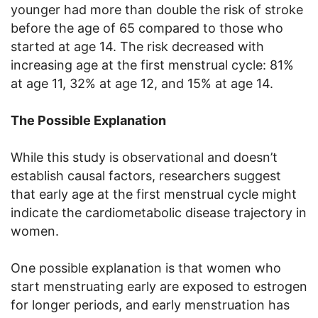
younger had more than double the risk of stroke
before the age of 65 compared to those who
started at age 14. The risk decreased with
increasing age at the first menstrual cycle: 81%
at age 11, 32% at age 12, and 15% at age 14.
The Possible Explanation
While this study is observational and doesn’t
establish causal factors, researchers suggest
that early age at the first menstrual cycle might
indicate the cardiometabolic disease trajectory in
women.
One possible explanation is that women who
start menstruating early are exposed to estrogen
for longer periods, and early menstruation has