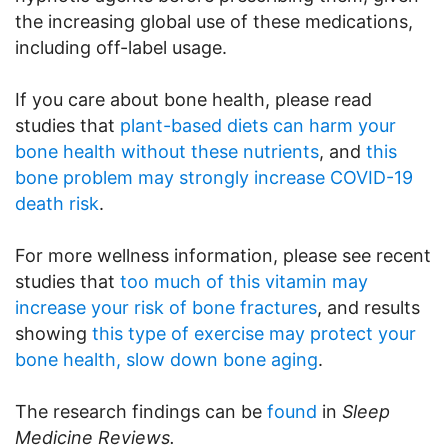
the increasing global use of these medications,
including off-label usage.
If you care about bone health, please read
studies that
plant-based diets can harm your
bone health without these nutrients
, and
this
bone problem may strongly increase COVID-19
death risk
.
For more wellness information, please see recent
studies that
too much of this vitamin may
increase your risk of bone fractures
, and results
showing
this type of exercise may protect your
bone health, slow down bone aging
.
The research findings can be
found
in
Sleep
Medicine Reviews.