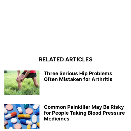
RELATED ARTICLES
Three Serious Hip Problems
Often Mistaken for Arthritis
Common Painkiller May Be Risky
for People Taking Blood Pressure
Medicines