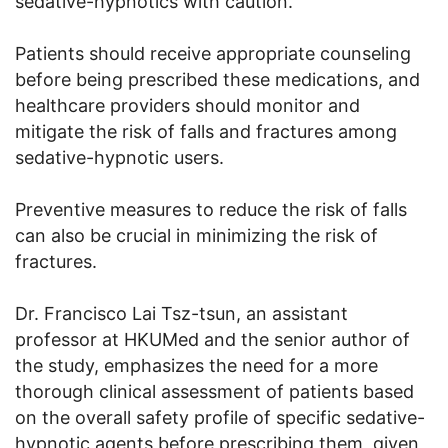
sedative-hypnotics with caution.
Patients should receive appropriate counseling
before being prescribed these medications, and
healthcare providers should monitor and
mitigate the risk of falls and fractures among
sedative-hypnotic users.
Preventive measures to reduce the risk of falls
can also be crucial in minimizing the risk of
fractures.
Dr. Francisco Lai Tsz-tsun, an assistant
professor at HKUMed and the senior author of
the study, emphasizes the need for a more
thorough clinical assessment of patients based
on the overall safety profile of specific sedative-
hypnotic agents before prescribing them, given