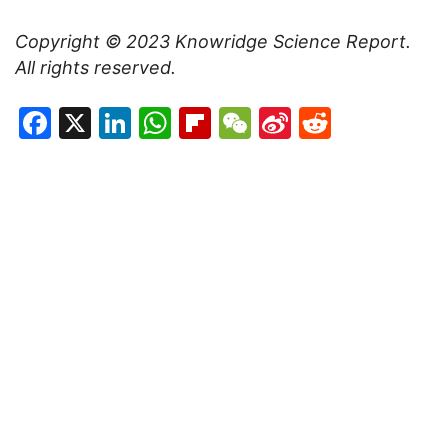
Copyright © 2023
Knowridge Science Report
.
All rights reserved.
Facebook
X
LinkedIn
WhatsApp
Flipboard
WeChat
Sina
Reddit
Weibo