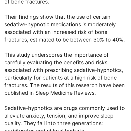
of bone fractures.
Their findings show that the use of certain
sedative-hypnotic medications is moderately
associated with an increased risk of bone
fractures, estimated to be between 30% to 40%.
This study underscores the importance of
carefully evaluating the benefits and risks
associated with prescribing sedative-hypnotics,
particularly for patients at a high risk of bone
fractures. The results of this research have been
published in Sleep Medicine Reviews.
Sedative-hypnotics are drugs commonly used to
alleviate anxiety, tension, and improve sleep
quality. They fall into three generations:
barbiturates and chloral hydrate,