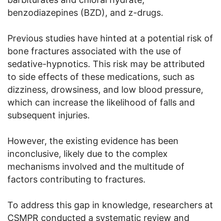
benzodiazepines (BZD), and z-drugs.
Previous studies have hinted at a potential risk of
bone fractures associated with the use of
sedative-hypnotics. This risk may be attributed
to side effects of these medications, such as
dizziness, drowsiness, and low blood pressure,
which can increase the likelihood of falls and
subsequent injuries.
However, the existing evidence has been
inconclusive, likely due to the complex
mechanisms involved and the multitude of
factors contributing to fractures.
To address this gap in knowledge, researchers at
CSMPR conducted a systematic review and