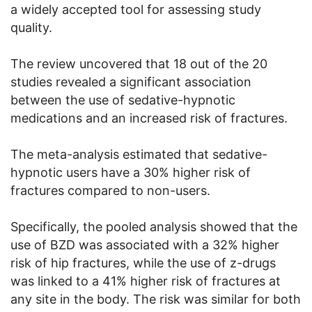
a widely accepted tool for assessing study
quality.
The review uncovered that 18 out of the 20
studies revealed a significant association
between the use of sedative-hypnotic
medications and an increased risk of fractures.
The meta-analysis estimated that sedative-
hypnotic users have a 30% higher risk of
fractures compared to non-users.
Specifically, the pooled analysis showed that the
use of BZD was associated with a 32% higher
risk of hip fractures, while the use of z-drugs
was linked to a 41% higher risk of fractures at
any site in the body. The risk was similar for both