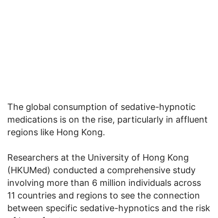
The global consumption of sedative-hypnotic
medications is on the rise, particularly in affluent
regions like Hong Kong.
Researchers at the University of Hong Kong
(HKUMed) conducted a comprehensive study
involving more than 6 million individuals across
11 countries and regions to see the connection
between specific sedative-hypnotics and the risk