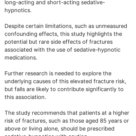
long-acting and short-acting sedative-
hypnotics.
Despite certain limitations, such as unmeasured
confounding effects, this study highlights the
potential but rare side effects of fractures
associated with the use of sedative-hypnotic
medications.
Further research is needed to explore the
underlying causes of this elevated fracture risk,
but falls are likely to contribute significantly to
this association.
The study recommends that patients at a higher
risk of fractures, such as those aged 85 years or
above or living alone, should be prescribed