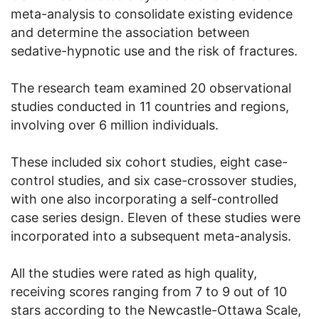
meta-analysis to consolidate existing evidence
and determine the association between
sedative-hypnotic use and the risk of fractures.
The research team examined 20 observational
studies conducted in 11 countries and regions,
involving over 6 million individuals.
These included six cohort studies, eight case-
control studies, and six case-crossover studies,
with one also incorporating a self-controlled
case series design. Eleven of these studies were
incorporated into a subsequent meta-analysis.
All the studies were rated as high quality,
receiving scores ranging from 7 to 9 out of 10
stars according to the Newcastle-Ottawa Scale,