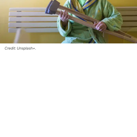
Credit: Unsplash+.