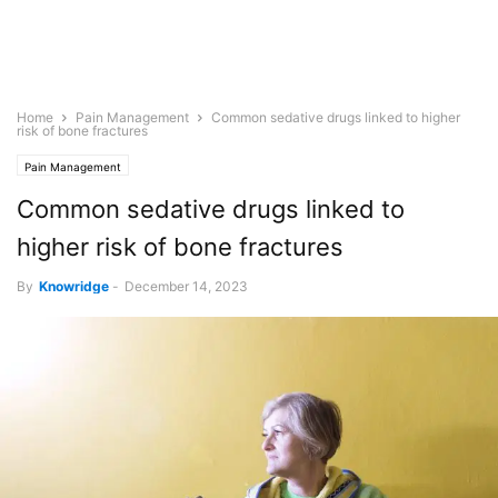
Home
Pain Management
Common sedative drugs linked to higher
risk of bone fractures
Pain Management
Common sedative drugs linked to
higher risk of bone fractures
By
Knowridge
-
December 14, 2023