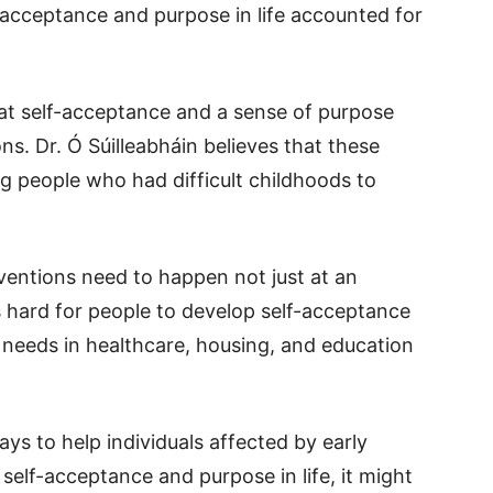
lf-acceptance and purpose in life accounted for
at self-acceptance and a sense of purpose
s. Dr. Ó Súilleabháin believes that these
ng people who had difficult childhoods to
ventions need to happen not just at an
It’s hard for people to develop self-acceptance
c needs in healthcare, housing, and education
s to help individuals affected by early
self-acceptance and purpose in life, it might