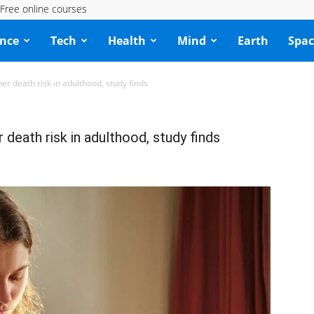
Free online courses
ence
Tech
Health
Mind
Earth
Spac
er death risk in adulthood, study finds
 death risk in adulthood, study finds