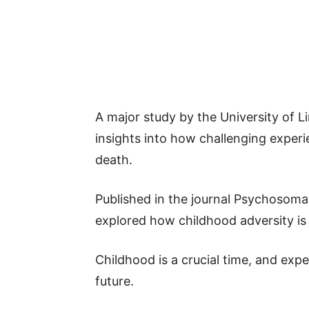
A major study by the University of L
insights into how challenging experie
death.
Published in the journal Psychosomat
explored how childhood adversity is 
Childhood is a crucial time, and exp
future.