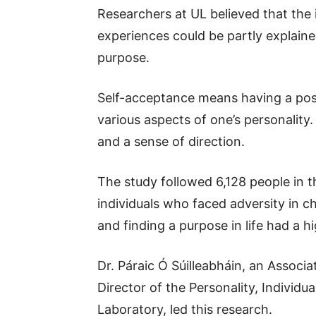
Researchers at UL believed that the
experiences could be partly explaine
purpose.
Self-acceptance means having a posi
various aspects of one’s personality. 
and a sense of direction.
The study followed 6,128 people in t
individuals who faced adversity in c
and finding a purpose in life had a hi
Dr. Páraic Ó Súilleabháin, an Associ
Director of the Personality, Individu
Laboratory, led this research.