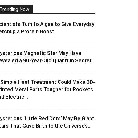
Trending Now
cientists Turn to Algae to Give Everyday
etchup a Protein Boost
ysterious Magnetic Star May Have
evealed a 90-Year-Old Quantum Secret
 Simple Heat Treatment Could Make 3D-
rinted Metal Parts Tougher for Rockets
d Electric...
ysterious ‘Little Red Dots’ May Be Giant
tars That Gave Birth to the Universe’s...