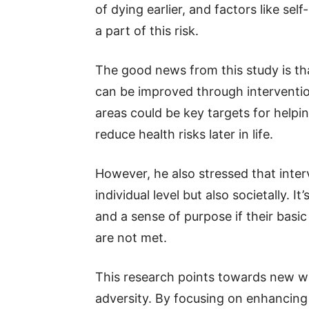
of dying earlier, and factors like se
a part of this risk.
The good news from this study is th
can be improved through intervention
areas could be key targets for helpi
reduce health risks later in life.
However, he also stressed that inter
individual level but also societally. 
and a sense of purpose if their basi
are not met.
This research points towards new way
adversity. By focusing on enhancing 