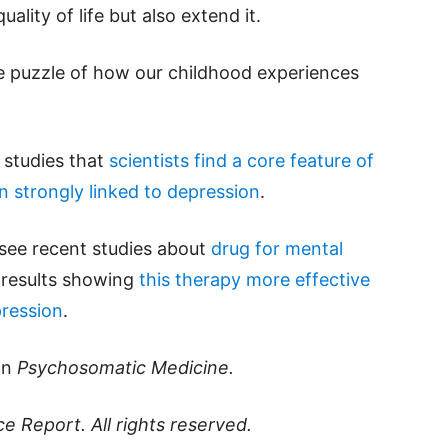
ality of life but also extend it.
he puzzle of how our childhood experiences
d studies that
scientists find a core feature of
in strongly linked to depression
.
 see recent studies about
drug for mental
 results showing
this therapy more effective
pression
.
in
Psychosomatic Medicine.
ce Report
. All rights reserved.