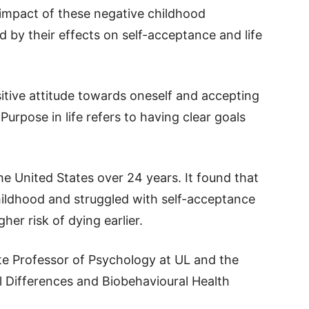
 impact of these negative childhood
d by their effects on self-acceptance and life
tive attitude towards oneself and accepting
Purpose in life refers to having clear goals
he United States over 24 years. It found that
hildhood and struggled with self-acceptance
gher risk of dying earlier.
ate Professor of Psychology at UL and the
al Differences and Biobehavioural Health