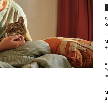
S
K
M
R
A
P
an
M
S