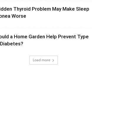
idden Thyroid Problem May Make Sleep
pnea Worse
ould a Home Garden Help Prevent Type
 Diabetes?
Load more