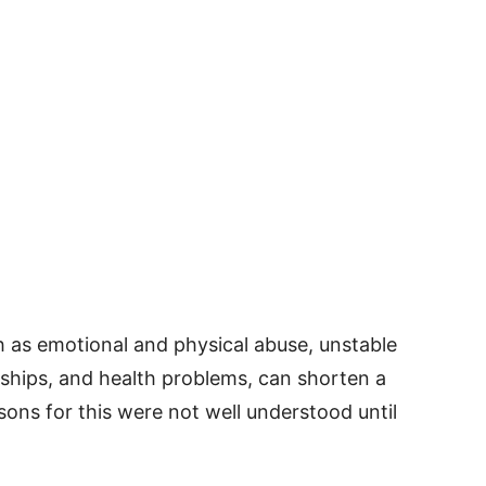
 as emotional and physical abuse, unstable
ships, and health problems, can shorten a
sons for this were not well understood until