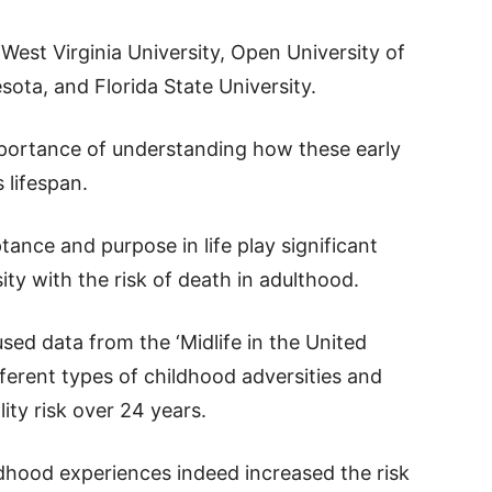
est Virginia University, Open University of
sota, and Florida State University.
importance of understanding how these early
 lifespan.
ance and purpose in life play significant
ity with the risk of death in adulthood.
sed data from the ‘Midlife in the United
fferent types of childhood adversities and
ty risk over 24 years.
dhood experiences indeed increased the risk