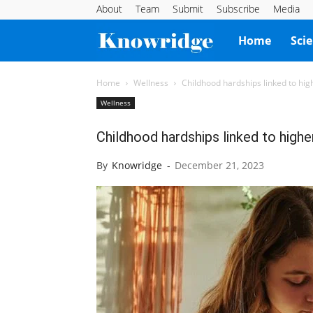
About
Team
Submit
Subscribe
Media
Knowridge
Home
Sci
Science
Home
Wellness
Childhood hardships linked to high
Wellness
Report
Childhood hardships linked to higher
By
Knowridge
-
December 21, 2023