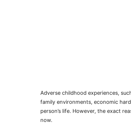
Adverse childhood experiences, such
family environments, economic hard
person’s life. However, the exact rea
now.