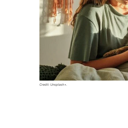
Credit: Unsplash+.