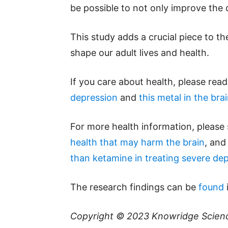
be possible to not only improve the qu
This study adds a crucial piece to t
shape our adult lives and health.
If you care about health, please rea
depression
and
this metal in the bra
For more health information, please
health that may harm the brain
, and
than ketamine in treating severe de
The research findings can be
found
Copyright © 2023
Knowridge Scien