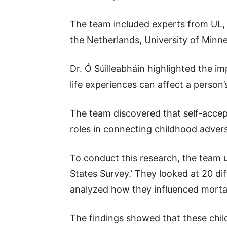
The team included experts from UL, W
the Netherlands, University of Minne
Dr. Ó Súilleabháin highlighted the 
life experiences can affect a person’s
The team discovered that self-accept
roles in connecting childhood advers
To conduct this research, the team u
States Survey.’ They looked at 20 di
analyzed how they influenced mortali
The findings showed that these chil