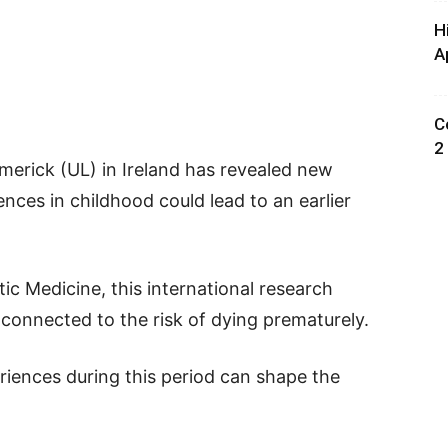
H
A
C
2
imerick (UL) in Ireland has revealed new
nces in childhood could lead to an earlier
ic Medicine, this international research
connected to the risk of dying prematurely.
eriences during this period can shape the