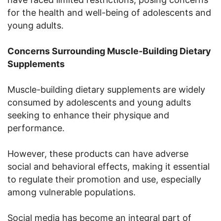
for the health and well-being of adolescents and
young adults.
Concerns Surrounding Muscle-Building Dietary
Supplements
Muscle-building dietary supplements are widely
consumed by adolescents and young adults
seeking to enhance their physique and
performance.
However, these products can have adverse
social and behavioral effects, making it essential
to regulate their promotion and use, especially
among vulnerable populations.
Social media has become an integral part of