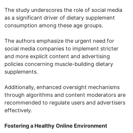
The study underscores the role of social media
as a significant driver of dietary supplement
consumption among these age groups.
The authors emphasize the urgent need for
social media companies to implement stricter
and more explicit content and advertising
policies concerning muscle-building dietary
supplements.
Additionally, enhanced oversight mechanisms
through algorithms and content moderators are
recommended to regulate users and advertisers
effectively.
Fostering a Healthy Online Environment