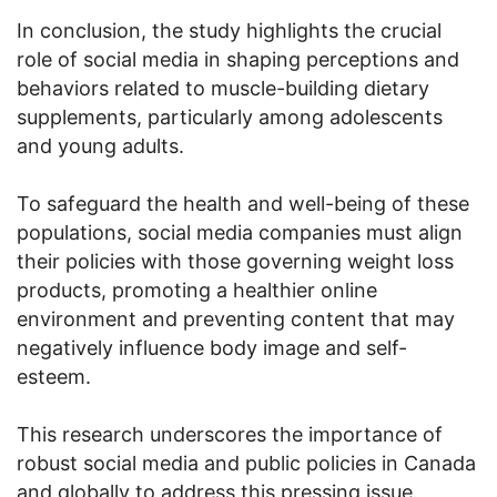
In conclusion, the study highlights the crucial
role of social media in shaping perceptions and
behaviors related to muscle-building dietary
supplements, particularly among adolescents
and young adults.
To safeguard the health and well-being of these
populations, social media companies must align
their policies with those governing weight loss
products, promoting a healthier online
environment and preventing content that may
negatively influence body image and self-
esteem.
This research underscores the importance of
robust social media and public policies in Canada
and globally to address this pressing issue.