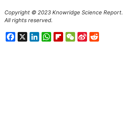
Copyright © 2023
Knowridge Science Report
.
All rights reserved.
Facebook
X
LinkedIn
WhatsApp
Flipboard
WeChat
Sina
Reddit
Weibo