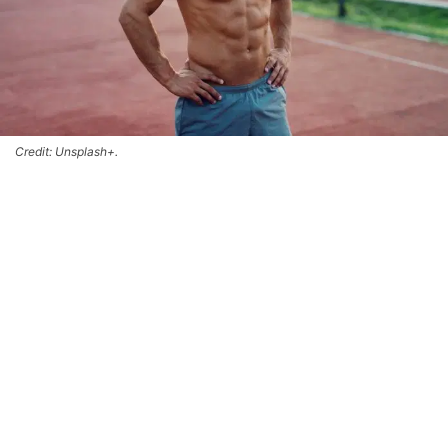
Credit: Unsplash+.