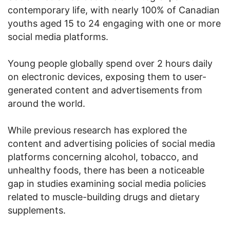
contemporary life, with nearly 100% of Canadian
youths aged 15 to 24 engaging with one or more
social media platforms.
Young people globally spend over 2 hours daily
on electronic devices, exposing them to user-
generated content and advertisements from
around the world.
While previous research has explored the
content and advertising policies of social media
platforms concerning alcohol, tobacco, and
unhealthy foods, there has been a noticeable
gap in studies examining social media policies
related to muscle-building drugs and dietary
supplements.