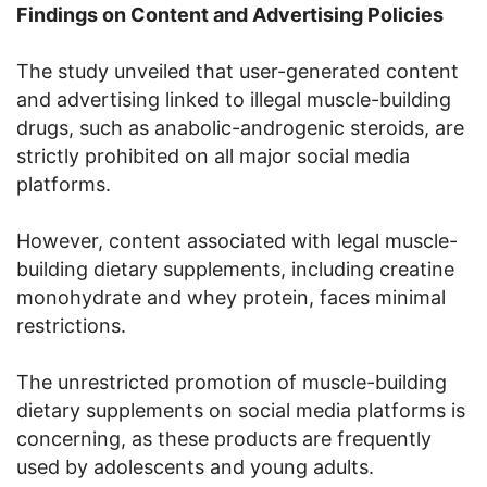
Findings on Content and Advertising Policies
The study unveiled that user-generated content
and advertising linked to illegal muscle-building
drugs, such as anabolic-androgenic steroids, are
strictly prohibited on all major social media
platforms.
However, content associated with legal muscle-
building dietary supplements, including creatine
monohydrate and whey protein, faces minimal
restrictions.
The unrestricted promotion of muscle-building
dietary supplements on social media platforms is
concerning, as these products are frequently
used by adolescents and young adults.