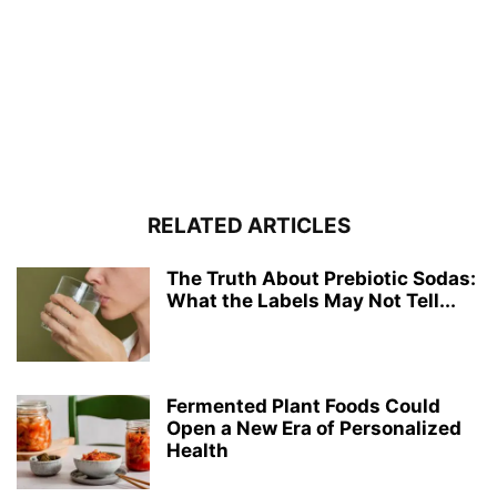
RELATED ARTICLES
The Truth About Prebiotic Sodas:
What the Labels May Not Tell...
Fermented Plant Foods Could
Open a New Era of Personalized
Health