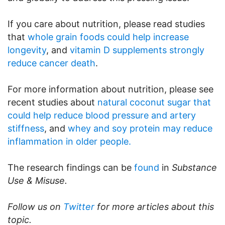
If you care about nutrition, please read studies
that
whole grain foods could help increase
longevity
, and
vitamin D supplements strongly
reduce cancer death
.
For more information about nutrition, please see
recent studies about
natural coconut sugar that
could help reduce blood pressure and artery
stiffness
, and
whey and soy protein may reduce
inflammation in older people.
The research findings can be
found
in
Substance
Use & Misuse.
Follow us on
Twitter
for more articles about this
topic.