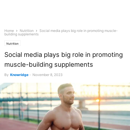
Home
Nutrition
Social media plays big role in promoting muscle-
building supplements
Nutrition
Social media plays big role in promoting
muscle-building supplements
By
Knowridge
-
November 8, 2023