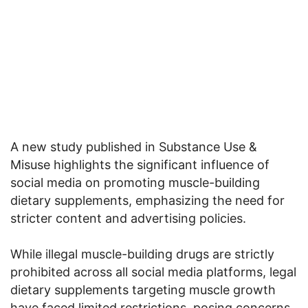
A new study published in Substance Use &
Misuse highlights the significant influence of
social media on promoting muscle-building
dietary supplements, emphasizing the need for
stricter content and advertising policies.
While illegal muscle-building drugs are strictly
prohibited across all social media platforms, legal
dietary supplements targeting muscle growth
have faced limited restrictions, posing concerns