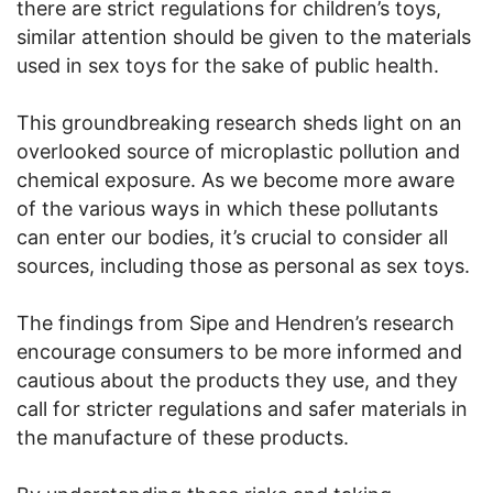
there are strict regulations for children’s toys,
similar attention should be given to the materials
used in sex toys for the sake of public health.
This groundbreaking research sheds light on an
overlooked source of microplastic pollution and
chemical exposure. As we become more aware
of the various ways in which these pollutants
can enter our bodies, it’s crucial to consider all
sources, including those as personal as sex toys.
The findings from Sipe and Hendren’s research
encourage consumers to be more informed and
cautious about the products they use, and they
call for stricter regulations and safer materials in
the manufacture of these products.