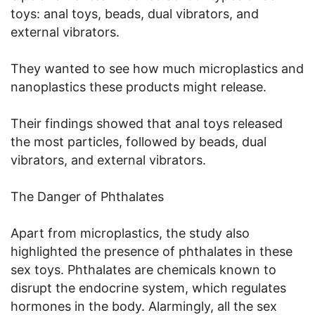
toys: anal toys, beads, dual vibrators, and
external vibrators.
They wanted to see how much microplastics and
nanoplastics these products might release.
Their findings showed that anal toys released
the most particles, followed by beads, dual
vibrators, and external vibrators.
The Danger of Phthalates
Apart from microplastics, the study also
highlighted the presence of phthalates in these
sex toys. Phthalates are chemicals known to
disrupt the endocrine system, which regulates
hormones in the body. Alarmingly, all the sex