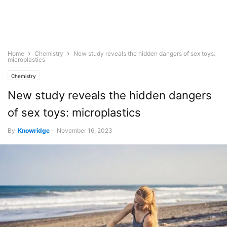
Home
Chemistry
New study reveals the hidden dangers of sex toys:
microplastics
Chemistry
New study reveals the hidden dangers
of sex toys: microplastics
By
Knowridge
-
November 16, 2023