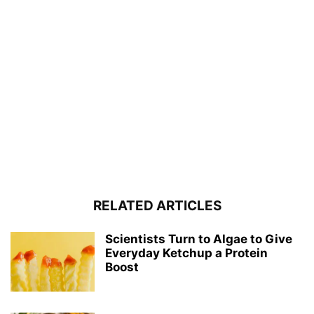
RELATED ARTICLES
Scientists Turn to Algae to Give
Everyday Ketchup a Protein
Boost