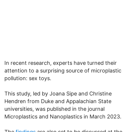
In recent research, experts have turned their
attention to a surprising source of microplastic
pollution: sex toys.
This study, led by Joana Sipe and Christine
Hendren from Duke and Appalachian State
universities, was published in the journal
Microplastics and Nanoplastics in March 2023.
The
findings
are also set to be discussed at the