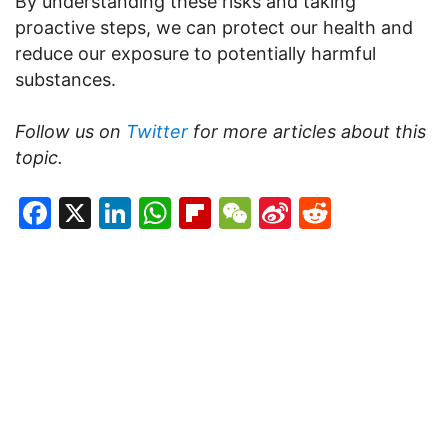
By understanding these risks and taking
proactive steps, we can protect our health and
reduce our exposure to potentially harmful
substances.
Follow us on
Twitter
for more articles about this
topic.
Facebook
X
LinkedIn
WhatsApp
Flipboard
WeChat
Sina
Reddit
Weibo