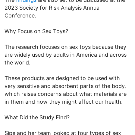
2023 Society for Risk Analysis Annual
Conference.
Why Focus on Sex Toys?
The research focuses on sex toys because they
are widely used by adults in America and across
the world.
These products are designed to be used with
very sensitive and absorbent parts of the body,
which raises concerns about what materials are
in them and how they might affect our health.
What Did the Study Find?
Sipe and her team looked at four types of sex