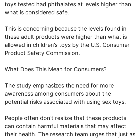
toys tested had phthalates at levels higher than
what is considered safe.
This is concerning because the levels found in
these adult products were higher than what is
allowed in children’s toys by the U.S. Consumer
Product Safety Commission.
What Does This Mean for Consumers?
The study emphasizes the need for more
awareness among consumers about the
potential risks associated with using sex toys.
People often don’t realize that these products
can contain harmful materials that may affect
their health. The research team urges that just as