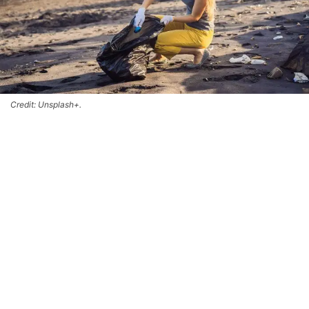
Credit: Unsplash+.