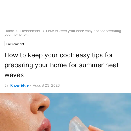
Home
Environment
How to keep your cool: easy tips for preparing
your home for...
Environment
How to keep your cool: easy tips for
preparing your home for summer heat
waves
By
Knowridge
-
August 23, 2023