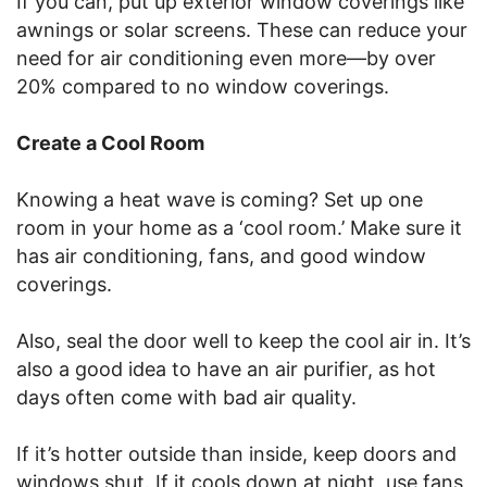
If you can, put up exterior window coverings like
awnings or solar screens. These can reduce your
need for air conditioning even more—by over
20% compared to no window coverings.
Create a Cool Room
Knowing a heat wave is coming? Set up one
room in your home as a ‘cool room.’ Make sure it
has air conditioning, fans, and good window
coverings.
Also, seal the door well to keep the cool air in. It’s
also a good idea to have an air purifier, as hot
days often come with bad air quality.
If it’s hotter outside than inside, keep doors and
windows shut. If it cools down at night, use fans