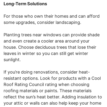
Long-Term Solutions
For those who own their homes and can afford
some upgrades, consider landscaping.
Planting trees near windows can provide shade
and even create a cooler area around your
house. Choose deciduous trees that lose their
leaves in winter so you can still get winter
sunlight.
If you’re doing renovations, consider heat-
resistant options. Look for products with a Cool
Roof Rating Council rating when choosing
roofing materials or paints. These materials
reflect the sun’s heat better. Adding insulation to
your attic or walls can also help keep your home