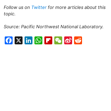
Follow us on
Twitter
for more articles about this
topic.
Source:
Pacific Northwest National Laboratory.
Facebook
X
LinkedIn
WhatsApp
Flipboard
WeChat
Sina
Reddit
Weibo