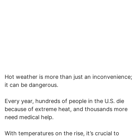
Hot weather is more than just an inconvenience;
it can be dangerous.
Every year, hundreds of people in the U.S. die
because of extreme heat, and thousands more
need medical help.
With temperatures on the rise, it’s crucial to