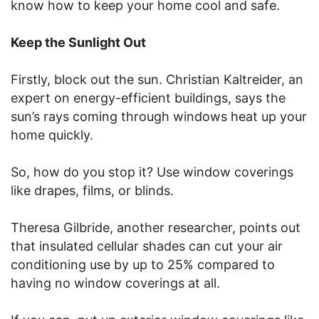
know how to keep your home cool and safe.
Keep the Sunlight Out
Firstly, block out the sun. Christian Kaltreider, an
expert on energy-efficient buildings, says the
sun’s rays coming through windows heat up your
home quickly.
So, how do you stop it? Use window coverings
like drapes, films, or blinds.
Theresa Gilbride, another researcher, points out
that insulated cellular shades can cut your air
conditioning use by up to 25% compared to
having no window coverings at all.