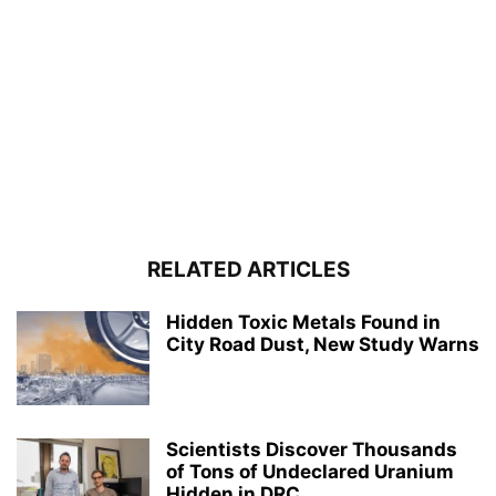
RELATED ARTICLES
Hidden Toxic Metals Found in
City Road Dust, New Study Warns
Scientists Discover Thousands
of Tons of Undeclared Uranium
Hidden in DRC...