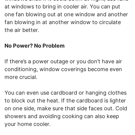
at windows to bring in cooler air. You can put
one fan blowing out at one window and another
fan blowing in at another window to circulate
the air better.
No Power? No Problem
If there’s a power outage or you don’t have air
conditioning, window coverings become even
more crucial.
You can even use cardboard or hanging clothes
to block out the heat. If the cardboard is lighter
on one side, make sure that side faces out. Cold
showers and avoiding cooking can also keep
your home cooler.