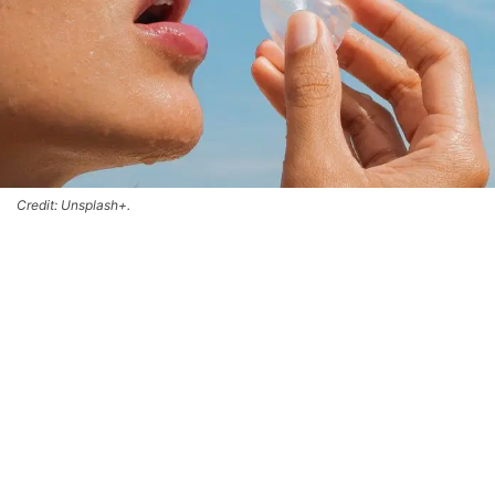
Credit: Unsplash+.