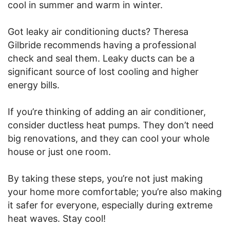
cool in summer and warm in winter.
Got leaky air conditioning ducts? Theresa
Gilbride recommends having a professional
check and seal them. Leaky ducts can be a
significant source of lost cooling and higher
energy bills.
If you’re thinking of adding an air conditioner,
consider ductless heat pumps. They don’t need
big renovations, and they can cool your whole
house or just one room.
By taking these steps, you’re not just making
your home more comfortable; you’re also making
it safer for everyone, especially during extreme
heat waves. Stay cool!