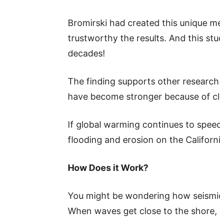
Bromirski had created this unique m
trustworthy the results. And this st
decades!
The finding supports other research
have become stronger because of c
If global warming continues to spee
flooding and erosion on the Californ
How Does it Work?
You might be wondering how seismic
When waves get close to the shore, 