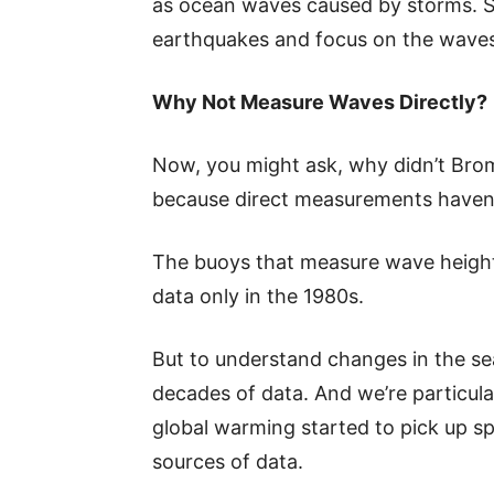
as ocean waves caused by storms. So,
earthquakes and focus on the waves
Why Not Measure Waves Directly?
Now, you might ask, why didn’t Bromi
because direct measurements haven’
The buoys that measure wave heights 
data only in the 1980s.
But to understand changes in the s
decades of data. And we’re particula
global warming started to pick up sp
sources of data.