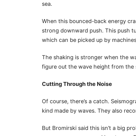
sea.
When this bounced-back energy cras
strong downward push. This push tur
which can be picked up by machines
The shaking is stronger when the wa
figure out the wave height from the 
Cutting Through the Noise
Of course, there’s a catch. Seismogra
kind made by waves. They also reco
But Bromirski said this isn’t a big pr