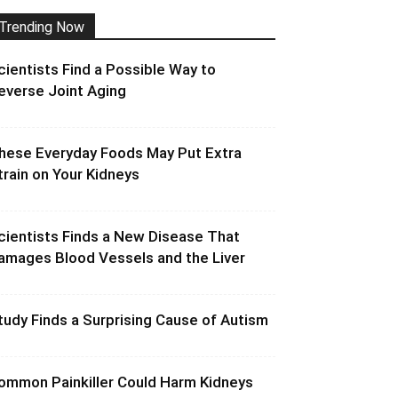
Trending Now
cientists Find a Possible Way to
everse Joint Aging
hese Everyday Foods May Put Extra
train on Your Kidneys
cientists Finds a New Disease That
amages Blood Vessels and the Liver
tudy Finds a Surprising Cause of Autism
ommon Painkiller Could Harm Kidneys