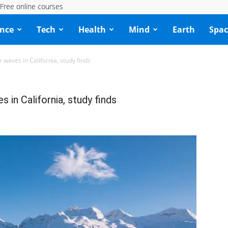
Free online courses
ence
Tech
Health
Mind
Earth
Spac
r waves in California, study finds
s in California, study finds