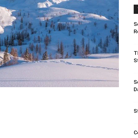
S
R
T
S
S
D
S
C