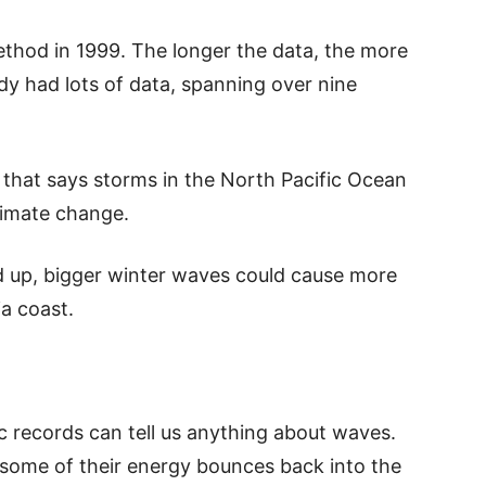
ethod in 1999. The longer the data, the more
udy had lots of data, spanning over nine
 that says storms in the North Pacific Ocean
limate change.
d up, bigger winter waves could cause more
ia coast.
 records can tell us anything about waves.
some of their energy bounces back into the