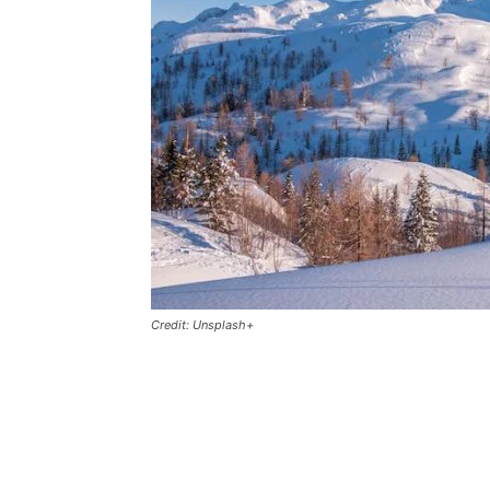
Credit: Unsplash+