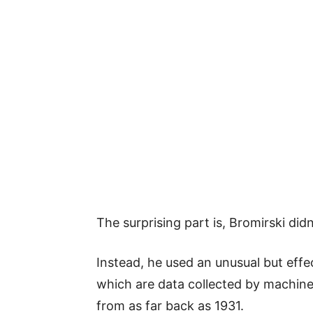
The surprising part is, Bromirski did
Instead, he used an unusual but effe
which are data collected by machine
from as far back as 1931.