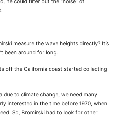
 he could filter out the “noise” of
.
rski measure the wave heights directly? It’s
t been around for long.
off the California coast started collecting
ea due to climate change, we need many
rly interested in the time before 1970, when
eed. So, Bromirski had to look for other