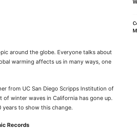
W
C
M
pic around the globe. Everyone talks about
global warming affects us in many ways, one
her from UC San Diego Scripps Institution of
 of winter waves in California has gone up.
0 years to show this change.
mic Records