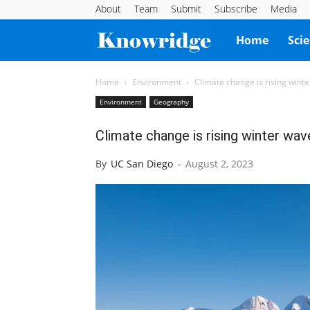
About
Team
Submit
Subscribe
Media
Knowridge
Home
Sci
Science
Home
Environment
Climate change is rising winte
Environment
Geography
Report
Climate change is rising winter wave
By
UC San Diego
-
August 2, 2023