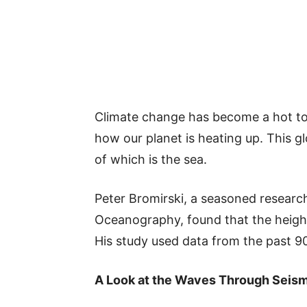
Climate change has become a hot to
how our planet is heating up. This 
of which is the sea.
Peter Bromirski, a seasoned researc
Oceanography, found that the height
His study used data from the past 9
A Look at the Waves Through Seis