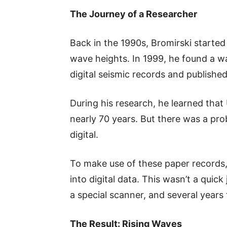
The Journey of a Researcher
Back in the 1990s, Bromirski started
wave heights. In 1999, he found a w
digital seismic records and publishe
During his research, he learned tha
nearly 70 years. But there was a pro
digital.
To make use of these paper records,
into digital data. This wasn’t a quic
a special scanner, and several years
The Result: Rising Waves