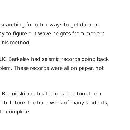
 searching for other ways to get data on
ay to figure out wave heights from modern
d his method.
t UC Berkeley had seismic records going back
blem. These records were all on paper, not
 Bromirski and his team had to turn them
k job. It took the hard work of many students,
 to complete.