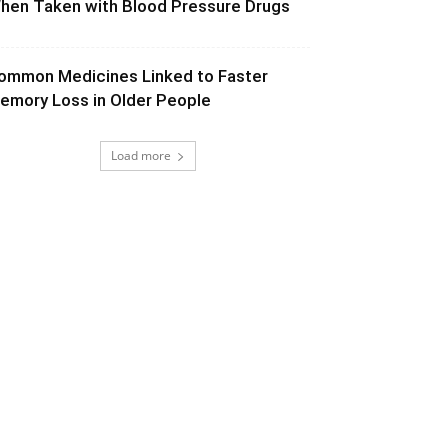
hen Taken with Blood Pressure Drugs
ommon Medicines Linked to Faster
emory Loss in Older People
Load more