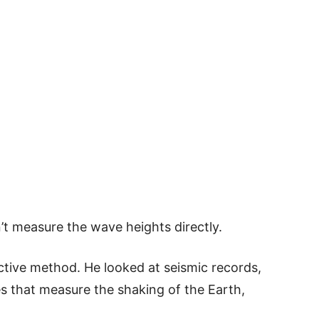
n’t measure the wave heights directly.
ctive method. He looked at seismic records,
s that measure the shaking of the Earth,