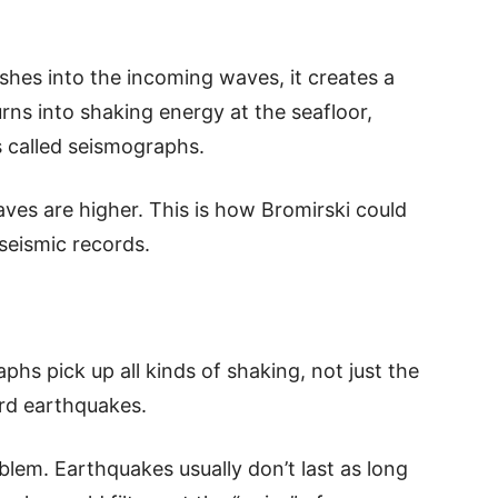
hes into the incoming waves, it creates a
ns into shaking energy at the seafloor,
 called seismographs.
ves are higher. This is how Bromirski could
seismic records.
phs pick up all kinds of shaking, not just the
rd earthquakes.
oblem. Earthquakes usually don’t last as long