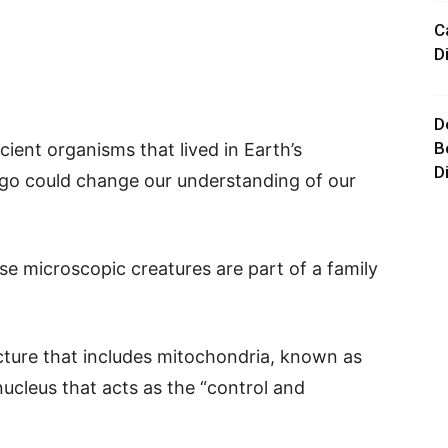
C
D
D
B
cient organisms that lived in Earth’s
D
 ago could change our understanding of our
ese microscopic creatures are part of a family
cture that includes mitochondria, known as
nucleus that acts as the “control and