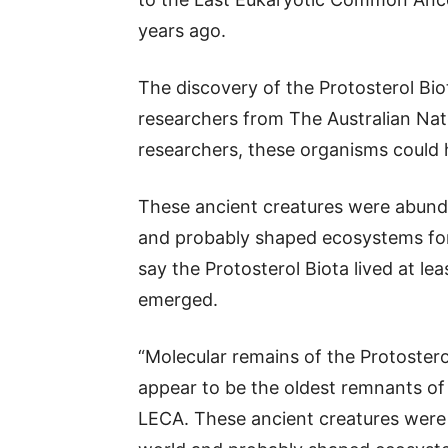
years ago.
The discovery of the Protosterol Bio
researchers from The Australian Nat
researchers, these organisms could 
These ancient creatures were abund
and probably shaped ecosystems for 
say the Protosterol Biota lived at lea
emerged.
“Molecular remains of the Protosterol
appear to be the oldest remnants of
LECA. These ancient creatures were