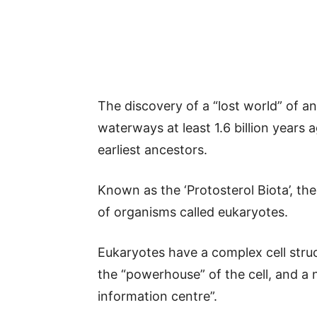
The discovery of a “lost world” of an
waterways at least 1.6 billion years
earliest ancestors.
Known as the ‘Protosterol Biota’, th
of organisms called eukaryotes.
Eukaryotes have a complex cell stru
the “powerhouse” of the cell, and a 
information centre”.