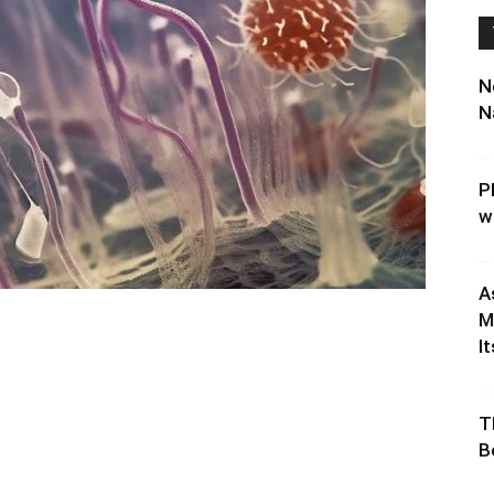
N
N
P
w
A
M
It
T
B