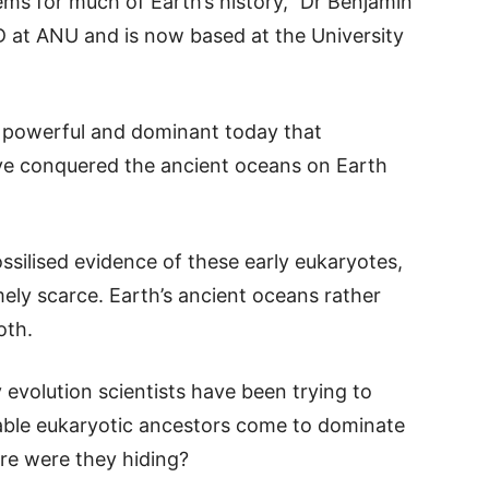
s for much of Earth’s history,” Dr Benjamin
 at ANU and is now based at the University
 powerful and dominant today that
ve conquered the ancient oceans on Earth
ossilised evidence of these early eukaryotes,
mely scarce. Earth’s ancient oceans rather
oth.
 evolution scientists have been trying to
pable eukaryotic ancestors come to dominate
re were they hiding?