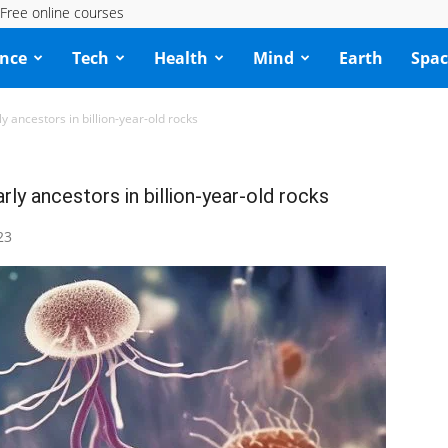
Free online courses
ence
Tech
Health
Mind
Earth
Spac
ly ancestors in billion-year-old rocks
rly ancestors in billion-year-old rocks
23