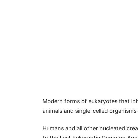
Modern forms of eukaryotes that inha
animals and single-celled organism
Humans and all other nucleated creat
to the Last Eukaryotic Common Ances