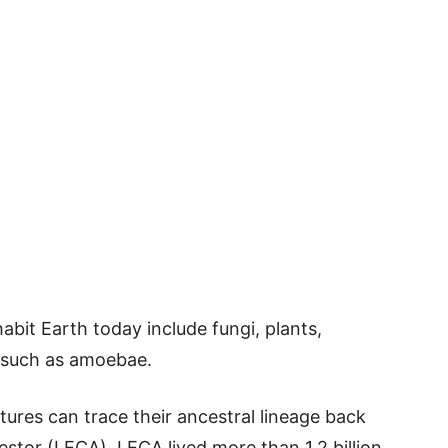
bit Earth today include fungi, plants,
s such as amoebae.
ures can trace their ancestral lineage back
tor (LECA). LECA lived more than 1.2 billion