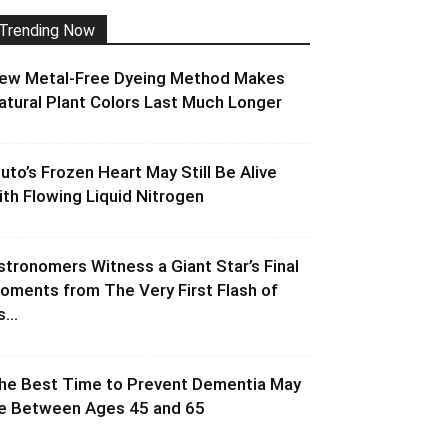
Trending Now
ew Metal-Free Dyeing Method Makes
atural Plant Colors Last Much Longer
luto’s Frozen Heart May Still Be Alive
ith Flowing Liquid Nitrogen
stronomers Witness a Giant Star’s Final
oments from The Very First Flash of
s...
he Best Time to Prevent Dementia May
e Between Ages 45 and 65