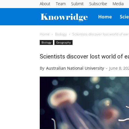
About
Team
Submit
Subscribe
Media
Knowridge
Home
Sci
Science
Home
Biology
Scientists discover lost world of ear
Biology
Geography
Report
Scientists discover lost world of ea
By
Australian National University
-
June 8, 20