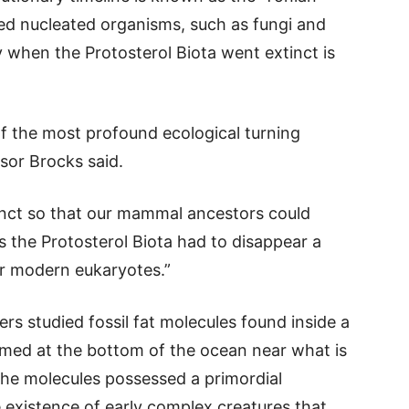
d nucleated organisms, such as fungi and
ly when the Protosterol Biota went extinct is
f the most profound ecological turning
ssor Brocks said.
tinct so that our mammal ancestors could
the Protosterol Biota had to disappear a
for modern eukaryotes.”
rs studied fossil fat molecules found inside a
ormed at the bottom of the ocean near what is
The molecules possessed a primordial
e existence of early complex creatures that