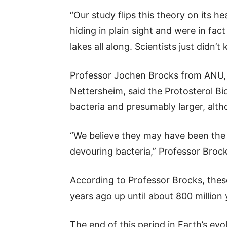
“Our study flips this theory on its 
hiding in plain sight and were in fa
lakes all along. Scientists just didn’
Professor Jochen Brocks from ANU,
Nettersheim, said the Protosterol B
bacteria and presumably larger, alth
“We believe they may have been the 
devouring bacteria,” Professor Brock
According to Professor Brocks, these
years ago up until about 800 million
The end of this period in Earth’s evo