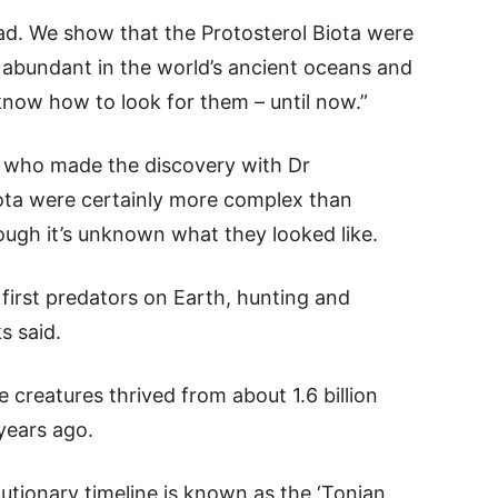
head. We show that the Protosterol Biota were
ct abundant in the world’s ancient oceans and
t know how to look for them – until now.”
 who made the discovery with Dr
iota were certainly more complex than
ough it’s unknown what they looked like.
first predators on Earth, hunting and
s said.
 creatures thrived from about 1.6 billion
 years ago.
lutionary timeline is known as the ‘Tonian