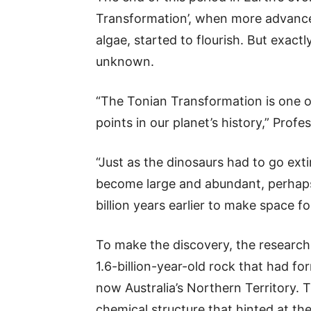
Transformation’, when more advance
algae, started to flourish. But exact
unknown.
“The Tonian Transformation is one o
points in our planet’s history,” Profe
“Just as the dinosaurs had to go ex
become large and abundant, perhaps 
billion years earlier to make space 
To make the discovery, the researche
1.6-billion-year-old rock that had f
now Australia’s Northern Territory. 
chemical structure that hinted at th