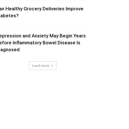
an Healthy Grocery Deliveries Improve
iabetes?
epression and Anxiety May Begin Years
efore Inflammatory Bowel Disease Is
iagnosed
Load more