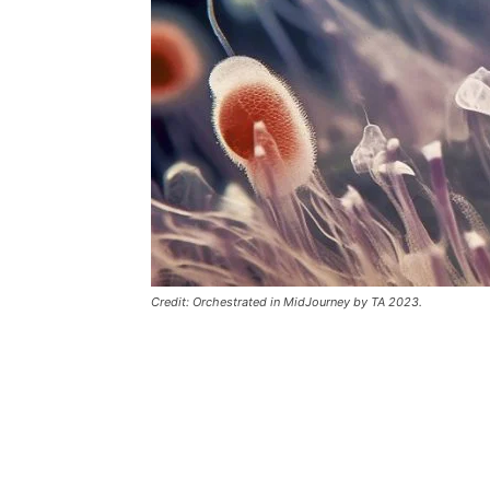
Credit: Orchestrated in MidJourney by TA 2023.