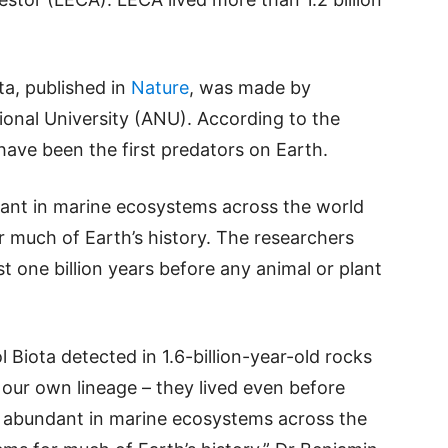
ta, published in
Nature
, was made by
ional University (ANU). According to the
have been the first predators on Earth.
ant in marine ecosystems across the world
much of Earth’s history. The researchers
st one billion years before any animal or plant
 Biota detected in 1.6-billion-year-old rocks
 our own lineage – they lived even before
 abundant in marine ecosystems across the