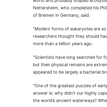
world and probably shaped ecosystem
Nettersheim, who completed his PhD
of Bremen in Germany, said.
“Modern forms of eukaryotes are so
researchers thought they should ha
more than a billion years ago.
“Scientists have long searched for f
but their physical remains are extre
appeared to be largely a bacterial br
“One of the greatest puzzles of early
answer is: why didn’t our highly ca
the world’s ancient waterways? Whe