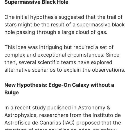
Supermassive Black Hole
One initial hypothesis suggested that the trail of
stars might be the result of a supermassive black
hole passing through a large cloud of gas.
This idea was intriguing but required a set of
complex and exceptional circumstances. Since
then, several scientific teams have explored
alternative scenarios to explain the observations.
New Hypothesis: Edge-On Galaxy without a
Bulge
In a recent study published in Astronomy &
Astrophysics, researchers from the Instituto de
Astrofísica de Canarias (IAC) proposed that the