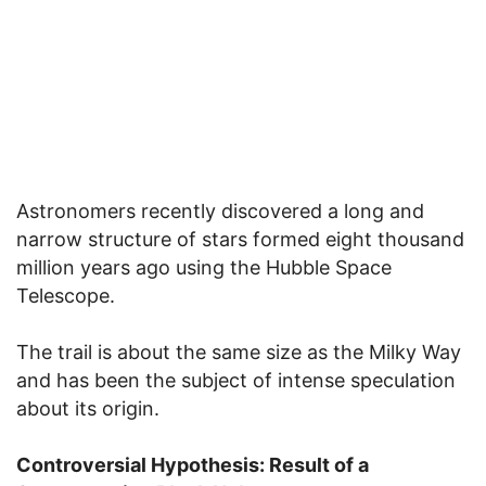
Astronomers recently discovered a long and
narrow structure of stars formed eight thousand
million years ago using the Hubble Space
Telescope.
The trail is about the same size as the Milky Way
and has been the subject of intense speculation
about its origin.
Controversial Hypothesis: Result of a