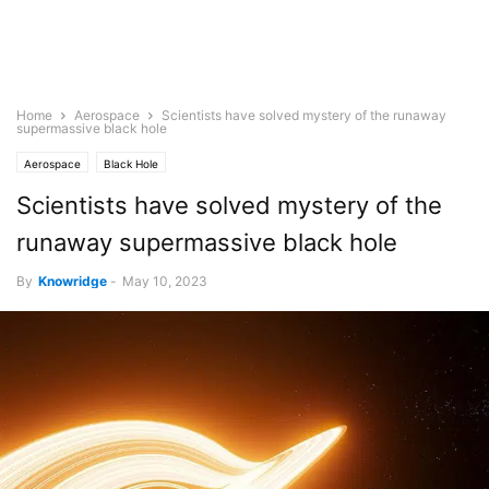
Home
Aerospace
Scientists have solved mystery of the runaway
supermassive black hole
Aerospace
Black Hole
Scientists have solved mystery of the
runaway supermassive black hole
By
Knowridge
-
May 10, 2023