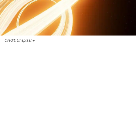
Credit: Unsplash+