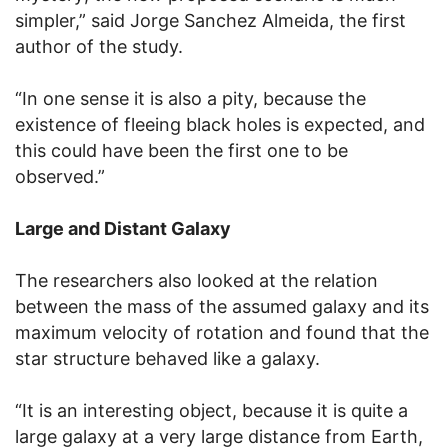
simpler,” said Jorge Sanchez Almeida, the first
author of the study.
“In one sense it is also a pity, because the
existence of fleeing black holes is expected, and
this could have been the first one to be
observed.”
Large and Distant Galaxy
The researchers also looked at the relation
between the mass of the assumed galaxy and its
maximum velocity of rotation and found that the
star structure behaved like a galaxy.
“It is an interesting object, because it is quite a
large galaxy at a very large distance from Earth,