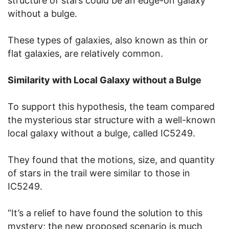
structure of stars could be an edge-on galaxy
without a bulge.
These types of galaxies, also known as thin or
flat galaxies, are relatively common.
Similarity with Local Galaxy without a Bulge
To support this hypothesis, the team compared
the mysterious star structure with a well-known
local galaxy without a bulge, called IC5249.
They found that the motions, size, and quantity
of stars in the trail were similar to those in
IC5249.
“It’s a relief to have found the solution to this
mystery; the new proposed scenario is much