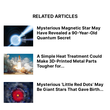
RELATED ARTICLES
Mysterious Magnetic Star May
Have Revealed a 90-Year-Old
Quantum Secret
A Simple Heat Treatment Could
Make 3D-Printed Metal Parts
Tougher for...
Mysterious ‘Little Red Dots’ May
Be Giant Stars That Gave Birth...