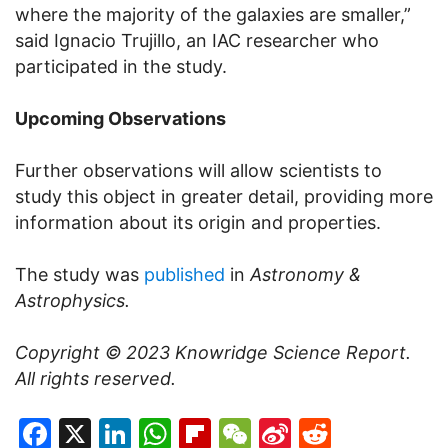
where the majority of the galaxies are smaller,”
said Ignacio Trujillo, an IAC researcher who
participated in the study.
Upcoming Observations
Further observations will allow scientists to
study this object in greater detail, providing more
information about its origin and properties.
The study was
published
in
Astronomy &
Astrophysics.
Copyright © 2023
Knowridge Science Report
.
All rights reserved.
Facebook
X
LinkedIn
WhatsApp
Flipboard
WeChat
Sina
Reddit