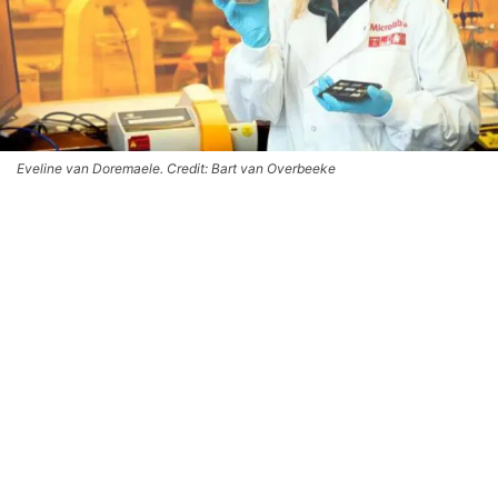
Eveline van Doremaele. Credit: Bart van Overbeeke