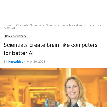
Home
Computer Science
Scientists create brain-like computers for
better AI
Computer Science
Scientists create brain-like computers
for better AI
By
Knowridge
-
May 29, 2023