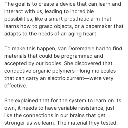
The goal is to create a device that can learn and
interact with us, leading to incredible
possibilities, like a smart prosthetic arm that
learns how to grasp objects, or a pacemaker that
adapts to the needs of an aging heart.
To make this happen, van Doremaele had to find
materials that could be programmed and
accepted by our bodies. She discovered that
conductive organic polymers—long molecules
that can carry an electric current—were very
effective.
She explained that for the system to learn on its
own, it needs to have variable resistance, just
like the connections in our brains that get
stronger as we learn. The material they tested,