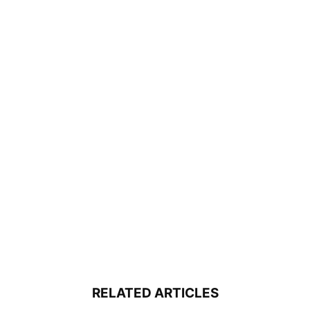
RELATED ARTICLES