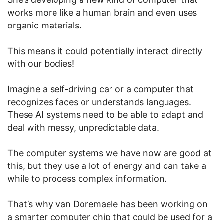
works more like a human brain and even uses
organic materials.
This means it could potentially interact directly
with our bodies!
Imagine a self-driving car or a computer that
recognizes faces or understands languages.
These AI systems need to be able to adapt and
deal with messy, unpredictable data.
The computer systems we have now are good at
this, but they use a lot of energy and can take a
while to process complex information.
That’s why van Doremaele has been working on
a smarter computer chip that could be used for a