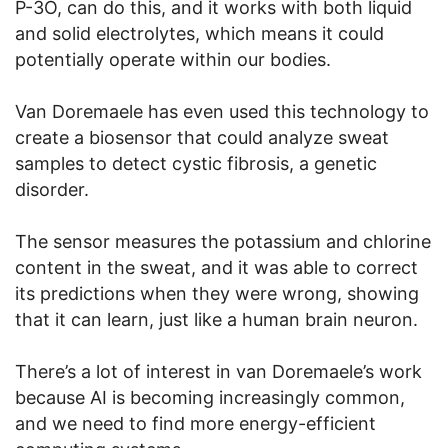
P-3O, can do this, and it works with both liquid
and solid electrolytes, which means it could
potentially operate within our bodies.
Van Doremaele has even used this technology to
create a biosensor that could analyze sweat
samples to detect cystic fibrosis, a genetic
disorder.
The sensor measures the potassium and chlorine
content in the sweat, and it was able to correct
its predictions when they were wrong, showing
that it can learn, just like a human brain neuron.
There’s a lot of interest in van Doremaele’s work
because AI is becoming increasingly common,
and we need to find more energy-efficient