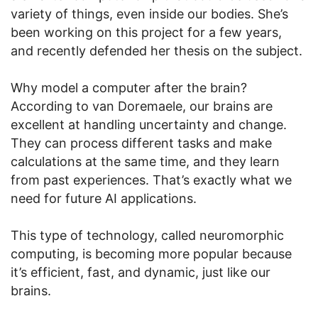
variety of things, even inside our bodies. She’s
been working on this project for a few years,
and recently defended her thesis on the subject.
Why model a computer after the brain?
According to van Doremaele, our brains are
excellent at handling uncertainty and change.
They can process different tasks and make
calculations at the same time, and they learn
from past experiences. That’s exactly what we
need for future AI applications.
This type of technology, called neuromorphic
computing, is becoming more popular because
it’s efficient, fast, and dynamic, just like our
brains.