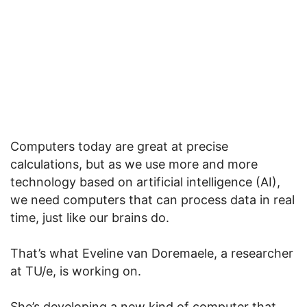
Computers today are great at precise
calculations, but as we use more and more
technology based on artificial intelligence (AI),
we need computers that can process data in real
time, just like our brains do.
That’s what Eveline van Doremaele, a researcher
at TU/e, is working on.
She’s developing a new kind of computer that