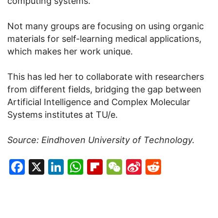
computing systems.
Not many groups are focusing on using organic
materials for self-learning medical applications,
which makes her work unique.
This has led her to collaborate with researchers
from different fields, bridging the gap between
Artificial Intelligence and Complex Molecular
Systems institutes at TU/e.
Source: Eindhoven University of Technology.
Facebook
X
LinkedIn
WhatsApp
Flipboard
WeChat
Sina
Reddit
Weibo