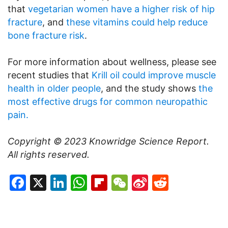
that
vegetarian women have a higher risk of hip
fracture
, and
these vitamins could help reduce
bone fracture risk
.
For more information about wellness, please see
recent studies that
Krill oil could improve muscle
health in older people
, and the study shows
the
most effective drugs for common neuropathic
pain.
Copyright © 2023
Knowridge Science Report.
All rights reserved.
Facebook
X
LinkedIn
WhatsApp
Flipboard
WeChat
Sina
Reddit
Weibo