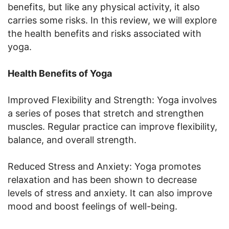
benefits, but like any physical activity, it also
carries some risks. In this review, we will explore
the health benefits and risks associated with
yoga.
Health Benefits of Yoga
Improved Flexibility and Strength: Yoga involves
a series of poses that stretch and strengthen
muscles. Regular practice can improve flexibility,
balance, and overall strength.
Reduced Stress and Anxiety: Yoga promotes
relaxation and has been shown to decrease
levels of stress and anxiety. It can also improve
mood and boost feelings of well-being.