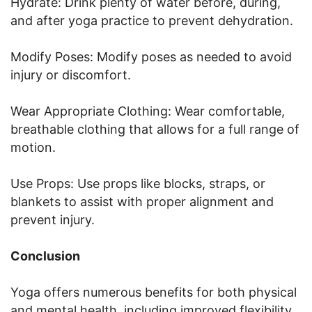
Hydrate: Drink plenty of water before, during,
and after yoga practice to prevent dehydration.
Modify Poses: Modify poses as needed to avoid
injury or discomfort.
Wear Appropriate Clothing: Wear comfortable,
breathable clothing that allows for a full range of
motion.
Use Props: Use props like blocks, straps, or
blankets to assist with proper alignment and
prevent injury.
Conclusion
Yoga offers numerous benefits for both physical
and mental health, including improved flexibility,