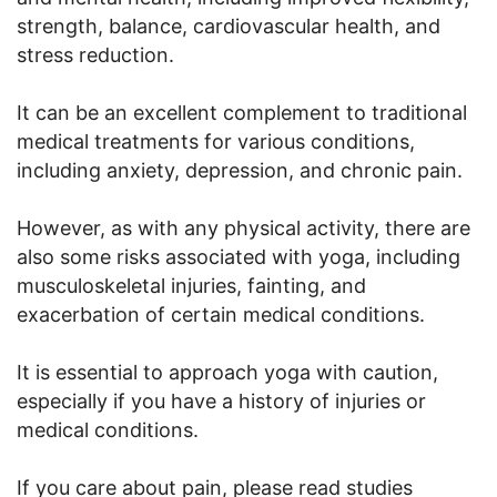
strength, balance, cardiovascular health, and
stress reduction.
It can be an excellent complement to traditional
medical treatments for various conditions,
including anxiety, depression, and chronic pain.
However, as with any physical activity, there are
also some risks associated with yoga, including
musculoskeletal injuries, fainting, and
exacerbation of certain medical conditions.
It is essential to approach yoga with caution,
especially if you have a history of injuries or
medical conditions.
If you care about pain, please read studies