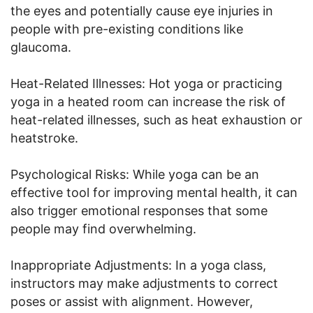
the eyes and potentially cause eye injuries in
people with pre-existing conditions like
glaucoma.
Heat-Related Illnesses: Hot yoga or practicing
yoga in a heated room can increase the risk of
heat-related illnesses, such as heat exhaustion or
heatstroke.
Psychological Risks: While yoga can be an
effective tool for improving mental health, it can
also trigger emotional responses that some
people may find overwhelming.
Inappropriate Adjustments: In a yoga class,
instructors may make adjustments to correct
poses or assist with alignment. However,