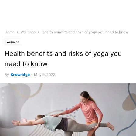
Home
Wellness
Health benefits and risks of yoga you need to know
Wellness
Health benefits and risks of yoga you
need to know
By
Knowridge
-
May 5, 2023