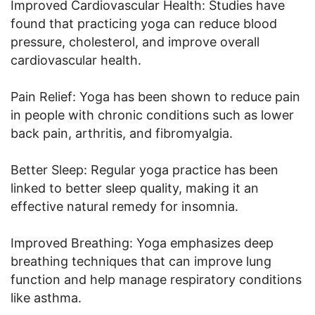
Improved Cardiovascular Health: Studies have
found that practicing yoga can reduce blood
pressure, cholesterol, and improve overall
cardiovascular health.
Pain Relief: Yoga has been shown to reduce pain
in people with chronic conditions such as lower
back pain, arthritis, and fibromyalgia.
Better Sleep: Regular yoga practice has been
linked to better sleep quality, making it an
effective natural remedy for insomnia.
Improved Breathing: Yoga emphasizes deep
breathing techniques that can improve lung
function and help manage respiratory conditions
like asthma.