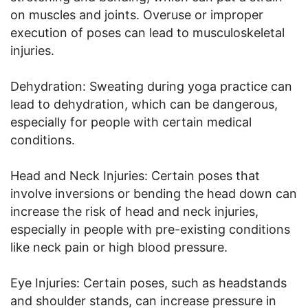
on muscles and joints. Overuse or improper
execution of poses can lead to musculoskeletal
injuries.
Dehydration: Sweating during yoga practice can
lead to dehydration, which can be dangerous,
especially for people with certain medical
conditions.
Head and Neck Injuries: Certain poses that
involve inversions or bending the head down can
increase the risk of head and neck injuries,
especially in people with pre-existing conditions
like neck pain or high blood pressure.
Eye Injuries: Certain poses, such as headstands
and shoulder stands, can increase pressure in