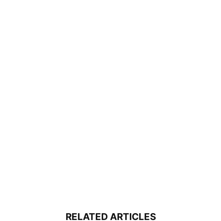
RELATED ARTICLES