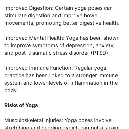
Improved Digestion: Certain yoga poses can
stimulate digestion and improve bowel
movements, promoting better digestive health.
Improved Mental Health: Yoga has been shown
to improve symptoms of depression, anxiety,
and post-traumatic stress disorder (PTSD).
Improved Immune Function: Regular yoga
practice has been linked to a stronger immune
system and lower levels of inflammation in the
body.
Risks of Yoga
Musculoskeletal Injuries: Yoga poses involve
stretching and bending, which can put a strain