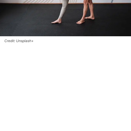
Credit: Unsplash+