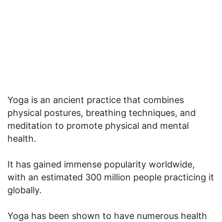
Yoga is an ancient practice that combines
physical postures, breathing techniques, and
meditation to promote physical and mental
health.
It has gained immense popularity worldwide,
with an estimated 300 million people practicing it
globally.
Yoga has been shown to have numerous health