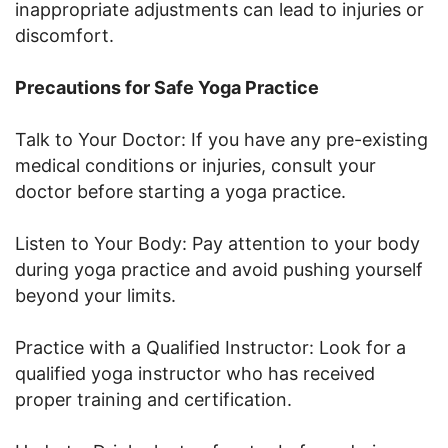
inappropriate adjustments can lead to injuries or
discomfort.
Precautions for Safe Yoga Practice
Talk to Your Doctor: If you have any pre-existing
medical conditions or injuries, consult your
doctor before starting a yoga practice.
Listen to Your Body: Pay attention to your body
during yoga practice and avoid pushing yourself
beyond your limits.
Practice with a Qualified Instructor: Look for a
qualified yoga instructor who has received
proper training and certification.