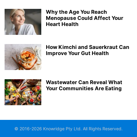
Why the Age You Reach
Menopause Could Affect Your
Heart Health
How Kimchi and Sauerkraut Can
Improve Your Gut Health
Wastewater Can Reveal What
Your Communities Are Eating
© 2016-2026 Knowridge Pty Ltd. All Rights Reserved.