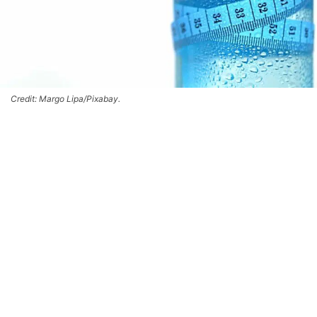
Credit: Margo Lipa/Pixabay.