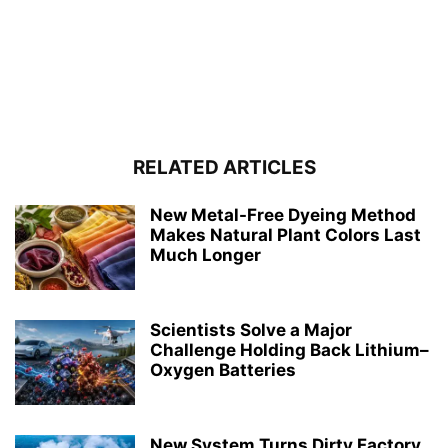
RELATED ARTICLES
New Metal-Free Dyeing Method
Makes Natural Plant Colors Last
Much Longer
Scientists Solve a Major
Challenge Holding Back Lithium–
Oxygen Batteries
New System Turns Dirty Factory