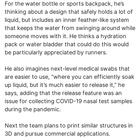
For the water bottle or sports backpack, he’s
thinking about a design that safely holds a lot of
liquid, but includes an inner feather-like system
that keeps the water from swinging around while
someone moves with it. He thinks a hydration
pack or water bladder that could do this would
be particularly appreciated by runners.
He also imagines next-level medical swabs that
are easier to use, “where you can efficiently soak
up liquid, but it’s much easier to release it,” he
says, adding that the release feature was an
issue for collecting COVID-19 nasal test samples
during the pandemic.
Next the team plans to print similar structures in
3D and pursue commercial applications.