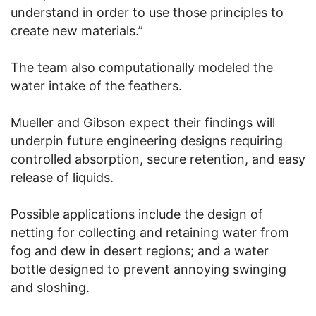
understand in order to use those principles to
create new materials.”
The team also computationally modeled the
water intake of the feathers.
Mueller and Gibson expect their findings will
underpin future engineering designs requiring
controlled absorption, secure retention, and easy
release of liquids.
Possible applications include the design of
netting for collecting and retaining water from
fog and dew in desert regions; and a water
bottle designed to prevent annoying swinging
and sloshing.