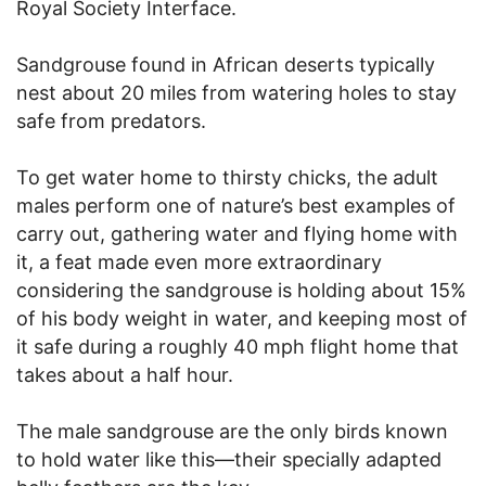
Royal Society Interface.
Sandgrouse found in African deserts typically
nest about 20 miles from watering holes to stay
safe from predators.
To get water home to thirsty chicks, the adult
males perform one of nature’s best examples of
carry out, gathering water and flying home with
it, a feat made even more extraordinary
considering the sandgrouse is holding about 15%
of his body weight in water, and keeping most of
it safe during a roughly 40 mph flight home that
takes about a half hour.
The male sandgrouse are the only birds known
to hold water like this—their specially adapted