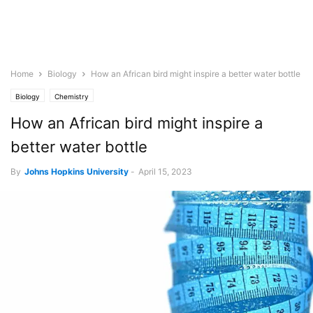
Home
Biology
How an African bird might inspire a better water bottle
Biology
Chemistry
How an African bird might inspire a
better water bottle
By
Johns Hopkins University
-
April 15, 2023