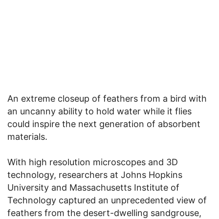
An extreme closeup of feathers from a bird with
an uncanny ability to hold water while it flies
could inspire the next generation of absorbent
materials.
With high resolution microscopes and 3D
technology, researchers at Johns Hopkins
University and Massachusetts Institute of
Technology captured an unprecedented view of
feathers from the desert-dwelling sandgrouse,