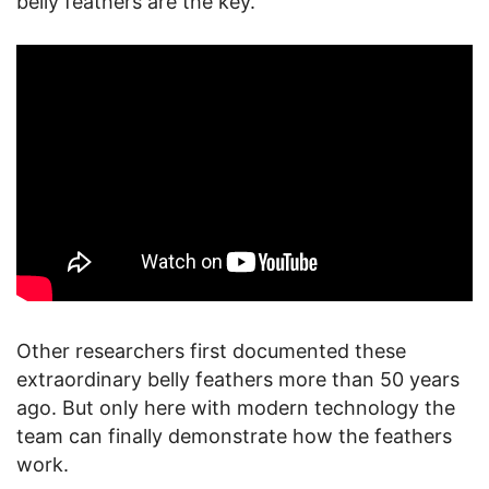
belly feathers are the key.
Other researchers first documented these
extraordinary belly feathers more than 50 years
ago. But only here with modern technology the
team can finally demonstrate how the feathers
work.