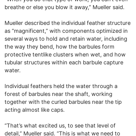
breathe or else you blow it away,” Mueller said.
Mueller described the individual feather structure
as “magnificent,” with components optimized in
several ways to hold and retain water, including
the way they bend, how the barbules form
protective tentlike clusters when wet, and how
tubular structures within each barbule capture
water.
Individual feathers held the water through a
forest of barbules near the shaft, working
together with the curled barbules near the tip
acting almost like caps.
“That’s what excited us, to see that level of
detail,” Mueller said. “This is what we need to