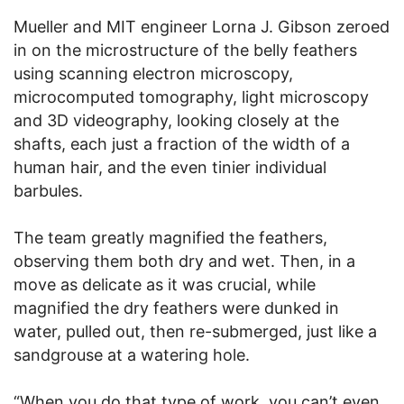
Mueller and MIT engineer Lorna J. Gibson zeroed
in on the microstructure of the belly feathers
using scanning electron microscopy,
microcomputed tomography, light microscopy
and 3D videography, looking closely at the
shafts, each just a fraction of the width of a
human hair, and the even tinier individual
barbules.
The team greatly magnified the feathers,
observing them both dry and wet. Then, in a
move as delicate as it was crucial, while
magnified the dry feathers were dunked in
water, pulled out, then re-submerged, just like a
sandgrouse at a watering hole.
“When you do that type of work, you can’t even