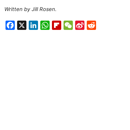
Written by Jill Rosen.
Facebook
X
LinkedIn
WhatsApp
Flipboard
WeChat
Sina
Reddit
Weibo