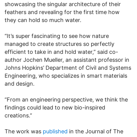
showcasing the singular architecture of their
feathers and revealing for the first time how
they can hold so much water.
“It’s super fascinating to see how nature
managed to create structures so perfectly
efficient to take in and hold water,” said co-
author Jochen Mueller, an assistant professor in
Johns Hopkins’ Department of Civil and Systems
Engineering, who specializes in smart materials
and design.
“From an engineering perspective, we think the
findings could lead to new bio-inspired
creations.”
The work was
published
in the Journal of The