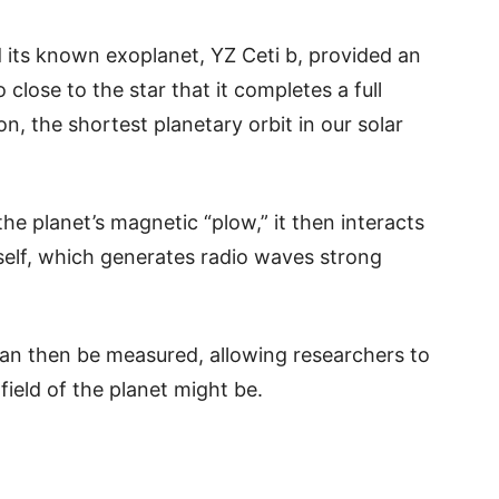
 its known exoplanet, YZ Ceti b, provided an
 close to the star that it completes a full
n, the shortest planetary orbit in our solar
he planet’s magnetic “plow,” it then interacts
tself, which generates radio waves strong
an then be measured, allowing researchers to
ield of the planet might be.