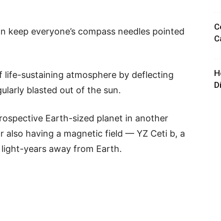
C
han keep everyone’s compass needles pointed
C
H
 of life-sustaining atmosphere by deflecting
D
ularly blasted out of the sun.
rospective Earth-sized planet in another
r also having a magnetic field — YZ Ceti b, a
2 light-years away from Earth.