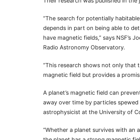
Their research was published in the 
“The search for potentially habitable
depends in part on being able to det
have magnetic fields,” says NSF’s Jo
Radio Astronomy Observatory.
“This research shows not only that th
magnetic field but provides a promi
A planet’s magnetic field can preve
away over time by particles spewed f
astrophysicist at the University of C
“Whether a planet survives with an
the planet has a strong magnetic fiel