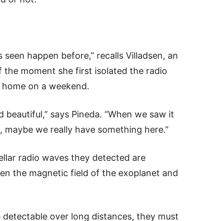
s seen happen before,” recalls Villadsen, an
f the moment she first isolated the radio
er home on a weekend.
ed beautiful,” says Pineda. “When we saw it
OK, maybe we really have something here.”
ellar radio waves they detected are
en the magnetic field of the exoplanet and
 detectable over long distances, they must