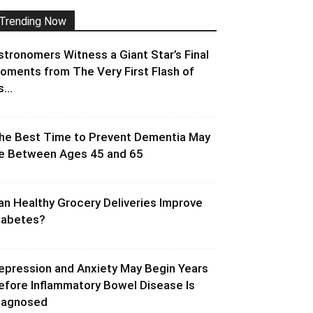
Trending Now
stronomers Witness a Giant Star’s Final
oments from The Very First Flash of
s...
he Best Time to Prevent Dementia May
e Between Ages 45 and 65
an Healthy Grocery Deliveries Improve
iabetes?
epression and Anxiety May Begin Years
efore Inflammatory Bowel Disease Is
iagnosed