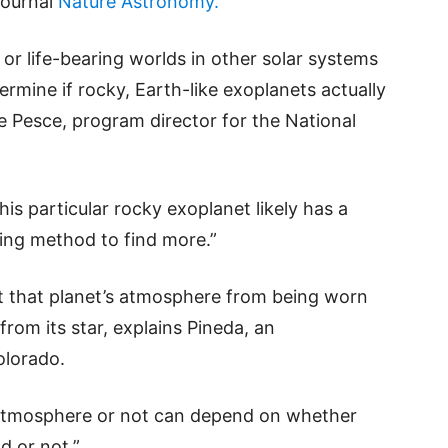
journal
Nature Astronomy.
 or life-bearing worlds in other solar systems
ermine if rocky, Earth-like exoplanets actually
e Pesce, program director for the National
is particular rocky exoplanet likely has a
sing method to find more.”
nt that planet’s atmosphere from being worn
rom its star, explains Pineda, an
olorado.
 atmosphere or not can depend on whether
d or not.”