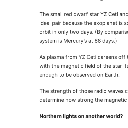
The small red dwarf star YZ Ceti and
ideal pair because the exoplanet is so
orbit in only two days. (By compariso
system is Mercury’s at 88 days.)
As plasma from YZ Ceti careens off t
with the magnetic field of the star i
enough to be observed on Earth.
The strength of those radio waves c
determine how strong the magnetic f
Northern lights on another world?