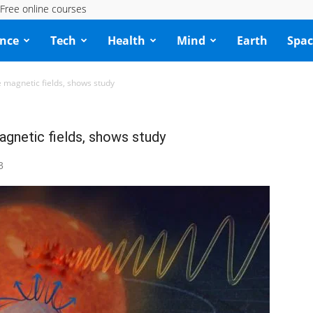
Free online courses
ence
Tech
Health
Mind
Earth
Spac
e magnetic fields, shows study
agnetic fields, shows study
3