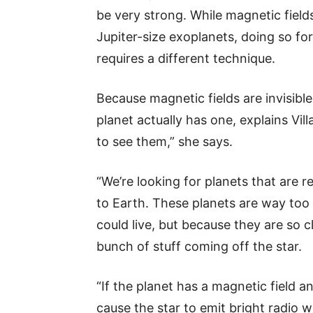
be very strong. While magnetic fiel
Jupiter-size exoplanets, doing so fo
requires a different technique.
Because magnetic fields are invisible,
planet actually has one, explains Vil
to see them,” she says.
“We’re looking for planets that are rea
to Earth. These planets are way too
could live, but because they are so c
bunch of stuff coming off the star.
“If the planet has a magnetic field an
cause the star to emit bright radio w