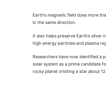
Earth’s magnetic field does more t
in the same direction.
It also helps preserve Earth’s sliver
high energy particles and plasma reg
Researchers have now identified a p
solar system as a prime candidate fo
rocky planet orbiting a star about 1