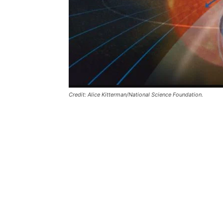
Credit: Alice Kitterman/National Science Foundation.