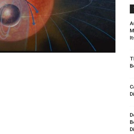
A
M
It
T
B
C
D
D
B
D