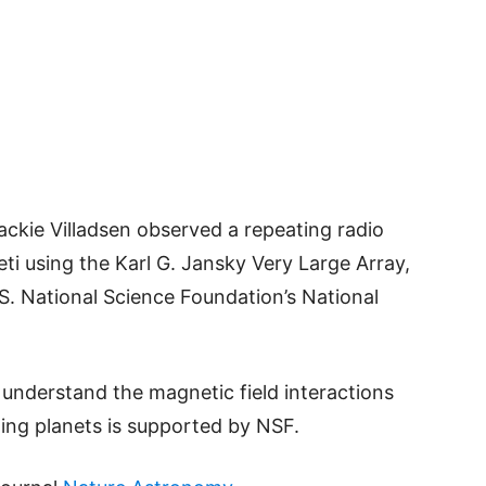
ckie Villadsen observed a repeating radio
ti using the Karl G. Jansky Very Large Array,
S. National Science Foundation’s National
 understand the magnetic field interactions
ting planets is supported by NSF.