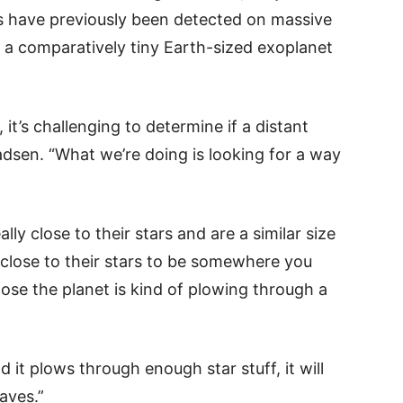
ds have previously been detected on massive
r a comparatively tiny Earth-sized exoplanet
 it’s challenging to determine if a distant
ladsen. “What we’re doing is looking for a way
lly close to their stars and are a similar size
 close to their stars to be somewhere you
lose the planet is kind of plowing through a
d it plows through enough star stuff, it will
aves.”