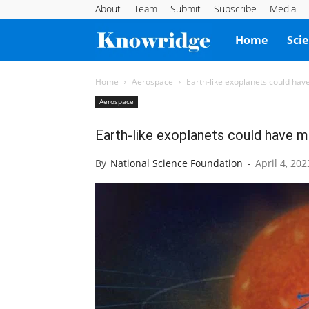
About
Team
Submit
Subscribe
Media
Knowridge
Home
Sci
Science
Home
Aerospace
Earth-like exoplanets could hav
Aerospace
Report
Earth-like exoplanets could have m
By
National Science Foundation
-
April 4, 202