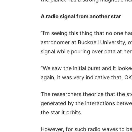
A radio signal from another star
“I’m seeing this thing that no one ha
astronomer at Bucknell University, o
signal while pouring over data at h
“We saw the initial burst and it look
again, it was very indicative that, 
The researchers theorize that the st
generated by the interactions betwe
the star it orbits.
However, for such radio waves to be