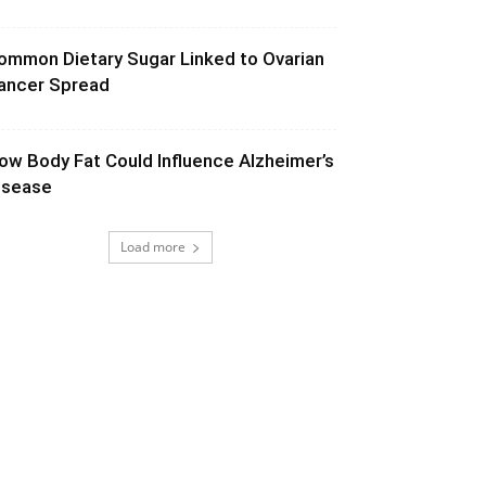
ommon Dietary Sugar Linked to Ovarian
ancer Spread
ow Body Fat Could Influence Alzheimer’s
isease
Load more