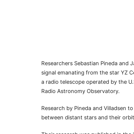
Researchers Sebastian Pineda and Ja
signal emanating from the star YZ Ce
a radio telescope operated by the U.
Radio Astronomy Observatory.
Research by Pineda and Villadsen to
between distant stars and their orbi