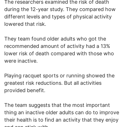
The researchers examined the risk of death
during the 12-year study. They compared how
different levels and types of physical activity
lowered that risk.
They team found older adults who got the
recommended amount of activity had a 13%
lower risk of death compared with those who
were inactive.
Playing racquet sports or running showed the
greatest risk reductions. But all activities
provided benefit.
The team suggests that the most important
thing an inactive older adults can do to improve
their health is to find an activity that they enjoy