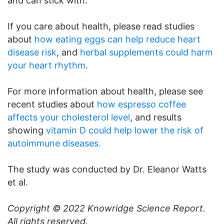
and can stick with.
If you care about health, please read studies
about
how eating eggs can help reduce heart
disease risk
, and
herbal supplements could harm
your heart rhythm
.
For more information about health, please see
recent studies about
how espresso coffee
affects your cholesterol level
, and results
showing
vitamin D could help lower the risk of
autoimmune diseases.
The study was conducted by Dr. Eleanor Watts
et al.
Copyright © 2022
Knowridge Science Report
.
All rights reserved.