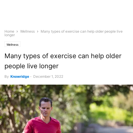
Home
Wellness
Many types of exercise can help older people live
longer
Wellness
Many types of exercise can help older
people live longer
By
Knowridge
-
December 1, 2022