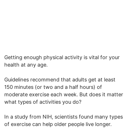
Getting enough physical activity is vital for your
health at any age.
Guidelines recommend that adults get at least
150 minutes (or two and a half hours) of
moderate exercise each week. But does it matter
what types of activities you do?
In a study from NIH, scientists found many types
of exercise can help older people live longer.