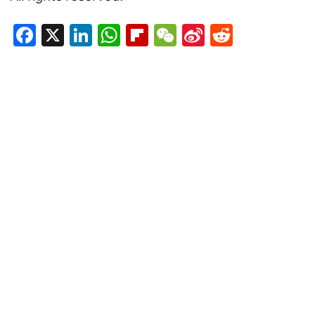
Facebook
X
LinkedIn
WhatsApp
Flipboard
WeChat
Sina
Reddit
Weibo