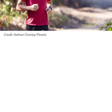
Credit: Nathan Cowley/ Pexels