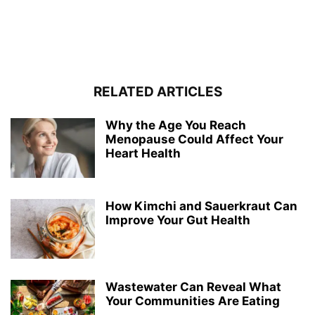
RELATED ARTICLES
Why the Age You Reach
Menopause Could Affect Your
Heart Health
How Kimchi and Sauerkraut Can
Improve Your Gut Health
Wastewater Can Reveal What
Your Communities Are Eating