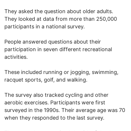
They asked the question about older adults.
They looked at data from more than 250,000
participants in a national survey.
People answered questions about their
participation in seven different recreational
activities.
These included running or jogging, swimming,
racquet sports, golf, and walking.
The survey also tracked cycling and other
aerobic exercises. Participants were first
surveyed in the 1990s. Their average age was 70
when they responded to the last survey.