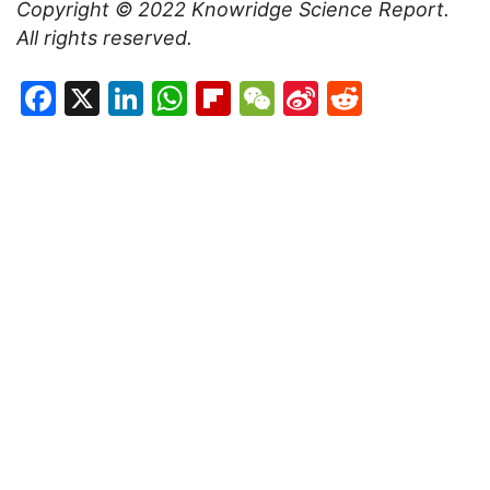
Copyright © 2022
Knowridge Science Report
.
All rights reserved.
Facebook
X
LinkedIn
WhatsApp
Flipboard
WeChat
Sina
Reddit
Weibo