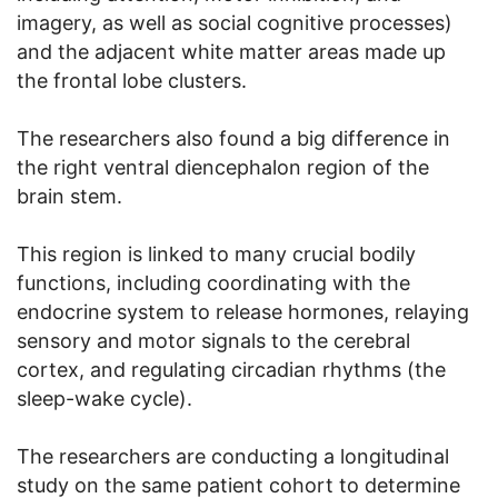
imagery, as well as social cognitive processes)
and the adjacent white matter areas made up
the frontal lobe clusters.
The researchers also found a big difference in
the right ventral diencephalon region of the
brain stem.
This region is linked to many crucial bodily
functions, including coordinating with the
endocrine system to release hormones, relaying
sensory and motor signals to the cerebral
cortex, and regulating circadian rhythms (the
sleep-wake cycle).
The researchers are conducting a longitudinal
study on the same patient cohort to determine