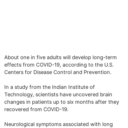
About one in five adults will develop long-term
effects from COVID-19, according to the U.S.
Centers for Disease Control and Prevention.
In a study from the Indian Institute of
Technology, scientists have uncovered brain
changes in patients up to six months after they
recovered from COVID-19.
Neurological symptoms associated with long