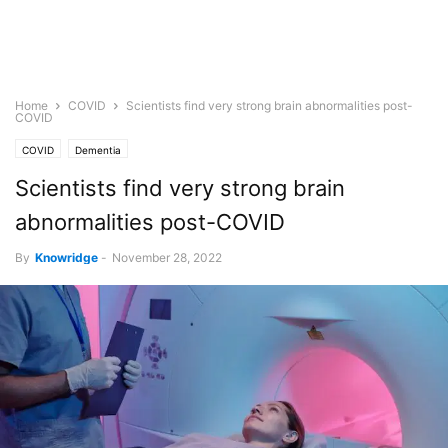
Home
COVID
Scientists find very strong brain abnormalities post-
COVID
COVID
Dementia
Scientists find very strong brain
abnormalities post-COVID
By
Knowridge
-
November 28, 2022