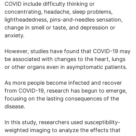
COVID include difficulty thinking or
concentrating, headache, sleep problems,
lightheadedness, pins-and-needles sensation,
change in smell or taste, and depression or
anxiety.
However, studies have found that COVID-19 may
be associated with changes to the heart, lungs
or other organs even in asymptomatic patients.
As more people become infected and recover
from COVID-19, research has begun to emerge,
focusing on the lasting consequences of the
disease.
In this study, researchers used susceptibility-
weighted imaging to analyze the effects that