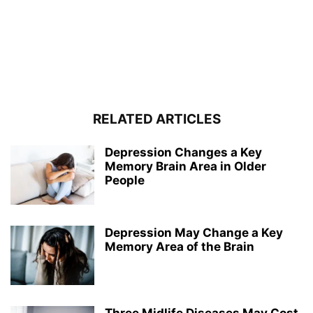
RELATED ARTICLES
Depression Changes a Key
Memory Brain Area in Older
People
Depression May Change a Key
Memory Area of the Brain