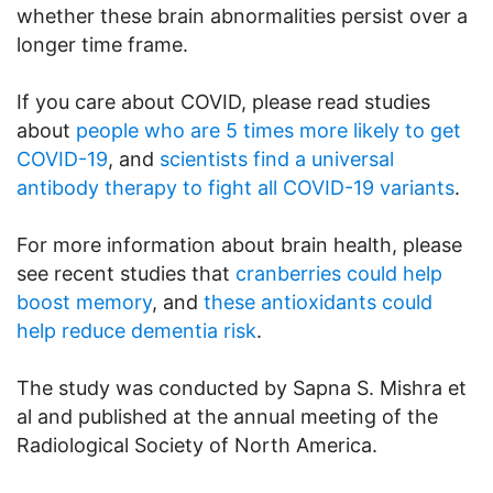
whether these brain abnormalities persist over a
longer time frame.
If you care about COVID, please read studies
about
people who are 5 times more likely to get
COVID-19
, and
scientists find a universal
antibody therapy to fight all COVID-19 variants
.
For more information about brain health, please
see recent studies that
cranberries could help
boost memory
, and
these antioxidants could
help reduce dementia risk
.
The study was conducted by Sapna S. Mishra et
al and published at the annual meeting of the
Radiological Society of North America.