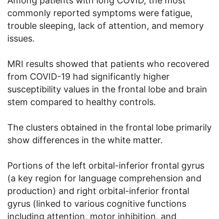
Among patients with long COVID, the most
commonly reported symptoms were fatigue,
trouble sleeping, lack of attention, and memory
issues.
MRI results showed that patients who recovered
from COVID-19 had significantly higher
susceptibility values in the frontal lobe and brain
stem compared to healthy controls.
The clusters obtained in the frontal lobe primarily
show differences in the white matter.
Portions of the left orbital-inferior frontal gyrus
(a key region for language comprehension and
production) and right orbital-inferior frontal
gyrus (linked to various cognitive functions
including attention, motor inhibition, and