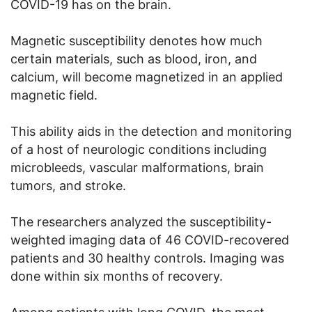
COVID-19 has on the brain.
Magnetic susceptibility denotes how much
certain materials, such as blood, iron, and
calcium, will become magnetized in an applied
magnetic field.
This ability aids in the detection and monitoring
of a host of neurologic conditions including
microbleeds, vascular malformations, brain
tumors, and stroke.
The researchers analyzed the susceptibility-
weighted imaging data of 46 COVID-recovered
patients and 30 healthy controls. Imaging was
done within six months of recovery.