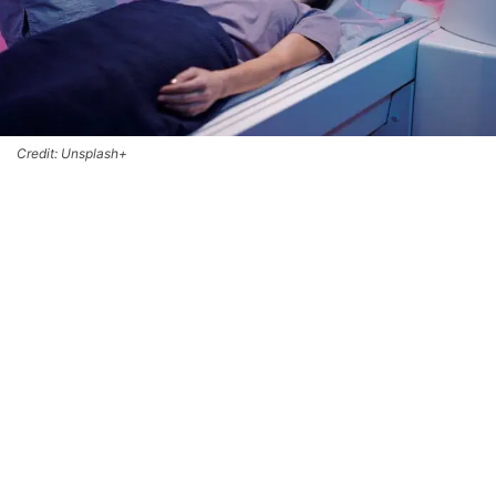
Credit: Unsplash+