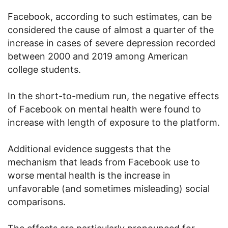
Facebook, according to such estimates, can be
considered the cause of almost a quarter of the
increase in cases of severe depression recorded
between 2000 and 2019 among American
college students.
In the short-to-medium run, the negative effects
of Facebook on mental health were found to
increase with length of exposure to the platform.
Additional evidence suggests that the
mechanism that leads from Facebook use to
worse mental health is the increase in
unfavorable (and sometimes misleading) social
comparisons.