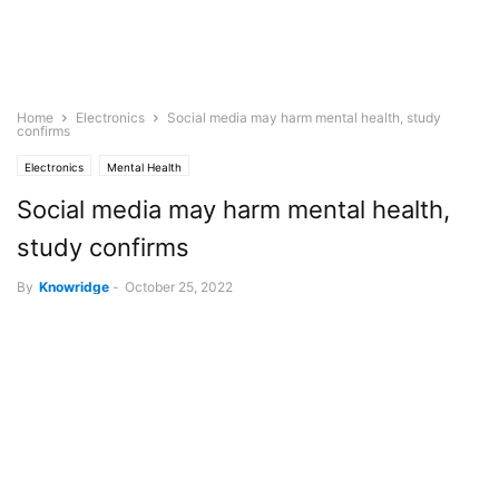
Home
Electronics
Social media may harm mental health, study
confirms
Electronics
Mental Health
Social media may harm mental health,
study confirms
By
Knowridge
-
October 25, 2022