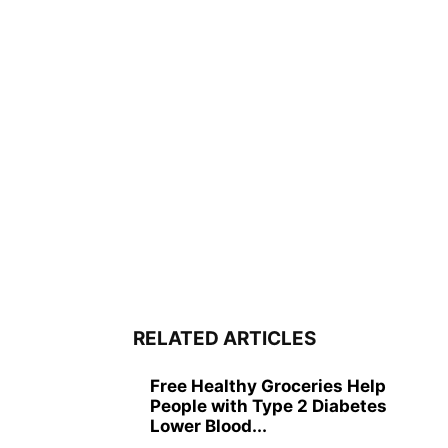
RELATED ARTICLES
Free Healthy Groceries Help
People with Type 2 Diabetes
Lower Blood...