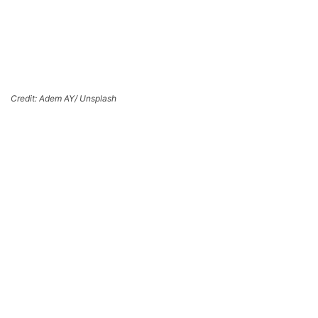
Credit: Adem AY/ Unsplash