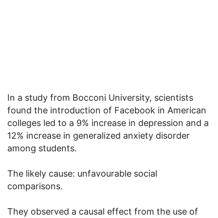
In a study from Bocconi University, scientists
found the introduction of Facebook in American
colleges led to a 9% increase in depression and a
12% increase in generalized anxiety disorder
among students.
The likely cause: unfavourable social
comparisons.
They observed a causal effect from the use of