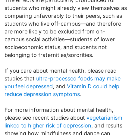
The effects are particularly pronounced for
students who might already view themselves as
comparing unfavorably to their peers, such as
students who live off-campus—and therefore
are more likely to be excluded from on-
campus social activities—students of lower
socioeconomic status, and students not
belonging to fraternities/sororities.
If you care about mental health, please read
studies that
ultra-processed foods may make
you feel depressed
, and
Vitamin D could help
reduce depression symptoms
.
For more information about mental health,
please see recent studies about
vegetarianism
linked to higher risk of depression
, and results
showing how mindfulness and dance can