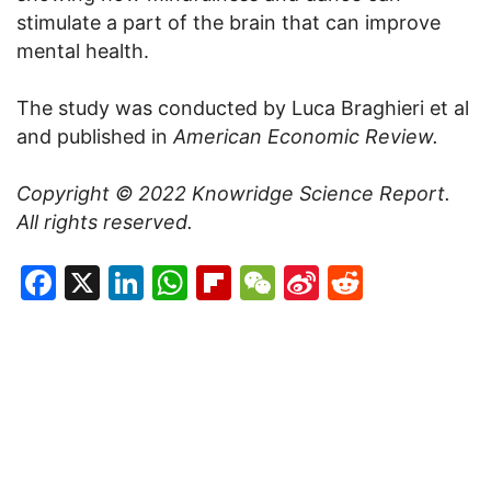
stimulate a part of the brain that can improve
mental health.
The study was conducted by Luca Braghieri et al
and published in
American Economic Review.
Copyright © 2022
Knowridge Science Report
.
All rights reserved.
Facebook
X
LinkedIn
WhatsApp
Flipboard
WeChat
Sina
Reddit
Weibo