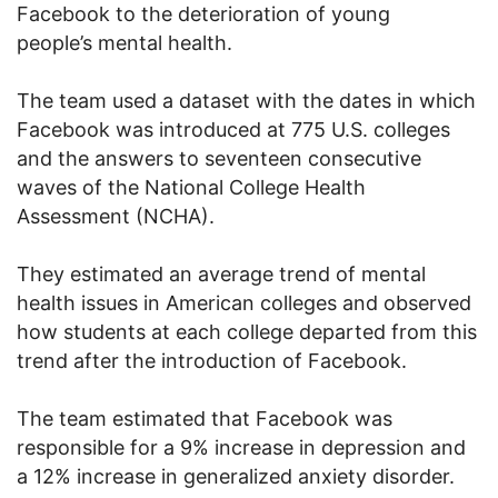
Facebook to the deterioration of young
people’s mental health.
The team used a dataset with the dates in which
Facebook was introduced at 775 U.S. colleges
and the answers to seventeen consecutive
waves of the National College Health
Assessment (NCHA).
They estimated an average trend of mental
health issues in American colleges and observed
how students at each college departed from this
trend after the introduction of Facebook.
The team estimated that Facebook was
responsible for a 9% increase in depression and
a 12% increase in generalized anxiety disorder.