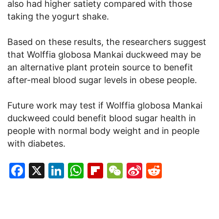
also had higher satiety compared with those
taking the yogurt shake.
Based on these results, the researchers suggest
that Wolffia globosa Mankai duckweed may be
an alternative plant protein source to benefit
after-meal blood sugar levels in obese people.
Future work may test if Wolffia globosa Mankai
duckweed could benefit blood sugar health in
people with normal body weight and in people
with diabetes.
Facebook
X
LinkedIn
WhatsApp
Flipboard
WeChat
Sina
Reddit
Weibo