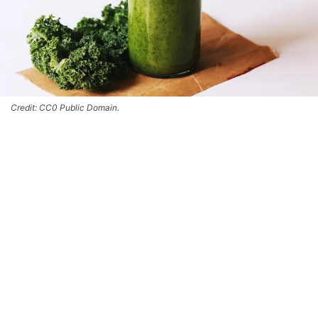
Credit: CC0 Public Domain.