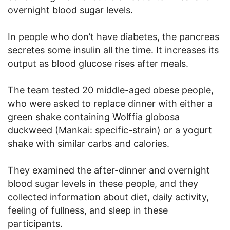
overnight blood sugar levels.
In people who don’t have diabetes, the pancreas
secretes some insulin all the time. It increases its
output as blood glucose rises after meals.
The team tested 20 middle-aged obese people,
who were asked to replace dinner with either a
green shake containing Wolffia globosa
duckweed (Mankai: specific-strain) or a yogurt
shake with similar carbs and calories.
They examined the after-dinner and overnight
blood sugar levels in these people, and they
collected information about diet, daily activity,
feeling of fullness, and sleep in these
participants.