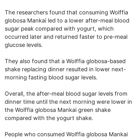
The researchers found that consuming Wolffia
globosa Mankai led to a lower after-meal blood
sugar peak compared with yogurt, which
occurred later and returned faster to pre-meal
glucose levels.
They also found that a Wolffia globosa-based
shake replacing dinner resulted in lower next-
morning fasting blood sugar levels.
Overall, the after-meal blood sugar levels from
dinner time until the next morning were lower in
the Wolffia globosa Mankai green shake
compared with the yogurt shake.
People who consumed Wolffia globosa Mankai