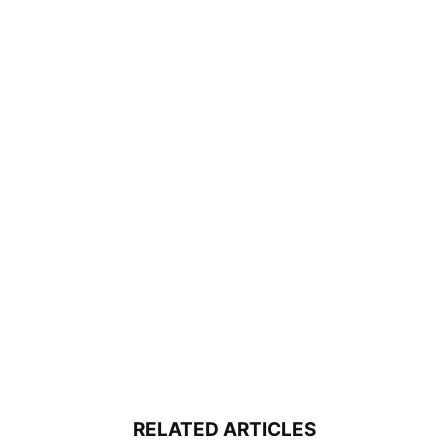
RELATED ARTICLES