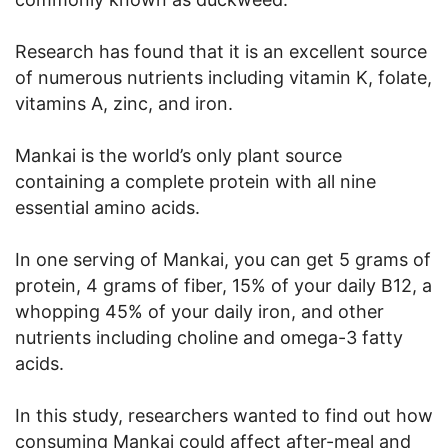
Research has found that it is an excellent source
of numerous nutrients including vitamin K, folate,
vitamins A, zinc, and iron.
Mankai is the world’s only plant source
containing a complete protein with all nine
essential amino acids.
In one serving of Mankai, you can get 5 grams of
protein, 4 grams of fiber, 15% of your daily B12, a
whopping 45% of your daily iron, and other
nutrients including choline and omega-3 fatty
acids.
In this study, researchers wanted to find out how
consuming Mankai could affect after-meal and