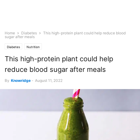
Home
Diabetes
This high-protein plant could help reduce blood
sugar after meals
Diabetes
Nutrition
This high-protein plant could help
reduce blood sugar after meals
By
Knowridge
-
August 11, 2022