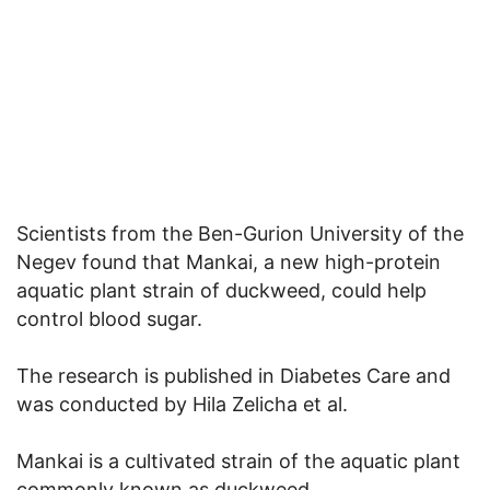
Scientists from the Ben-Gurion University of the
Negev found that Mankai, a new high-protein
aquatic plant strain of duckweed, could help
control blood sugar.
The research is published in Diabetes Care and
was conducted by Hila Zelicha et al.
Mankai is a cultivated strain of the aquatic plant
commonly known as duckweed.