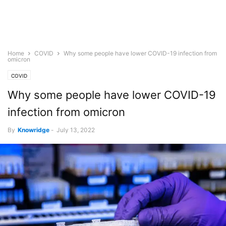
Home
COVID
Why some people have lower COVID-19 infection from
omicron
COVID
Why some people have lower COVID-19
infection from omicron
By
Knowridge
-
July 13, 2022