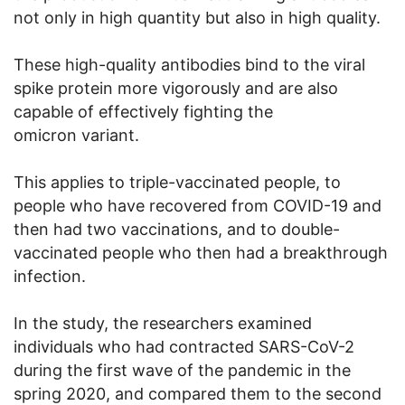
not only in high quantity but also in high quality.
These high-quality antibodies bind to the viral
spike protein more vigorously and are also
capable of effectively fighting the
omicron variant.
This applies to triple-vaccinated people, to
people who have recovered from COVID-19 and
then had two vaccinations, and to double-
vaccinated people who then had a breakthrough
infection.
In the study, the researchers examined
individuals who had contracted SARS-CoV-2
during the first wave of the pandemic in the
spring 2020, and compared them to the second