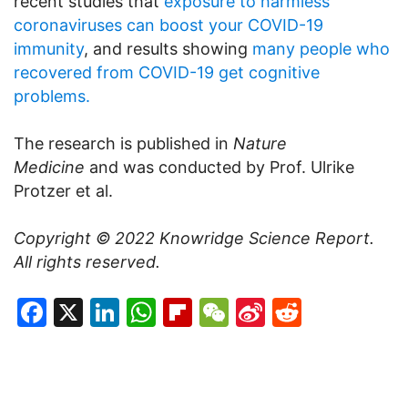
recent studies that
exposure to harmless
coronaviruses can boost your COVID-19
immunity
, and results showing
many people who
recovered from COVID-19 get cognitive
problems.
The research is published in
Nature
Medicine
and was conducted by Prof. Ulrike
Protzer et al.
Copyright © 2022
Knowridge Science Report
.
All rights reserved.
Facebook
X
LinkedIn
WhatsApp
Flipboard
WeChat
Sina
Reddit
Weibo