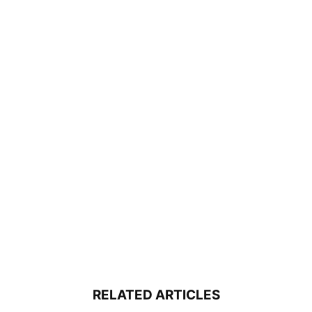
RELATED ARTICLES