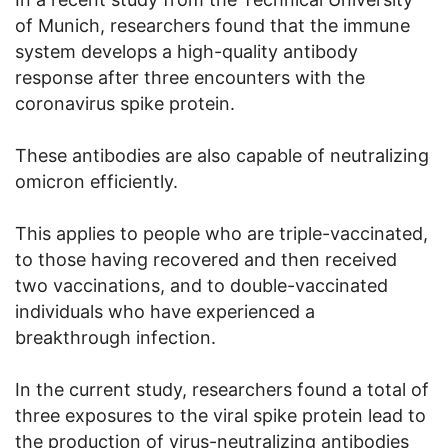
of Munich, researchers found that the immune
system develops a high-quality antibody
response after three encounters with the
coronavirus spike protein.
These antibodies are also capable of neutralizing
omicron efficiently.
This applies to people who are triple-vaccinated,
to those having recovered and then received
two vaccinations, and to double-vaccinated
individuals who have experienced a
breakthrough infection.
In the current study, researchers found a total of
three exposures to the viral spike protein lead to
the production of virus-neutralizing antibodies