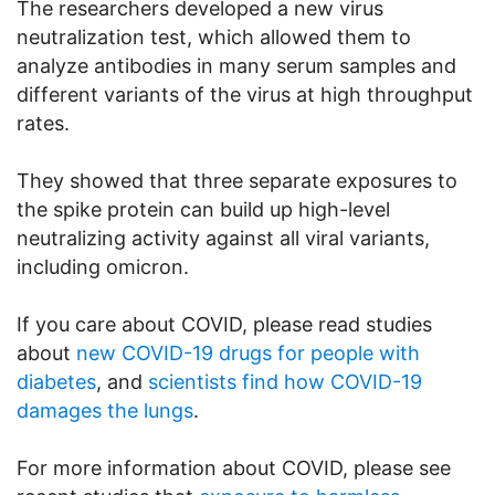
The researchers developed a new virus
neutralization test, which allowed them to
analyze antibodies in many serum samples and
different variants of the virus at high throughput
rates.
They showed that three separate exposures to
the spike protein can build up high-level
neutralizing activity against all viral variants,
including omicron.
If you care about COVID, please read studies
about
new COVID-19 drugs for people with
diabetes
, and
scientists find how COVID-19
damages the lungs
.
For more information about COVID, please see