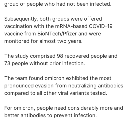
group of people who had not been infected.
Subsequently, both groups were offered
vaccination with the mRNA-based COVID-19
vaccine from BioNTech/Pfizer and were
monitored for almost two years.
The study comprised 98 recovered people and
73 people without prior infection.
The team found omicron exhibited the most
pronounced evasion from neutralizing antibodies
compared to all other viral variants tested.
For omicron, people need considerably more and
better antibodies to prevent infection.