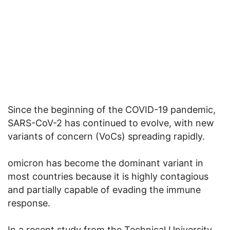
Since the beginning of the COVID-19 pandemic,
SARS-CoV-2 has continued to evolve, with new
variants of concern (VoCs) spreading rapidly.
omicron has become the dominant variant in
most countries because it is highly contagious
and partially capable of evading the immune
response.
In a recent study from the Technical University