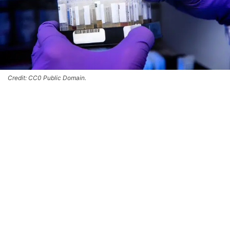
Credit: CC0 Public Domain.