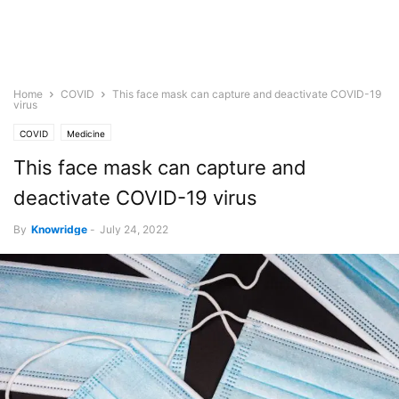
Home
COVID
This face mask can capture and deactivate COVID-19
virus
COVID
Medicine
This face mask can capture and
deactivate COVID-19 virus
By
Knowridge
-
July 24, 2022