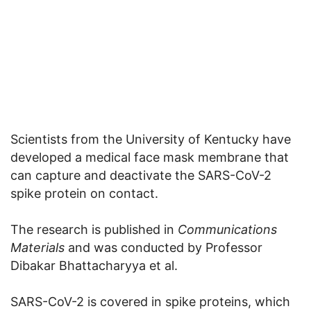
Scientists from the University of Kentucky have
developed a medical face mask membrane that
can capture and deactivate the SARS-CoV-2
spike protein on contact.
The research is published in
Communications
Materials
and was conducted by Professor
Dibakar Bhattacharyya et al.
SARS-CoV-2 is covered in spike proteins, which