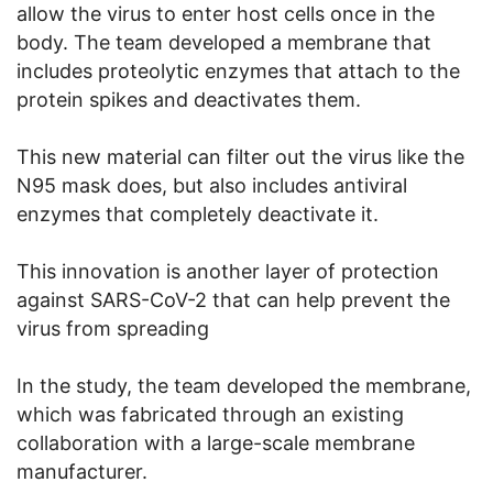
allow the virus to enter host cells once in the
body. The team developed a membrane that
includes proteolytic enzymes that attach to the
protein spikes and deactivates them.
This new material can filter out the virus like the
N95 mask does, but also includes antiviral
enzymes that completely deactivate it.
This innovation is another layer of protection
against SARS-CoV-2 that can help prevent the
virus from spreading
In the study, the team developed the membrane,
which was fabricated through an existing
collaboration with a large-scale membrane
manufacturer.