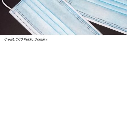
Credit: CC0 Public Domain