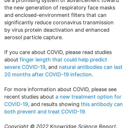
be a promising system of advancement toward
the new generation of respiratory face masks
and enclosed-environment filters that can
significantly reduce coronavirus transmission
by virus protein deactivation and enhanced
aerosol particle capture.
If you care about COVID, please read studies
about
finger length that could help predict
severe COVID-19
, and
natural antibodies can last
20 months after COVID-19 infection
.
For more information about COVID, please see
recent studies about
a new treatment option for
COVID-19
, and results showing
this antibody can
both prevent and treat COVID-19.
Copyright © 2022
Knowridge Science Report
.