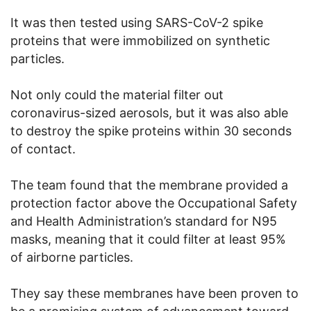
It was then tested using SARS-CoV-2 spike
proteins that were immobilized on synthetic
particles.
Not only could the material filter out
coronavirus-sized aerosols, but it was also able
to destroy the spike proteins within 30 seconds
of contact.
The team found that the membrane provided a
protection factor above the Occupational Safety
and Health Administration’s standard for N95
masks, meaning that it could filter at least 95%
of airborne particles.
They say these membranes have been proven to