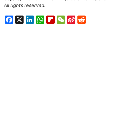
All rights reserved.
Facebook
X
LinkedIn
WhatsApp
Flipboard
WeChat
Sina
Reddit
Weibo