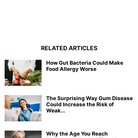
RELATED ARTICLES
How Gut Bacteria Could Make
Food Allergy Worse
The Surprising Way Gum Disease
Could Increase the Risk of
Weak...
Why the Age You Reach