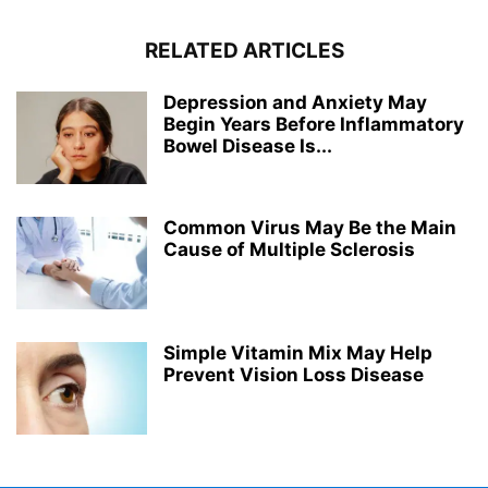
RELATED ARTICLES
Depression and Anxiety May
Begin Years Before Inflammatory
Bowel Disease Is...
Common Virus May Be the Main
Cause of Multiple Sclerosis
Simple Vitamin Mix May Help
Prevent Vision Loss Disease