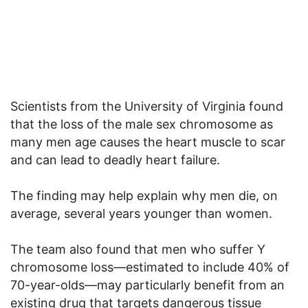
Scientists from the University of Virginia found
that the loss of the male sex chromosome as
many men age causes the heart muscle to scar
and can lead to deadly heart failure.
The finding may help explain why men die, on
average, several years younger than women.
The team also found that men who suffer Y
chromosome loss—estimated to include 40% of
70-year-olds—may particularly benefit from an
existing drug that targets dangerous tissue