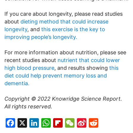
If you care about longevity, please read studies
about
dieting method that could increase
longevity
, and
this exercise is the key to
improving people’s longevity.
For more information about nutrition, please see
recent studies about
nutrient that could lower
high blood pressure
, and results showing
this
diet could help prevent memory loss and
dementia.
Copyright © 2022
Knowridge Science Report
.
All rights reserved.
Facebook
X
LinkedIn
WhatsApp
Flipboard
WeChat
Sina
Reddit
Weibo