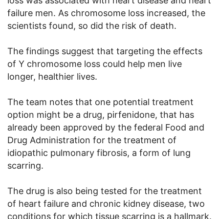
loss was associated with heart disease and heart
failure men. As chromosome loss increased, the
scientists found, so did the risk of death.
The findings suggest that targeting the effects
of Y chromosome loss could help men live
longer, healthier lives.
The team notes that one potential treatment
option might be a drug, pirfenidone, that has
already been approved by the federal Food and
Drug Administration for the treatment of
idiopathic pulmonary fibrosis, a form of lung
scarring.
The drug is also being tested for the treatment
of heart failure and chronic kidney disease, two
conditions for which tissue scarring is a hallmark.