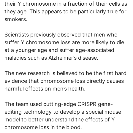
their Y chromosome in a fraction of their cells as
they age. This appears to be particularly true for
smokers.
Scientists previously observed that men who
suffer Y chromosome loss are more likely to die
at a younger age and suffer age-associated
maladies such as Alzheimer’s disease.
The new research is believed to be the first hard
evidence that chromosome loss directly causes
harmful effects on men’s health.
The team used cutting-edge CRISPR gene-
editing technology to develop a special mouse
model to better understand the effects of Y
chromosome loss in the blood.