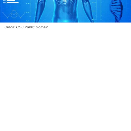
Credit: CC0 Public Domain