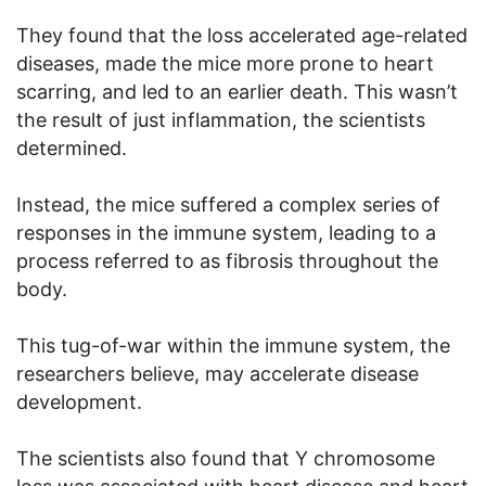
They found that the loss accelerated age-related
diseases, made the mice more prone to heart
scarring, and led to an earlier death. This wasn’t
the result of just inflammation, the scientists
determined.
Instead, the mice suffered a complex series of
responses in the immune system, leading to a
process referred to as fibrosis throughout the
body.
This tug-of-war within the immune system, the
researchers believe, may accelerate disease
development.
The scientists also found that Y chromosome