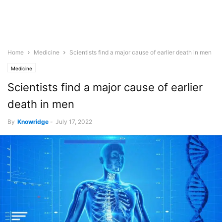
Home
Medicine
Scientists find a major cause of earlier death in men
Medicine
Scientists find a major cause of earlier
death in men
By
Knowridge
-
July 17, 2022