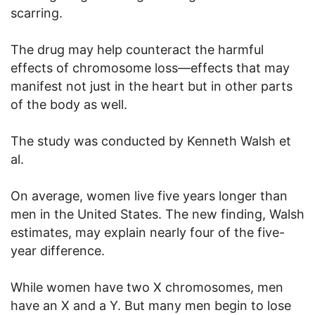
scarring.
The drug may help counteract the harmful
effects of chromosome loss—effects that may
manifest not just in the heart but in other parts
of the body as well.
The study was conducted by Kenneth Walsh et
al.
On average, women live five years longer than
men in the United States. The new finding, Walsh
estimates, may explain nearly four of the five-
year difference.
While women have two X chromosomes, men
have an X and a Y. But many men begin to lose