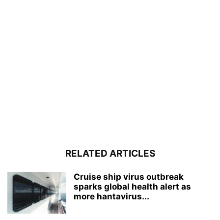
RELATED ARTICLES
Cruise ship virus outbreak
sparks global health alert as
more hantavirus...