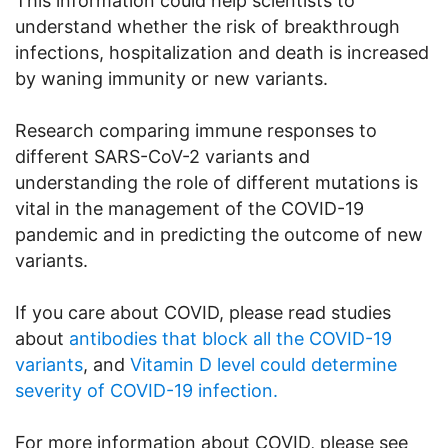
This information could help scientists to
understand whether the risk of breakthrough
infections, hospitalization and death is increased
by waning immunity or new variants.
Research comparing immune responses to
different SARS-CoV-2 variants and
understanding the role of different mutations is
vital in the management of the COVID-19
pandemic and in predicting the outcome of new
variants.
If you care about COVID, please read studies
about
antibodies that block all the COVID-19
variants
, and
Vitamin D level could determine
severity of COVID-19 infection.
For more information about COVID, please see