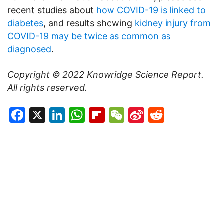
recent studies about
how COVID-19 is linked to
diabetes
, and results showing
kidney injury from
COVID-19 may be twice as common as
diagnosed
.
Copyright © 2022
Knowridge Science Report
.
All rights reserved.
Facebook
X
LinkedIn
WhatsApp
Flipboard
WeChat
Sina
Reddit
Weibo