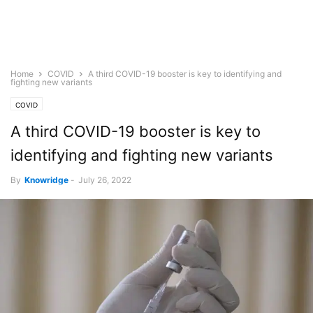
Home
COVID
A third COVID-19 booster is key to identifying and
fighting new variants
COVID
A third COVID-19 booster is key to
identifying and fighting new variants
By
Knowridge
-
July 26, 2022