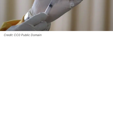
Credit: CC0 Public Domain