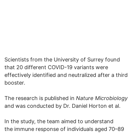
Scientists from the University of Surrey found
that 20 different COVID-19 variants were
effectively identified and neutralized after a third
booster.
The research is published in
Nature Microbiology
and was conducted by Dr. Daniel Horton et al.
In the study, the team aimed to understand
the immune response of individuals aged 70–89