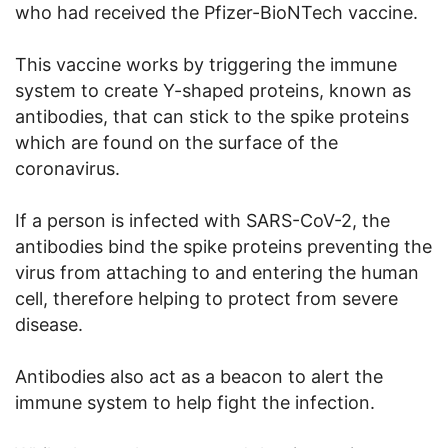
who had received the Pfizer-BioNTech vaccine.
This vaccine works by triggering the immune
system to create Y-shaped proteins, known as
antibodies, that can stick to the spike proteins
which are found on the surface of the
coronavirus.
If a person is infected with SARS-CoV-2, the
antibodies bind the spike proteins preventing the
virus from attaching to and entering the human
cell, therefore helping to protect from severe
disease.
Antibodies also act as a beacon to alert the
immune system to help fight the infection.