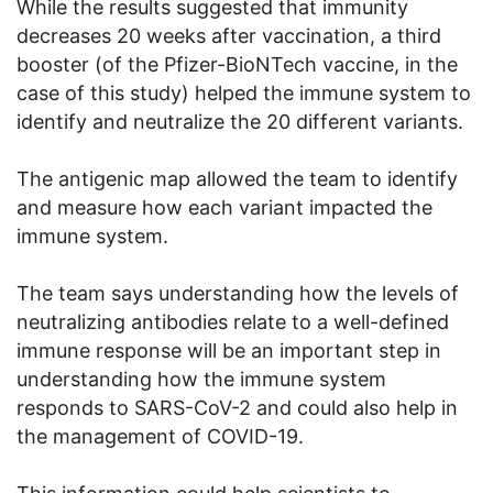
While the results suggested that immunity
decreases 20 weeks after vaccination, a third
booster (of the Pfizer-BioNTech vaccine, in the
case of this study) helped the immune system to
identify and neutralize the 20 different variants.
The antigenic map allowed the team to identify
and measure how each variant impacted the
immune system.
The team says understanding how the levels of
neutralizing antibodies relate to a well-defined
immune response will be an important step in
understanding how the immune system
responds to SARS-CoV-2 and could also help in
the management of COVID-19.