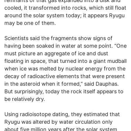
remnants of that gas expanded into a disk and
cooled, it transformed into rocks, which still float
around the solar system today; it appears Ryugu
may be one of them.
Scientists said the fragments show signs of
having been soaked in water at some point. “One
must picture an aggregate of ice and dust
floating in space, that turned into a giant mudball
when ice was melted by nuclear energy from the
decay of radioactive elements that were present
in the asteroid when it formed,” said Dauphas.
But surprisingly, today the rock itself appears to
be relatively dry.
Using radioisotope dating, they estimated that
Ryugu was altered by water circulation only
about five million years after the solar system