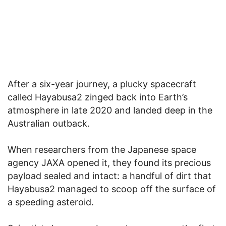
After a six-year journey, a plucky spacecraft
called Hayabusa2 zinged back into Earth’s
atmosphere in late 2020 and landed deep in the
Australian outback.
When researchers from the Japanese space
agency JAXA opened it, they found its precious
payload sealed and intact: a handful of dirt that
Hayabusa2 managed to scoop off the surface of
a speeding asteroid.