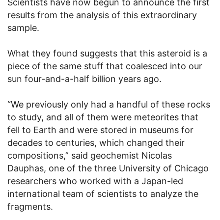
Scientists have now begun to announce the first
results from the analysis of this extraordinary
sample.
What they found suggests that this asteroid is a
piece of the same stuff that coalesced into our
sun four-and-a-half billion years ago.
“We previously only had a handful of these rocks
to study, and all of them were meteorites that
fell to Earth and were stored in museums for
decades to centuries, which changed their
compositions,” said geochemist Nicolas
Dauphas, one of the three University of Chicago
researchers who worked with a Japan-led
international team of scientists to analyze the
fragments.