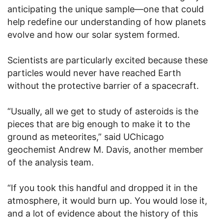
anticipating the unique sample—one that could
help redefine our understanding of how planets
evolve and how our solar system formed.
Scientists are particularly excited because these
particles would never have reached Earth
without the protective barrier of a spacecraft.
“Usually, all we get to study of asteroids is the
pieces that are big enough to make it to the
ground as meteorites,” said UChicago
geochemist Andrew M. Davis, another member
of the analysis team.
“If you took this handful and dropped it in the
atmosphere, it would burn up. You would lose it,
and a lot of evidence about the history of this