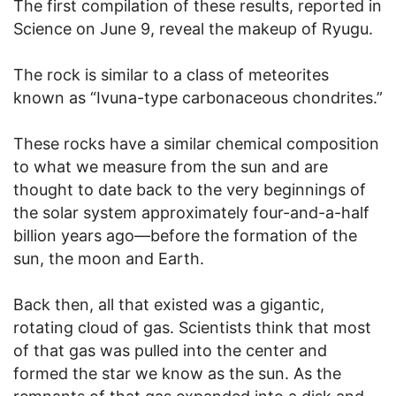
The first compilation of these results, reported in
Science on June 9, reveal the makeup of Ryugu.
The rock is similar to a class of meteorites
known as “Ivuna-type carbonaceous chondrites.”
These rocks have a similar chemical composition
to what we measure from the sun and are
thought to date back to the very beginnings of
the solar system approximately four-and-a-half
billion years ago—before the formation of the
sun, the moon and Earth.
Back then, all that existed was a gigantic,
rotating cloud of gas. Scientists think that most
of that gas was pulled into the center and
formed the star we know as the sun. As the