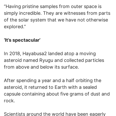
“Having pristine samples from outer space is
simply incredible. They are witnesses from parts
of the solar system that we have not otherwise
explored.”
‘It’s spectacular’
In 2018, Hayabusa2 landed atop a moving
asteroid named Ryugu and collected particles
from above and below its surface.
After spending a year and a half orbiting the
asteroid, it returned to Earth with a sealed
capsule containing about five grams of dust and
rock.
Scientists around the world have been eagerly