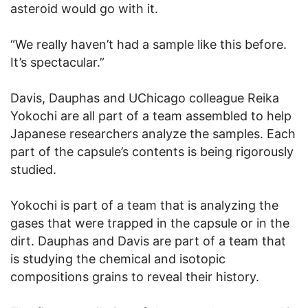
asteroid would go with it.
“We really haven’t had a sample like this before.
It’s spectacular.”
Davis, Dauphas and UChicago colleague Reika
Yokochi are all part of a team assembled to help
Japanese researchers analyze the samples. Each
part of the capsule’s contents is being rigorously
studied.
Yokochi is part of a team that is analyzing the
gases that were trapped in the capsule or in the
dirt. Dauphas and Davis are part of a team that
is studying the chemical and isotopic
compositions grains to reveal their history.