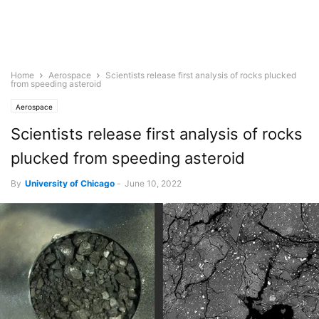
Home
Aerospace
Scientists release first analysis of rocks plucked
from speeding asteroid
Aerospace
Scientists release first analysis of rocks
plucked from speeding asteroid
By
University of Chicago
-
June 10, 2022