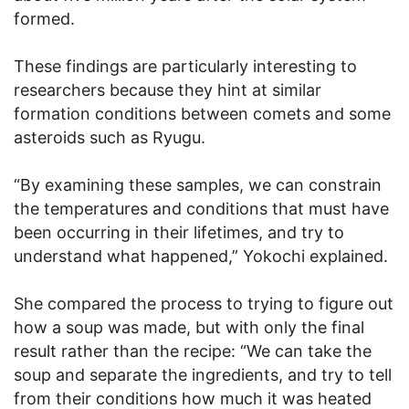
formed.
These findings are particularly interesting to
researchers because they hint at similar
formation conditions between comets and some
asteroids such as Ryugu.
“By examining these samples, we can constrain
the temperatures and conditions that must have
been occurring in their lifetimes, and try to
understand what happened,” Yokochi explained.
She compared the process to trying to figure out
how a soup was made, but with only the final
result rather than the recipe: “We can take the
soup and separate the ingredients, and try to tell
from their conditions how much it was heated