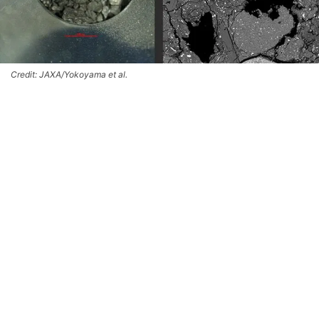
Credit: JAXA/Yokoyama et al.