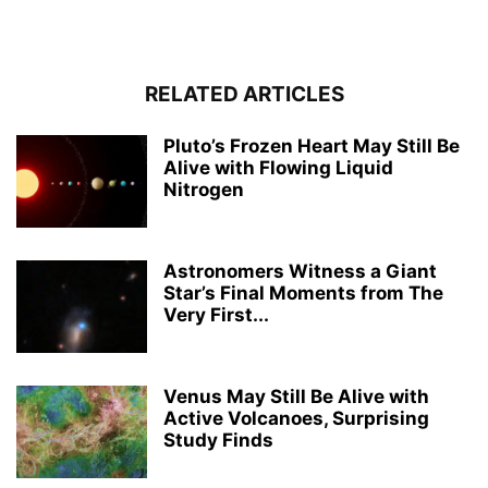
RELATED ARTICLES
Pluto’s Frozen Heart May Still Be
Alive with Flowing Liquid
Nitrogen
Astronomers Witness a Giant
Star’s Final Moments from The
Very First...
Venus May Still Be Alive with
Active Volcanoes, Surprising
Study Finds