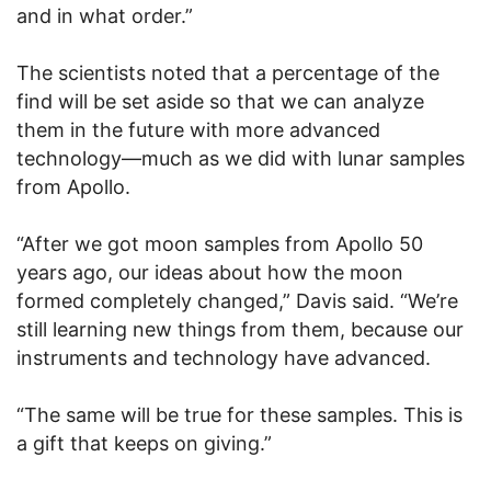
and in what order.”
The scientists noted that a percentage of the
find will be set aside so that we can analyze
them in the future with more advanced
technology—much as we did with lunar samples
from Apollo.
“After we got moon samples from Apollo 50
years ago, our ideas about how the moon
formed completely changed,” Davis said. “We’re
still learning new things from them, because our
instruments and technology have advanced.
“The same will be true for these samples. This is
a gift that keeps on giving.”