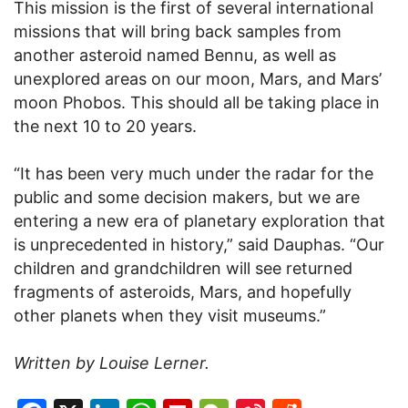
This mission is the first of several international
missions that will bring back samples from
another asteroid named Bennu, as well as
unexplored areas on our moon, Mars, and Mars’
moon Phobos. This should all be taking place in
the next 10 to 20 years.
“It has been very much under the radar for the
public and some decision makers, but we are
entering a new era of planetary exploration that
is unprecedented in history,” said Dauphas. “Our
children and grandchildren will see returned
fragments of asteroids, Mars, and hopefully
other planets when they visit museums.”
Written by Louise Lerner.