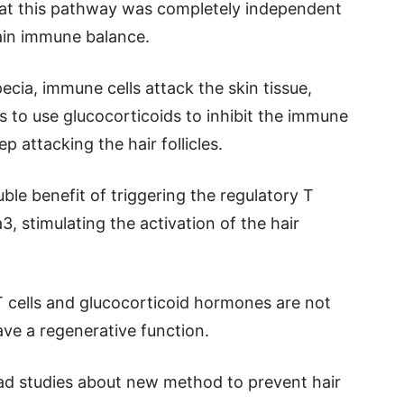
hat this pathway was completely independent
ntain immune balance.
ecia, immune cells attack the skin tissue,
is to use glucocorticoids to inhibit the immune
ep attacking the hair follicles.
ble benefit of triggering the regulatory T
3, stimulating the activation of the hair
T cells and glucocorticoid hormones are not
ve a regenerative function.
read studies about new method to prevent hair