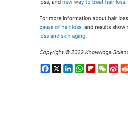
loss, and
new way to treat hair loss.
For more information about hair loss
cause of hair loss,
and results showi
loss and skin aging.
Copyright © 2022
Knowridge Scien
Facebook
X
LinkedIn
WhatsAp
Flipboa
WeC
Si
W