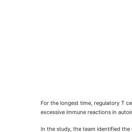
For the longest time, regulatory T c
excessive immune reactions in auto
In the study, the team identified t