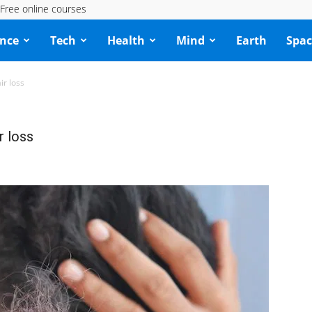
Free online courses
ence
Tech
Health
Mind
Earth
Spac
ir loss
r loss