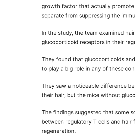
growth factor that actually promote
separate from suppressing the immu
In the study, the team examined hair
glucocorticoid receptors in their regu
They found that glucocorticoids and 
to play a big role in any of these con
They saw a noticeable difference 
their hair, but the mice without gluc
The findings suggested that some s
between regulatory T cells and hair fo
regeneration.