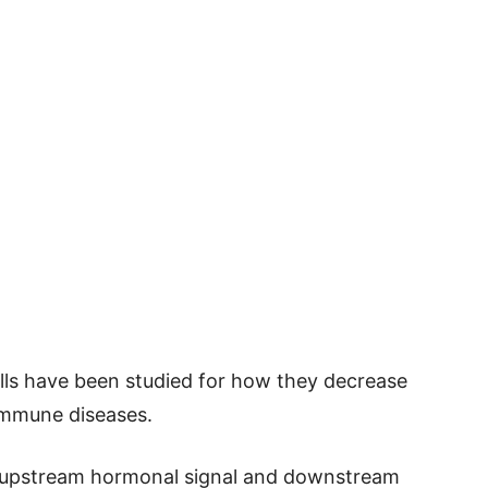
ells have been studied for how they decrease
immune diseases.
he upstream hormonal signal and downstream