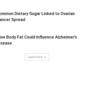
ommon Dietary Sugar Linked to Ovarian
ancer Spread
ow Body Fat Could Influence Alzheimer’s
isease
Load more