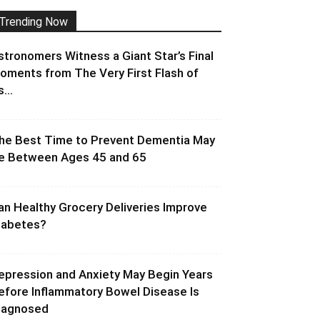
Trending Now
stronomers Witness a Giant Star’s Final
oments from The Very First Flash of
s...
he Best Time to Prevent Dementia May
e Between Ages 45 and 65
an Healthy Grocery Deliveries Improve
iabetes?
epression and Anxiety May Begin Years
efore Inflammatory Bowel Disease Is
iagnosed