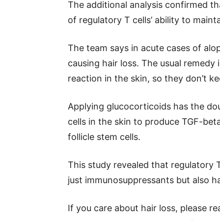
The additional analysis confirmed t
of regulatory T cells’ ability to mai
The team says in acute cases of alop
causing hair loss. The usual remedy 
reaction in the skin, so they don’t ke
Applying glucocorticoids has the dou
cells in the skin to produce TGF-beta
follicle stem cells.
This study revealed that regulatory 
just immunosuppressants but also ha
If you care about hair loss, please 