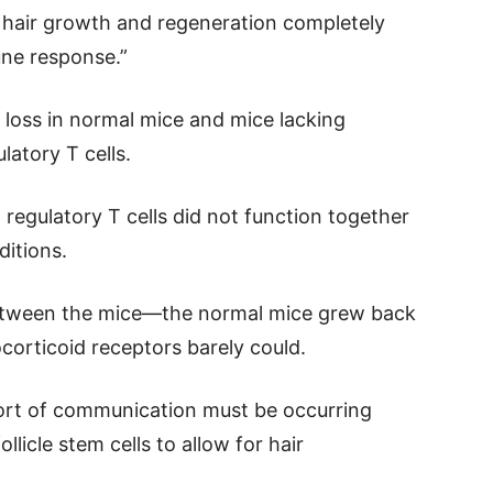
 hair growth and regeneration completely
ne response.”
 loss in normal mice and mice lacking
latory T cells.
regulatory T cells did not function together
ditions.
between the mice—the normal mice grew back
ocorticoid receptors barely could.
ort of communication must be occurring
llicle stem cells to allow for hair