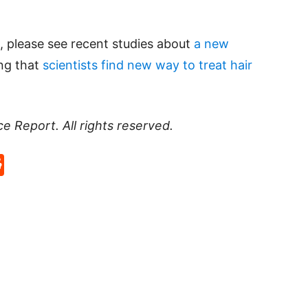
, please see recent studies about
a new
ng that
scientists find new way to treat hair
ce Report
. All rights reserved.
p
rd
hat
na
Reddit
eibo