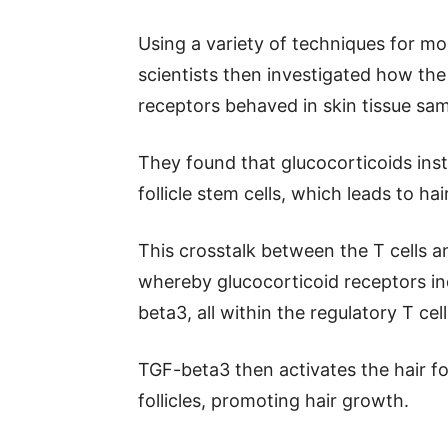
Using a variety of techniques for mo
scientists then investigated how the
receptors behaved in skin tissue sam
They found that glucocorticoids instr
follicle stem cells, which leads to ha
This crosstalk between the T cells 
whereby glucocorticoid receptors in
beta3, all within the regulatory T cell
TGF-beta3 then activates the hair foll
follicles, promoting hair growth.