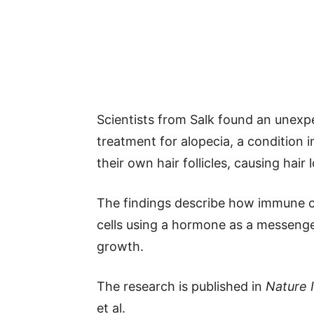
Scientists from Salk found an unex
treatment for alopecia, a condition
their own hair follicles, causing hair l
The findings describe how immune cel
cells using a hormone as a messenger
growth.
The research is published in
Nature
et al.