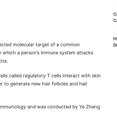
C
C
H
pected molecular target of a common
D
 in which a person’s immune system attacks
oss.
ls called regulatory T cells interact with skin
 to generate new hair follicles and hair
 Immunology
and was conducted by Ye Zheng