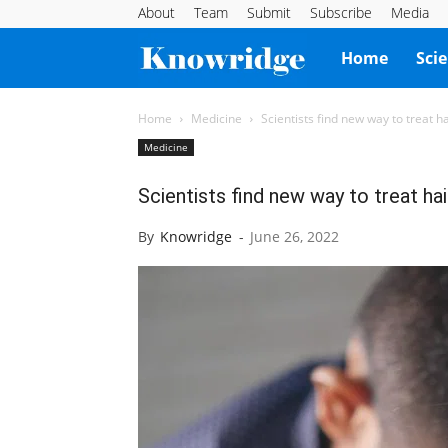
About
Team
Submit
Subscribe
Media
Knowridge
Home
Sci
Science
Home
Medicine
Scientists find new way to treat ha
Medicine
Report
Scientists find new way to treat hai
By
Knowridge
-
June 26, 2022