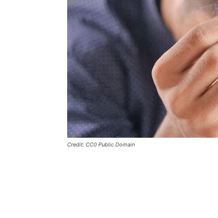
Credit: CC0 Public Domain