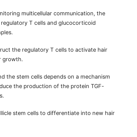
nitoring multicellular communication, the
 regulatory T cells and glucocorticoid
ples.
uct the regulatory T cells to activate hair
ir growth.
and the stem cells depends on a mechanism
duce the production of the protein TGF-
s.
icle stem cells to differentiate into new hair