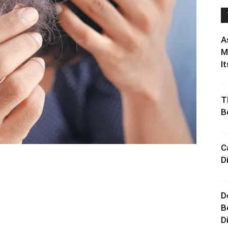
A
M
It
T
B
C
D
D
B
D