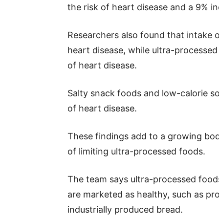
the risk of heart disease and a 9% in
Researchers also found that intake o
heart disease, while ultra-processed
of heart disease.
Salty snack foods and low-calorie sof
of heart disease.
These findings add to a growing bod
of limiting ultra-processed foods.
The team says ultra-processed foods
are marketed as healthy, such as pro
industrially produced bread.