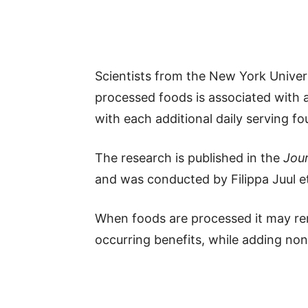
Scientists from the New York Univer
processed foods is associated with a
with each additional daily serving fo
The research is published in the
Jour
and was conducted by Filippa Juul et
When foods are processed it may rem
occurring benefits, while adding non