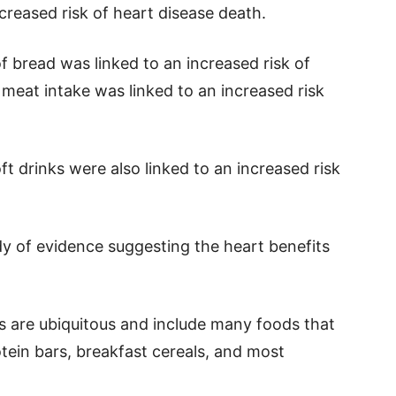
creased risk of heart disease death.
f bread was linked to an increased risk of
 meat intake was linked to an increased risk
t drinks were also linked to an increased risk
y of evidence suggesting the heart benefits
 are ubiquitous and include many foods that
tein bars, breakfast cereals, and most