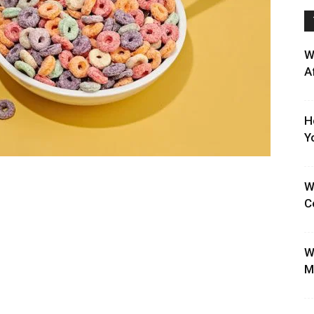
W
A
H
Y
W
C
W
M