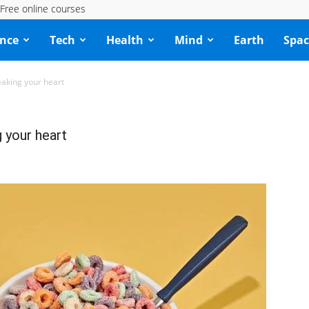
Free online courses
ence
Tech
Health
Mind
Earth
Spac
eaking your heart
 your heart