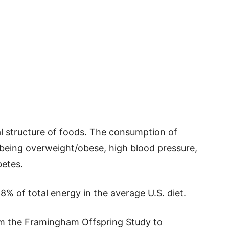
l structure of foods. The consumption of
 being overweight/obese, high blood pressure,
etes.
% of total energy in the average U.S. diet.
om the Framingham Offspring Study to