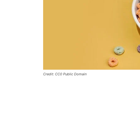
Credit: CC0 Public Domain