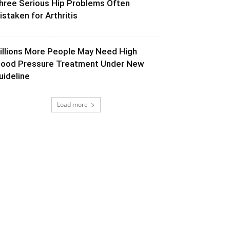
hree Serious Hip Problems Often
istaken for Arthritis
illions More People May Need High
lood Pressure Treatment Under New
uideline
Load more