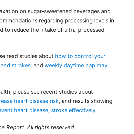
 taxation on sugar-sweetened beverages and
commendations regarding processing levels in
ed to reduce the intake of ultra-processed
ase read studies about
how to control your
 and strokes,
and
weekly daytime nap may
alth, please see recent studies about
ease heart disease risk
, and results showing
ent heart disease, stroke effectively.
ce Report
. All rights reserved.