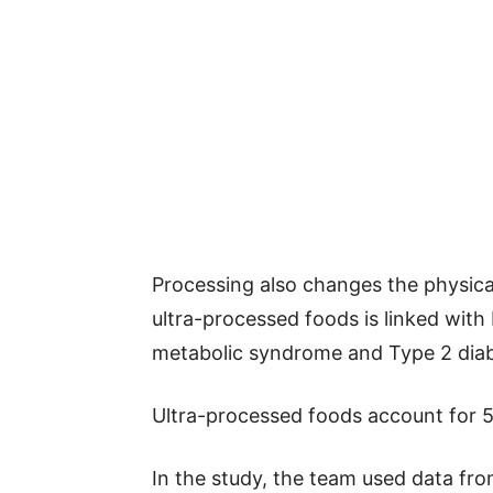
Processing also changes the physica
ultra-processed foods is linked with
metabolic syndrome and Type 2 diab
Ultra-processed foods account for 58
In the study, the team used data fr