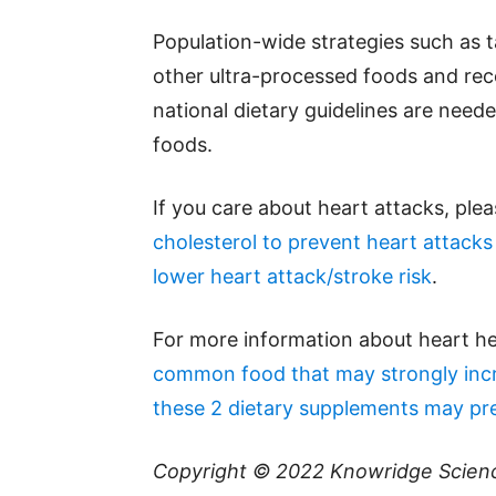
Population-wide strategies such as
other ultra-processed foods and re
national dietary guidelines are need
foods.
If you care about heart attacks, ple
cholesterol to prevent heart attacks
lower heart attack/stroke risk
.
For more information about heart he
common food that may strongly incr
these 2 dietary supplements may prev
Copyright © 2022
Knowridge Scien