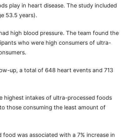
ds play in heart disease. The study included
e 53.5 years).
had high blood pressure. The team found the
ipants who were high consumers of ultra-
onsumers.
low-up, a total of 648 heart events and 713
e highest intakes of ultra-processed foods
 to those consuming the least amount of
d food was associated with a 7% increase in