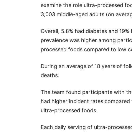
examine the role ultra-processed foo
3,003 middle-aged adults (on averag
Overall, 5.8% had diabetes and 19% 
prevalence was higher among partic
processed foods compared to low c
During an average of 18 years of fol
deaths.
The team found participants with th
had higher incident rates compared
ultra-processed foods.
Each daily serving of ultra-processe