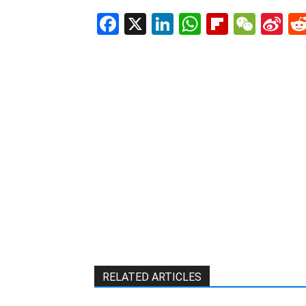
Facebook
X
LinkedIn
WhatsAp
Flipboa
WeC
Si
W
RELATED ARTICLES