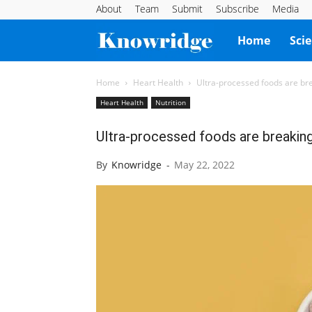
About
Team
Submit
Subscribe
Media
Knowridge
Home
Sci
Science
Home
Heart Health
Ultra-processed foods are br
Heart Health
Nutrition
Report
Ultra-processed foods are breaking
By
Knowridge
-
May 22, 2022