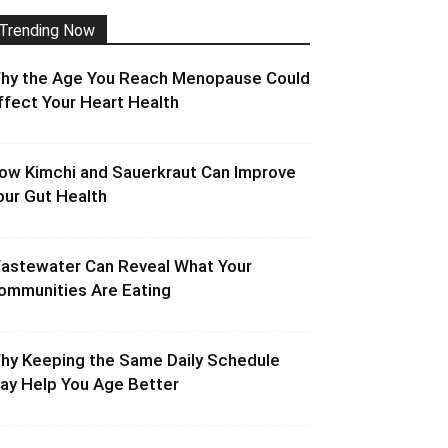
Trending Now
hy the Age You Reach Menopause Could
ffect Your Heart Health
ow Kimchi and Sauerkraut Can Improve
our Gut Health
astewater Can Reveal What Your
ommunities Are Eating
hy Keeping the Same Daily Schedule
ay Help You Age Better