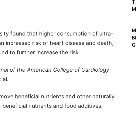
T
M
M
sity found that higher consumption of ultra-
B
n increased risk of heart disease and death,
G
und to further increase the risk.
nal of the American College of Cardiology
 al.
ove beneficial nutrients and other naturally
-beneficial nutrients and food additives.