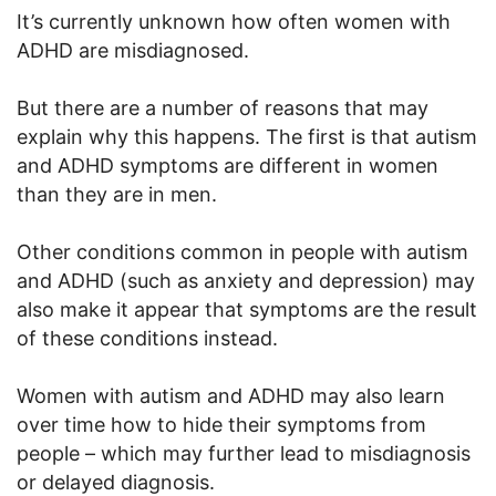
It’s currently unknown how often women with
ADHD are misdiagnosed.
But there are a number of reasons that may
explain why this happens. The first is that autism
and ADHD symptoms are different in women
than they are in men.
Other conditions common in people with autism
and ADHD (such as anxiety and depression) may
also make it appear that symptoms are the result
of these conditions instead.
Women with autism and ADHD may also learn
over time how to hide their symptoms from
people – which may further lead to misdiagnosis
or delayed diagnosis.