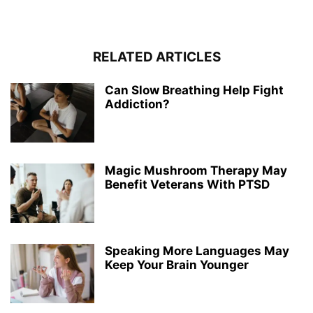
RELATED ARTICLES
Can Slow Breathing Help Fight
Addiction?
Magic Mushroom Therapy May
Benefit Veterans With PTSD
Speaking More Languages May
Keep Your Brain Younger