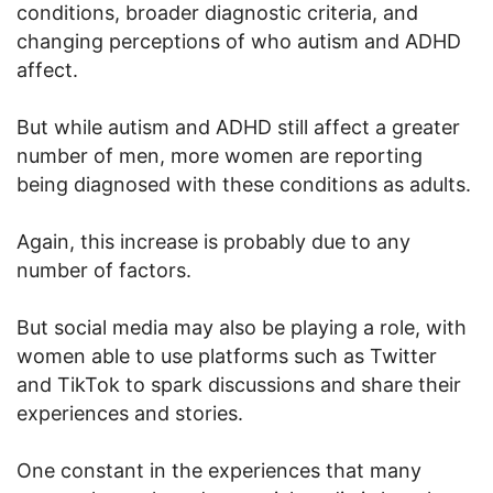
conditions, broader diagnostic criteria, and
changing perceptions of who autism and ADHD
affect.
But while autism and ADHD still affect a greater
number of men, more women are reporting
being diagnosed with these conditions as adults.
Again, this increase is probably due to any
number of factors.
But social media may also be playing a role, with
women able to use platforms such as Twitter
and TikTok to spark discussions and share their
experiences and stories.
One constant in the experiences that many