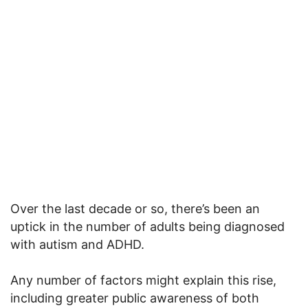
Over the last decade or so, there’s been an
uptick in the number of adults being diagnosed
with autism and ADHD.
Any number of factors might explain this rise,
including greater public awareness of both