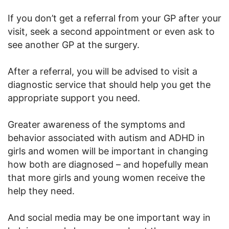
If you don’t get a referral from your GP after your
visit, seek a second appointment or even ask to
see another GP at the surgery.
After a referral, you will be advised to visit a
diagnostic service that should help you get the
appropriate support you need.
Greater awareness of the symptoms and
behavior associated with autism and ADHD in
girls and women will be important in changing
how both are diagnosed – and hopefully mean
that more girls and young women receive the
help they need.
And social media may be one important way in