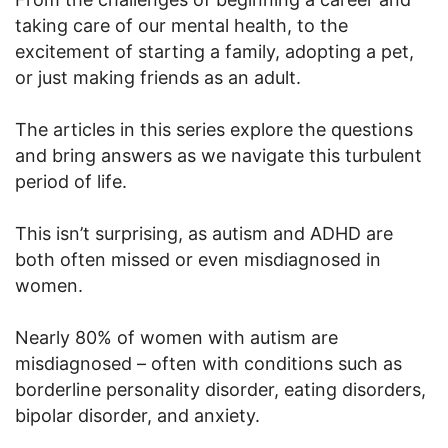
taking care of our mental health, to the
excitement of starting a family, adopting a pet,
or just making friends as an adult.
The articles in this series explore the questions
and bring answers as we navigate this turbulent
period of life.
This isn’t surprising, as autism and ADHD are
both often missed or even misdiagnosed in
women.
Nearly 80% of women with autism are
misdiagnosed – often with conditions such as
borderline personality disorder, eating disorders,
bipolar disorder, and anxiety.