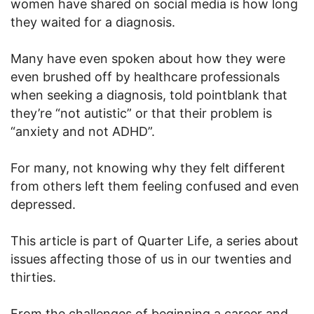
women have shared on social media is how long
they waited for a diagnosis.
Many have even spoken about how they were
even brushed off by healthcare professionals
when seeking a diagnosis, told pointblank that
they’re “not autistic” or that their problem is
“anxiety and not ADHD”.
For many, not knowing why they felt different
from others left them feeling confused and even
depressed.
This article is part of Quarter Life, a series about
issues affecting those of us in our twenties and
thirties.
From the challenges of beginning a career and