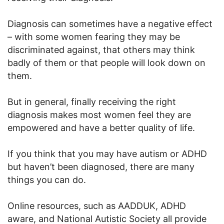
Diagnosis can sometimes have a negative effect
– with some women fearing they may be
discriminated against, that others may think
badly of them or that people will look down on
them.
But in general, finally receiving the right
diagnosis makes most women feel they are
empowered and have a better quality of life.
If you think that you may have autism or ADHD
but haven’t been diagnosed, there are many
things you can do.
Online resources, such as AADDUK, ADHD
aware, and National Autistic Society all provide