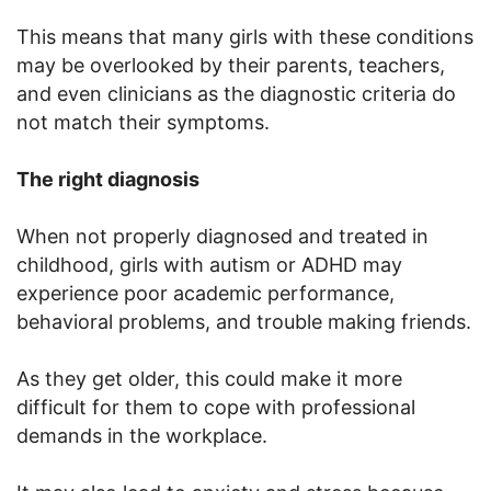
This means that many girls with these conditions
may be overlooked by their parents, teachers,
and even clinicians as the diagnostic criteria do
not match their symptoms.
The right diagnosis
When not properly diagnosed and treated in
childhood, girls with autism or ADHD may
experience poor academic performance,
behavioral problems, and trouble making friends.
As they get older, this could make it more
difficult for them to cope with professional
demands in the workplace.