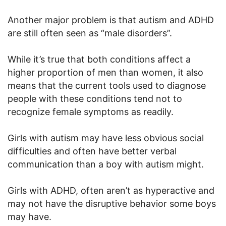
Another major problem is that autism and ADHD
are still often seen as “male disorders”.
While it’s true that both conditions affect a
higher proportion of men than women, it also
means that the current tools used to diagnose
people with these conditions tend not to
recognize female symptoms as readily.
Girls with autism may have less obvious social
difficulties and often have better verbal
communication than a boy with autism might.
Girls with ADHD, often aren’t as hyperactive and
may not have the disruptive behavior some boys
may have.