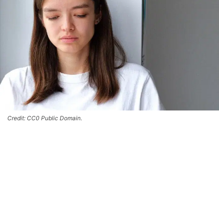
Credit: CC0 Public Domain.