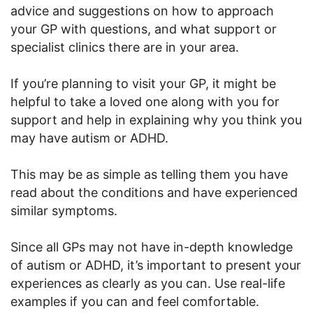
advice and suggestions on how to approach
your GP with questions, and what support or
specialist clinics there are in your area.
If you’re planning to visit your GP, it might be
helpful to take a loved one along with you for
support and help in explaining why you think you
may have autism or ADHD.
This may be as simple as telling them you have
read about the conditions and have experienced
similar symptoms.
Since all GPs may not have in-depth knowledge
of autism or ADHD, it’s important to present your
experiences as clearly as you can. Use real-life
examples if you can and feel comfortable.