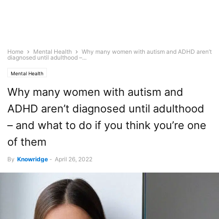
Home
Mental Health
Why many women with autism and ADHD aren’t
diagnosed until adulthood –...
Mental Health
Why many women with autism and
ADHD aren’t diagnosed until adulthood
– and what to do if you think you’re one
of them
By
Knowridge
-
April 26, 2022