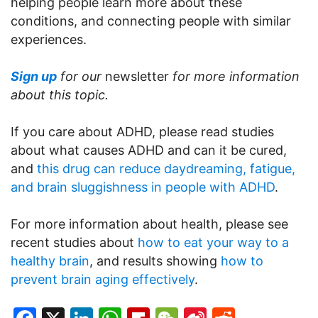
helping people learn more about these
conditions, and connecting people with similar
experiences.
Sign up
for our
newsletter
for more information
about this topic.
If you care about ADHD, please read studies
about what causes ADHD and can it be cured,
and
this drug can reduce daydreaming, fatigue,
and brain sluggishness in people with ADHD
.
For more information about health, please see
recent studies about
how to eat your way to a
healthy brain
, and results showing
how to
prevent brain aging effectively
.