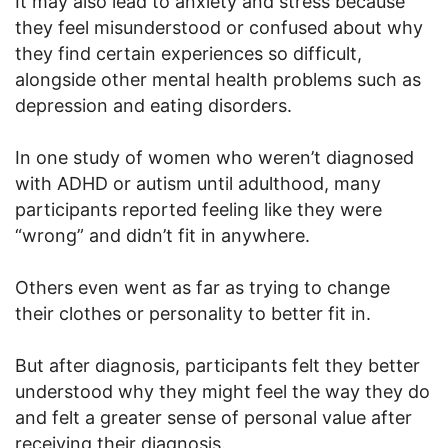
It may also lead to anxiety and stress because
they feel misunderstood or confused about why
they find certain experiences so difficult,
alongside other mental health problems such as
depression and eating disorders.
In one study of women who weren’t diagnosed
with ADHD or autism until adulthood, many
participants reported feeling like they were
“wrong” and didn’t fit in anywhere.
Others even went as far as trying to change
their clothes or personality to better fit in.
But after diagnosis, participants felt they better
understood why they might feel the way they do
and felt a greater sense of personal value after
receiving their diagnosis.